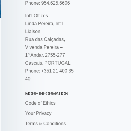
Phone: 954.625.6606
Int’l Offices
Linda Pereira, Int’l
Liaison
Rua das Calçadas,
Vivenda Pereira –
1º Andar, 2755-277
Cascais, PORTUGAL
Phone: +351 21 400 35
40
MORE INFORMATION
Code of Ethics
Your Privacy
Terms & Conditions