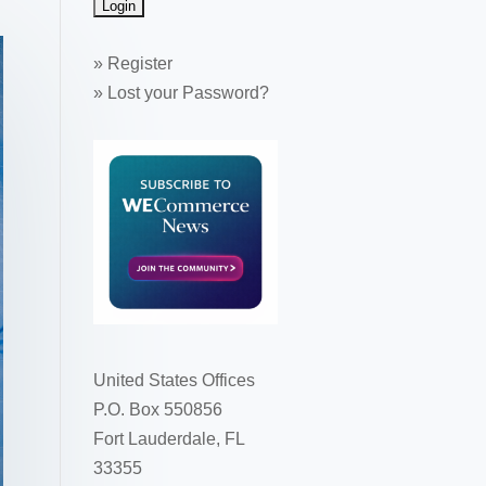
»
Register
»
Lost your Password?
United States Offices
P.O. Box 550856
Fort Lauderdale, FL
33355