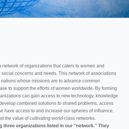
twork of organizations that caters to women and
social concerns and needs. This network of associations
d nations whose missions are to advance common
case to support the efforts of women worldwide. By forming
rganizations can gain access to new technology, knowledge
 develop combined solutions to shared problems, access
e have access to and increase our spheres of influence.
 the value of cultivating world-class networks.
g three organizations listed in our “network.” They