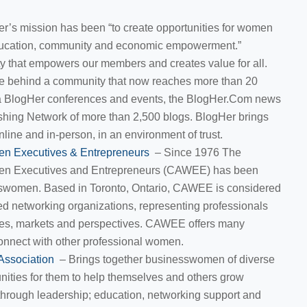
r’s mission has been “to create opportunities for women
ducation, community and economic empowerment.”
ty that empowers our members and creates value for all.
orce behind a community that now reaches more than 20
ia BlogHer conferences and events, the BlogHer.Com news
shing Network of more than 2,500 blogs. BlogHer brings
nline and in-person, in an environment of trust.
en Executives & Entrepreneurs
– Since 1976 The
en Executives and Entrepreneurs (CAWEE) has been
swomen. Based in Toronto, Ontario, CAWEE is considered
d networking organizations, representing professionals
ines, markets and perspectives. CAWEE offers many
connect with other professional women.
Association
– Brings together businesswomen of diverse
nities for them to help themselves and others grow
through leadership; education, networking support and