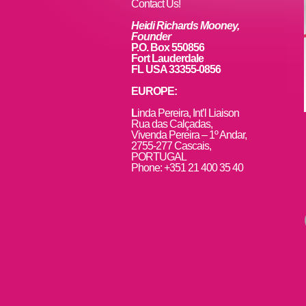
k
Contact Us!
Heidi Richards Mooney,
Founder
P.O. Box 550856
Fort Lauderdale
FL USA 33355-0856
EUROPE:
L
inda Pereira, Int’l Liaison
Rua das Calçadas,
Vivenda Pereira – 1º Andar,
2755-277 Cascais,
PORTUGAL
Phone: +351 21 400 35 40