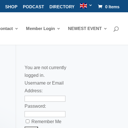
SHOP
PODCAST
DIRECTORY
0 Items
ontact
Member Login
NEWEST EVENT
You are not currently
logged in.
Username or Email
Address:
Password:
Remember Me