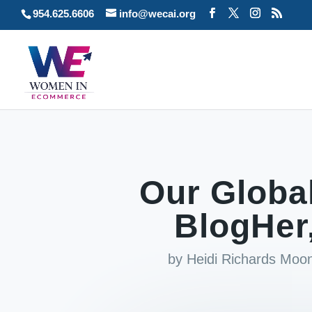
954.625.6606
info@wecai.org
Our Globa
BlogHer
by
Heidi Richards Moo