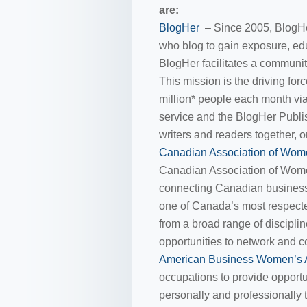
are:
BlogHer
– Since 2005, BlogHe
who blog to gain exposure, e
BlogHer facilitates a communi
This mission is the driving f
million* people each month v
service and the BlogHer Publi
writers and readers together, o
Canadian Association of Wom
Canadian Association of Wom
connecting Canadian busines
one of Canada’s most respecte
from a broad range of discipl
opportunities to network and 
American Business Women’s 
occupations to provide opportu
personally and professionally 