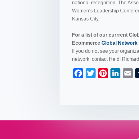
national recognition. The Ass
Women’s Leadership Conferenc
Kansas City.
For a list of our currrent Gl
Ecommerce
Global Network
If you do not see your organizat
network, contact Heidi Richar
F
T
Pi
Li
a
wi
nt
n
c
tt
er
k
a
e
er
e
e
b
st
dI
o
n
o