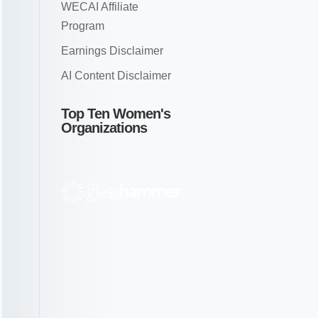
WECAI Affiliate
Program
Earnings Disclaimer
AI Content Disclaimer
Top Ten Women's
Organizations