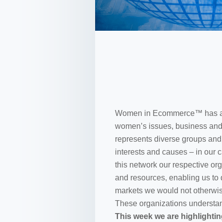
Women in Ecommerce™ has a ne
women’s issues, business and 
represents diverse groups an
interests and causes – in our 
this network our respective o
and resources, enabling us to
markets we would not otherwis
These organizations understand
This week we are highlightin