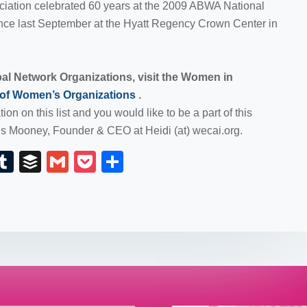
ociation celebrated 60 years at the 2009 ABWA National
e last September at the Hyatt Regency Crown Center in
obal Network Organizations, visit the Women in
 of Women’s Organizations
.
ion on this list and you would like to be a part of this
ds Mooney, Founder & CEO at Heidi (at) wecai.org.
E
T
B
G
P
S
m
u
uf
m
o
h
il
m
fe
ail
ck
ar
bl
r
et
e
r