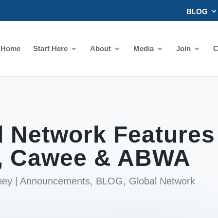
BLOG
Home
Start Here
About
Media
Join
C
l Network Features
, Cawee & ABWA
ney
|
Announcements
,
BLOG
,
Global Network