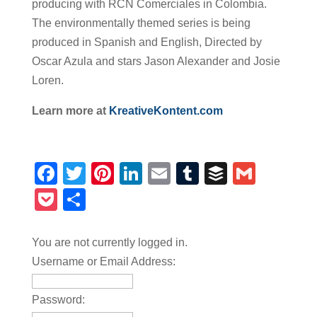
producing with RCN Comerciales in Colombia.
The environmentally themed series is being
produced in Spanish and English, Directed by
Oscar Azula and stars Jason Alexander and Josie
Loren.
Learn more at
KreativeKontent.com
Facebook
Twitter
Pinterest
LinkedIn
Email
Tumblr
Buffer
Gmail
Pocket
Share
You are not currently logged in.
Username or Email Address:
Password: