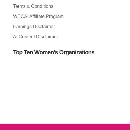
Terms & Conditions
WECAI Affiliate Program
Earnings Disclaimer
AI Content Disclaimer
Top Ten Women's Organizations