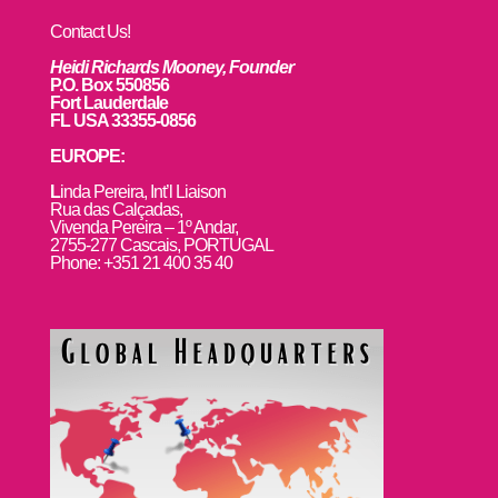
Contact Us!
Heidi Richards Mooney, Founder
P.O. Box 550856
Fort Lauderdale
FL USA 33355-0856
EUROPE:
L
inda Pereira, Int’l Liaison
Rua das Calçadas,
Vivenda Pereira – 1º Andar,
2755-277 Cascais, PORTUGAL
Phone: +351 21 400 35 40