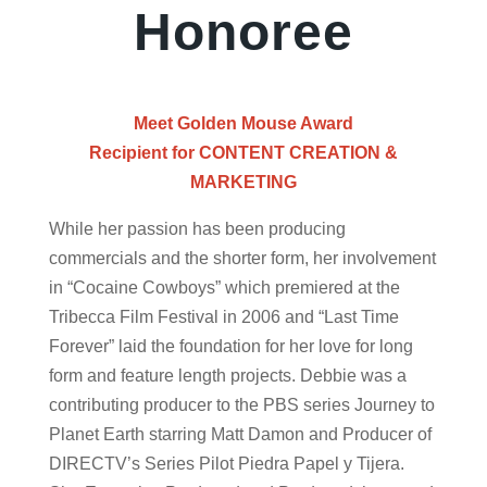
Honoree
Meet Golden Mouse Award
Recipient for
CONTENT CREATION &
MARKETING
While her passion has been producing
commercials and the shorter form, her involvement
in “Cocaine Cowboys” which premiered at the
Tribecca Film Festival in 2006 and “Last Time
Forever” laid the foundation for her love for long
form and feature length projects. Debbie was a
contributing producer to the PBS series Journey to
Planet Earth starring Matt Damon and Producer of
DIRECTV’s Series Pilot Piedra Papel y Tijera.