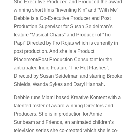
She Executive Produced and Produced the award
winning short films “Inventing Kin” and “With Me”.
Debbie is a Co-Executive Producer and Post
Production Supervisor for Susan Seidelman’s
feature “Musical Chairs” and Producer of “Tio
Papi” Directed by Fro Rojas which is currently in
post production. And she is a Product
Placement/Post Production Consultant for the
anticipated Indie Feature “The Hot Flashes”,
Directed by Susan Seidelman and starring Brooke
Shields, Wanda Sykes and Daryl Hannah.
Debbie runs Miami based Kreative Kontent with a
talented roster of award winning Directors and
Producers. She is in production for Annie
Sunbeam and Friends, an animated children’s
television series she co-created which she is co-