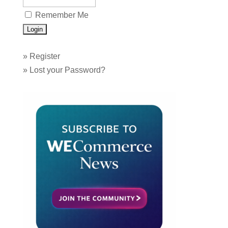
Remember Me
»
Register
»
Lost your Password?