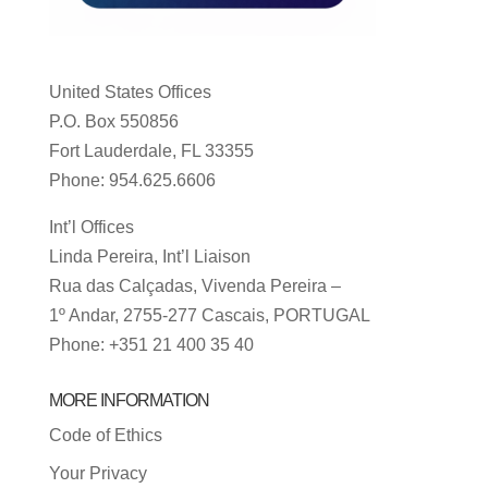
United States Offices
P.O. Box 550856
Fort Lauderdale, FL 33355
Phone: 954.625.6606
Int’l Offices
Linda Pereira, Int’l Liaison
Rua das Calçadas, Vivenda Pereira –
1º Andar, 2755-277 Cascais, PORTUGAL
Phone: +351 21 400 35 40
MORE INFORMATION
Code of Ethics
Your Privacy