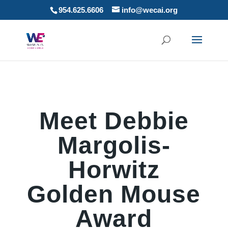
954.625.6606
info@wecai.org
Meet Debbie
Margolis-
Horwitz
Golden Mouse
Award