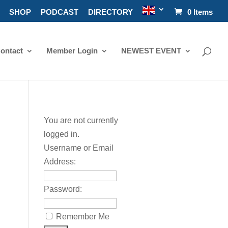
SHOP
PODCAST
DIRECTORY
0 Items
ontact
Member Login
NEWEST EVENT
You are not currently
logged in.
Username or Email
Address:
Password:
Remember Me