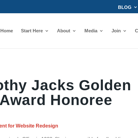
BLOG
Home
Start Here
About
Media
Join
C
othy Jacks Golden
Award Honoree
nt for Website Redesign