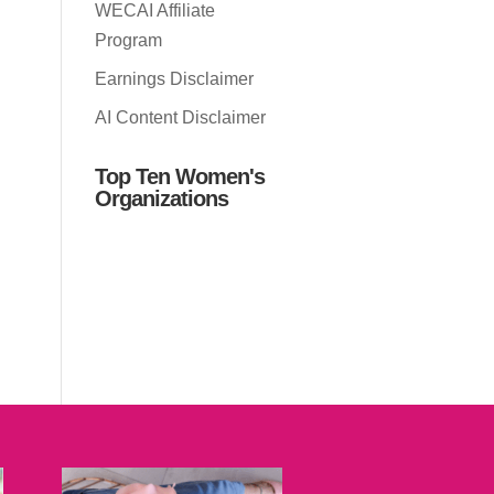
WECAI Affiliate
Program
Earnings Disclaimer
AI Content Disclaimer
Top Ten Women's
Organizations