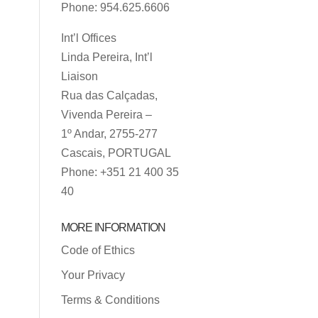
Phone: 954.625.6606
Int’l Offices
Linda Pereira, Int’l
Liaison
Rua das Calçadas,
Vivenda Pereira –
1º Andar, 2755-277
Cascais, PORTUGAL
Phone: +351 21 400 35
40
MORE INFORMATION
Code of Ethics
Your Privacy
Terms & Conditions