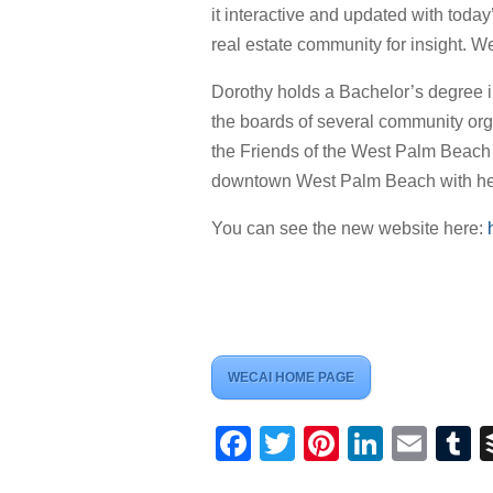
it interactive and updated with toda
real estate community for insight. W
Dorothy holds a Bachelor’s degree in
the boards of several community org
the Friends of the West Palm Beach P
downtown West Palm Beach with her
You can see the new website here:
WECAI HOME PAGE
Facebook
Twitter
Pinterest
Linked
Ema
T