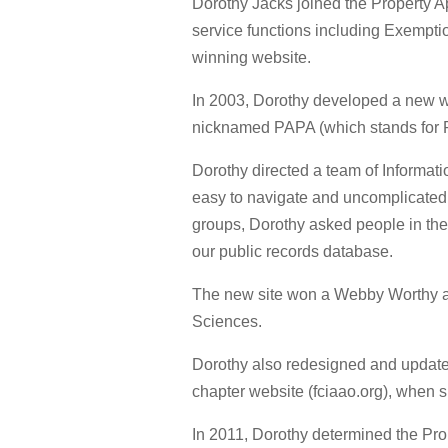
Dorothy Jacks joined the Property App
service functions including Exempti
winning website.
In 2003, Dorothy developed a new we
nicknamed PAPA (which stands for P
Dorothy directed a team of Informati
easy to navigate and uncomplicated 
groups, Dorothy asked people in the
our public records database.
The new site won a Webby Worthy aw
Sciences.
Dorothy also redesigned and updated
chapter website (fciaao.org), when 
In 2011, Dorothy determined the Pr