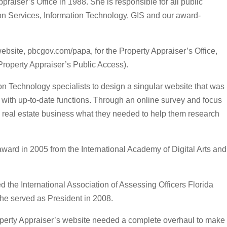
raiser’s Office in 1988. She is responsible for all public
on Services, Information Technology, GIS and our award-
bsite, pbcgov.com/papa, for the Property Appraiser’s Office,
roperty Appraiser’s Public Access).
on Technology specialists to design a singular website that was
with up-to-date functions. Through an online survey and focus
 real estate business what they needed to help them research
ard in 2005 from the International Academy of Digital Arts and
 the International Association of Assessing Officers Florida
she served as President in 2008.
operty Appraiser’s website needed a complete overhaul to make