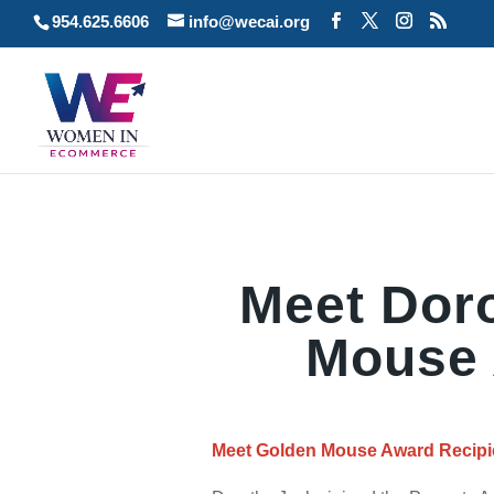
954.625.6606
info@wecai.org
Meet Dor
Mouse 
Meet Golden Mouse Award Recipie