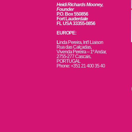
Heidi Richards Mooney,
Founder
P.O. Box 550856
Fort Lauderdale
FL USA 33355-0856
EUROPE:
L
inda Pereira, Int’l Liaison
Rua das Calçadas,
Vivenda Pereira – 1º Andar,
2755-277 Cascais,
PORTUGAL
Phone: +351 21 400 35 40