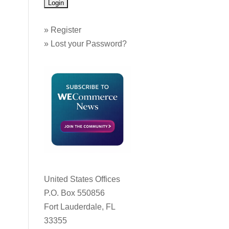
»
Register
»
Lost your Password?
United States Offices
P.O. Box 550856
Fort Lauderdale, FL
33355