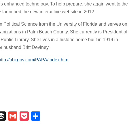
y’s enhanced technology. To help prepare, she again went to the
e launched the new interactive website in 2012.
 Political Science from the University of Florida and serves on
anizations in Palm Beach County. She currently is President of
ublic Library. She lives in a historic home built in 1919 in
 husband Britt Deviney.
http://pbcgov.com/PAPA/index.htm
In
il
umblr
Buffer
Gmail
Pocket
Share