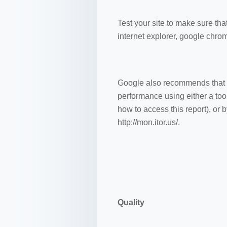
Test your site to make sure that
internet explorer, google chro
Google also recommends that yo
performance using either a tool
how to access this report), or 
http://mon.itor.us/.
Quality