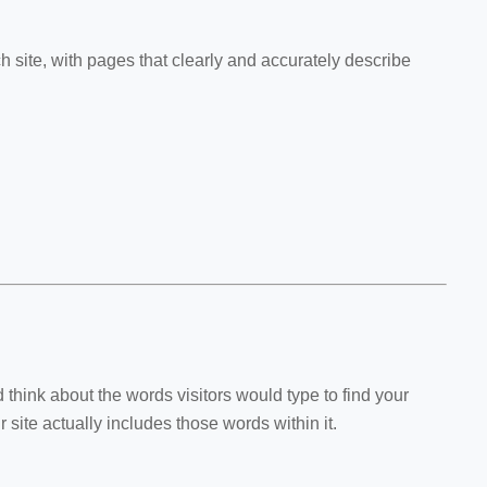
ch site, with pages that clearly and accurately describe
hink about the words visitors would type to find your
site actually includes those words within it.