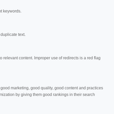
nt keywords.
duplicate text.
 to relevant content. Improper use of redirects is a red flag
good marketing, good quality, good content and practices
ization by giving them good rankings in their search