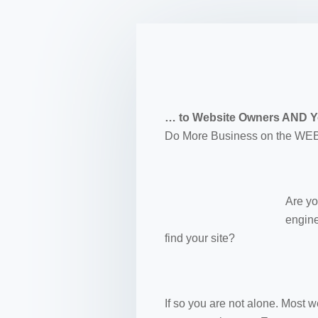
… to Website Owners AND Yo
Do More Business on the WEB
Are yo
engine
find your site?
If so you are not alone. Most 