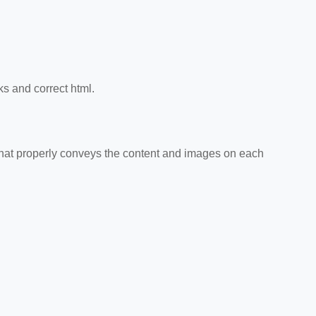
ks and correct html.
that properly conveys the content and images on each