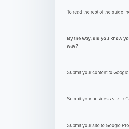
To read the rest of the guidelin
By the way, did you know yo
way?
Submit your content to Google
Submit your business site to 
Submit your site to Google Pr