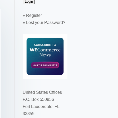
»
Register
»
Lost your Password?
United States Offices
P.O. Box 550856
Fort Lauderdale, FL
33355