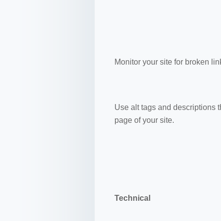
Monitor your site for broken lin
Use alt tags and descriptions 
page of your site.
Technical