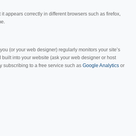
 it appears correctly in different browsers such as firefox,
me.
u (or your web designer) regularly monitors your site’s
 built into your website (ask your web designer or host
by subscribing to a free service such as
Google Analytics
or