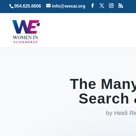
954.625.6606
info@wecai.org
The Many
Search 
by
Heidi R