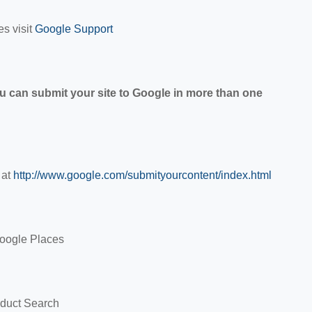
es visit
Google Support
u can submit your site to Google in more than one
 at
http://www.google.com/submityourcontent/index.html
Google Places
oduct Search