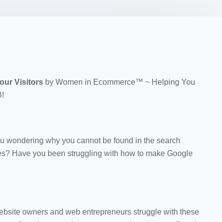
ur Visitors
by Women in Ecommerce™ ~ Helping You
!
u wondering why you cannot be found in the search
s? Have you been struggling with how to make Google
website owners and web entrepreneurs struggle with these