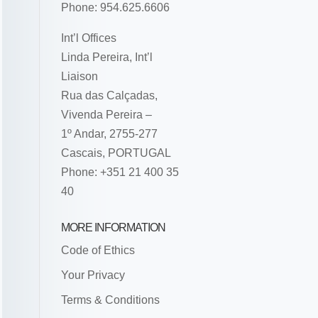
Phone: 954.625.6606
Int’l Offices
Linda Pereira, Int’l
Liaison
Rua das Calçadas,
Vivenda Pereira –
1º Andar, 2755-277
Cascais, PORTUGAL
Phone: +351 21 400 35
40
MORE INFORMATION
Code of Ethics
Your Privacy
Terms & Conditions