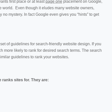
ts first place or at least
page one
placement on Google,
the world. Even though it eludes many website owners,
ly no mystery. In fact Google even gives you “hints” to get
et of guidelines for search-friendly website design. If you
uch more likely to rank for desired search terms. The search
imilar guidelines to rank your websites.
 ranks sites for. They are: