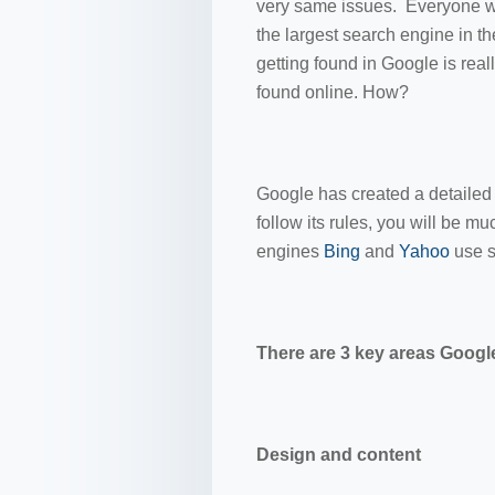
very same issues. Everyone wan
the largest search engine in 
getting found in Google is real
found online. How?
Google has created a detailed s
follow its rules, you will be m
engines
Bing
and
Yahoo
use s
There are 3 key areas Google
Design and content