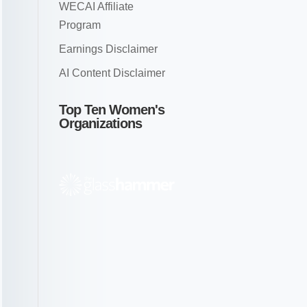
WECAI Affiliate
Program
Earnings Disclaimer
AI Content Disclaimer
Top Ten Women's
Organizations