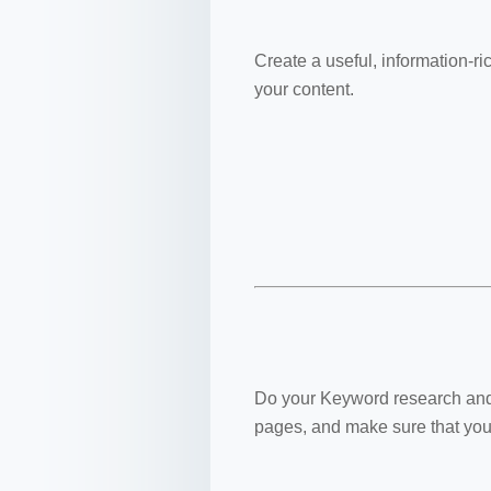
Create a useful, information-ri
your content.
Do your Keyword research and t
pages, and make sure that your 