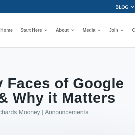
BLOG
Home
Start Here
About
Media
Join
C
 Faces of Google
& Why it Matters
ichards Mooney
|
Announcements