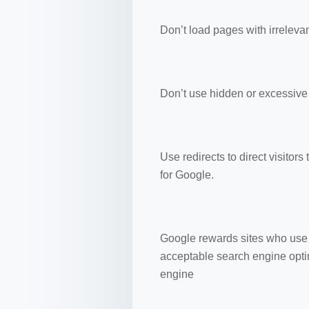
Don’t load pages with irreleva
Don’t use hidden or excessive 
Use redirects to direct visitors
for Google.
Google rewards sites who use 
acceptable search engine optim
engine