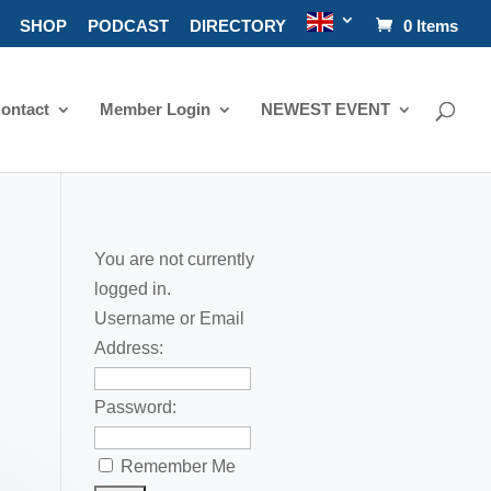
SHOP
PODCAST
DIRECTORY
0 Items
ontact
Member Login
NEWEST EVENT
You are not currently
logged in.
Username or Email
Address:
Password:
Remember Me