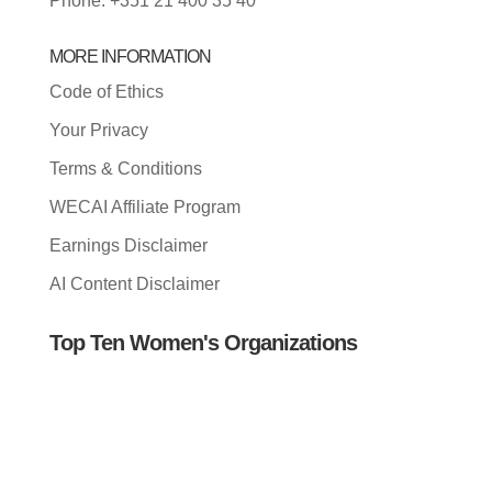
Phone: +351 21 400 35 40
MORE INFORMATION
Code of Ethics
Your Privacy
Terms & Conditions
WECAI Affiliate Program
Earnings Disclaimer
AI Content Disclaimer
Top Ten Women's Organizations