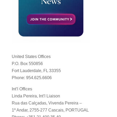
United States Offices
P.O. Box 550856
Fort Lauderdale, FL 33355
Phone: 954.625.6606
Int’l Offices
Linda Pereira, Int’l Liaison
Rua das Calçadas, Vivenda Pereira –
1º Andar, 2755-277 Cascais, PORTUGAL