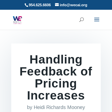
954.625.6606
info@wecai.org
Handling
Feedback of
Pricing
Increases
by
Heidi Richards Mooney