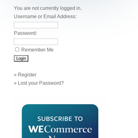
o
n
You are not currently logged in.
o
Username or Email Address:
k
Password:
Remember Me
»
Register
»
Lost your Password?