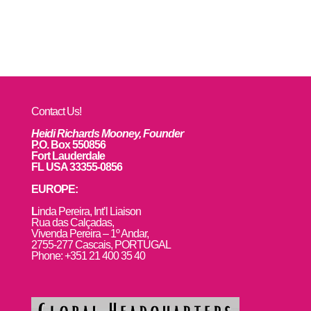
Contact Us!
Heidi Richards Mooney, Founder
P.O. Box 550856
Fort Lauderdale
FL USA 33355-0856
EUROPE:
L
inda Pereira, Int’l Liaison
Rua das Calçadas,
Vivenda Pereira – 1º Andar,
2755-277 Cascais, PORTUGAL
Phone: +351 21 400 35 40