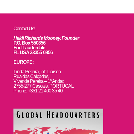
Contact Us!
Heidi Richards Mooney, Founder
P.O. Box 550856
Fort Lauderdale
FL USA 33355-0856
EUROPE:
L
inda Pereira, Int’l Liaison
Rua das Calçadas,
Vivenda Pereira – 1º Andar,
2755-277 Cascais, PORTUGAL
Phone: +351 21 400 35 40