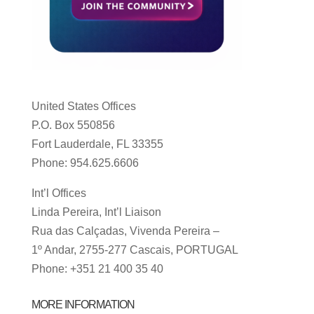
United States Offices
P.O. Box 550856
Fort Lauderdale, FL 33355
Phone: 954.625.6606
Int’l Offices
Linda Pereira, Int’l Liaison
Rua das Calçadas, Vivenda Pereira –
1º Andar, 2755-277 Cascais, PORTUGAL
Phone: +351 21 400 35 40
MORE INFORMATION