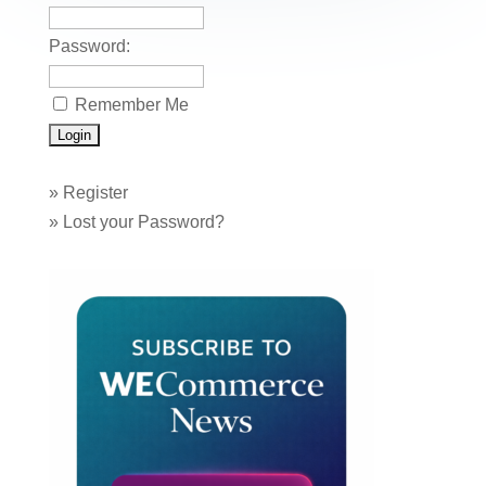
k
Password:
Remember Me
»
Register
»
Lost your Password?