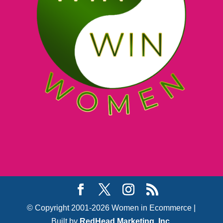
© Copyright 2001-2026 Women in Ecommerce |
Built by
RedHead Marketing, Inc.