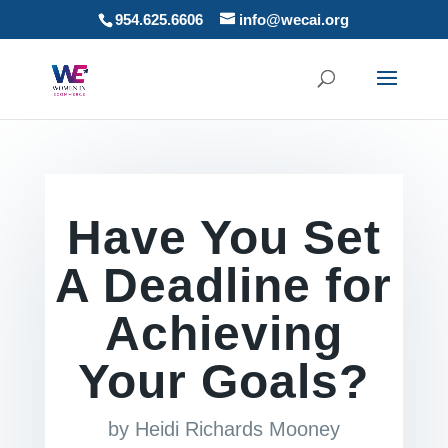
954.625.6606
info@wecai.org
Have You Set
A Deadline for
Achieving
Your Goals?
by
Heidi Richards Mooney