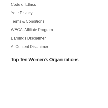
Code of Ethics
Your Privacy
Terms & Conditions
WECAI Affiliate Program
Earnings Disclaimer
AI Content Disclaimer
Top Ten Women's Organizations