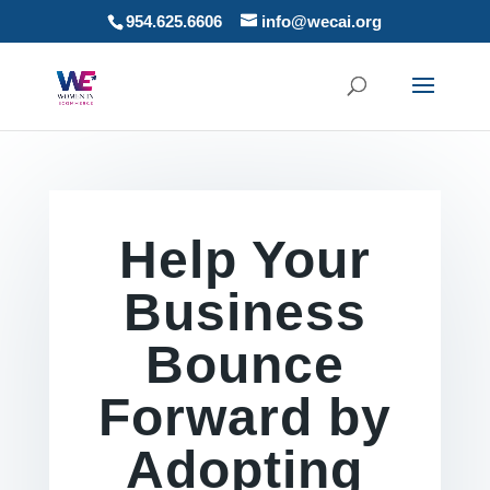
954.625.6606
info@wecai.org
Help Your
Business
Bounce
Forward by
Adopting