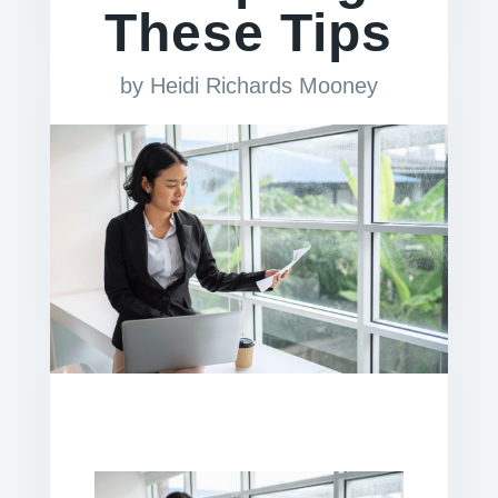
These Tips
by
Heidi Richards Mooney