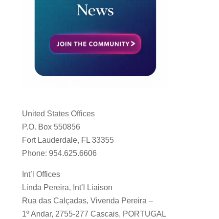
United States Offices
P.O. Box 550856
Fort Lauderdale, FL 33355
Phone: 954.625.6606
Int’l Offices
Linda Pereira, Int’l Liaison
Rua das Calçadas, Vivenda Pereira –
1º Andar, 2755-277 Cascais, PORTUGAL