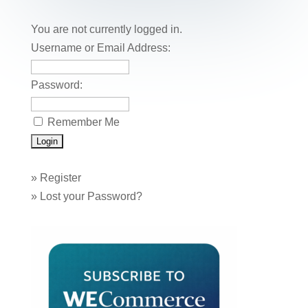
b
st
dI
r
r
et
e
o
n
You are not currently logged in.
o
Username or Email Address:
k
Password:
Remember Me
»
Register
»
Lost your Password?