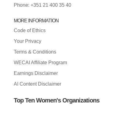
Phone: +351 21 400 35 40
MORE INFORMATION
Code of Ethics
Your Privacy
Terms & Conditions
WECAI Affiliate Program
Earnings Disclaimer
AI Content Disclaimer
Top Ten Women's Organizations