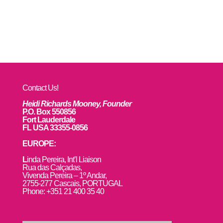
Contact Us!
Heidi Richards Mooney, Founder
P.O. Box 550856
Fort Lauderdale
FL USA 33355-0856
EUROPE:
L
inda Pereira, Int’l Liaison
Rua das Calçadas,
Vivenda Pereira – 1º Andar,
2755-277 Cascais, PORTUGAL
Phone: +351 21 400 35 40