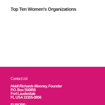
Top Ten Women's Organizations
Contact Us!
Heidi Richards Mooney, Founder
P.O. Box 550856
Fort Lauderdale
FL USA 33355-0856
EUROPE: