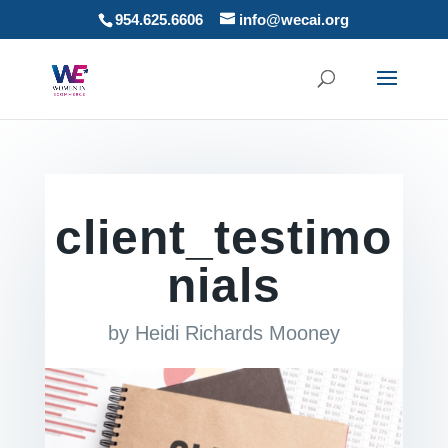
954.625.6606
info@wecai.org
client_testimo
nials
by
Heidi Richards Mooney