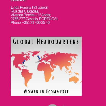
L
inda Pereira, Int’l Liaison
Rua das Calçadas,
Vivenda Pereira – 1º Andar,
2755-277 Cascais, PORTUGAL
Phone: +351 21 400 35 40