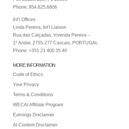
Phone: 954.625.6606
Int’l Offices
Linda Pereira, Int’l Liaison
Rua das Calçadas, Vivenda Pereira –
1º Andar, 2755-277 Cascais, PORTUGAL
Phone: +351 21 400 35 40
MORE INFORMATION
Code of Ethics
Your Privacy
Terms & Conditions
WECAI Affiliate Program
Earnings Disclaimer
AI Content Disclaimer