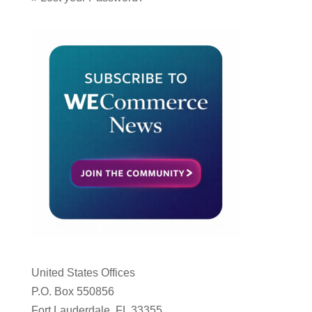
United States Offices
P.O. Box 550856
Fort Lauderdale, FL 33355