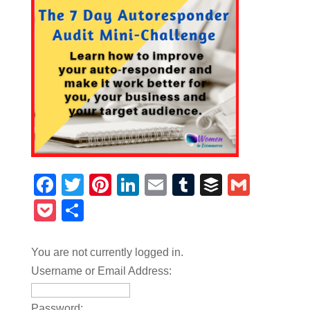
Facebook
Twitter
Pinterest
LinkedIn
Email
Tumblr
Buffer
Gmail
Pocket
Share
You are not currently logged in.
Username or Email Address:
Password: