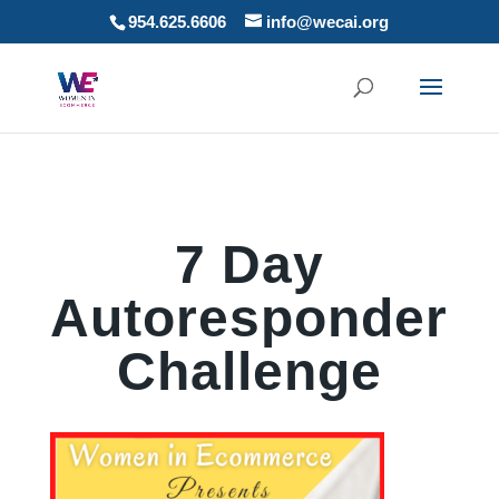
954.625.6606
info@wecai.org
7 Day
Autoresponder
Challenge