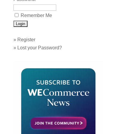
Remember Me
»
Register
»
Lost your Password?