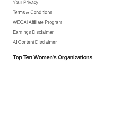
Your Privacy
Terms & Conditions
WECAI Affiliate Program
Earnings Disclaimer
AI Content Disclaimer
Top Ten Women's Organizations