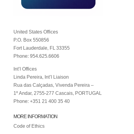
United States Offices
P.O. Box 550856
Fort Lauderdale, FL 33355
Phone: 954.625.6606
Int’l Offices
Linda Pereira, Int’l Liaison
Rua das Calçadas, Vivenda Pereira –
1º Andar, 2755-277 Cascais, PORTUGAL
Phone: +351 21 400 35 40
MORE INFORMATION
Code of Ethics