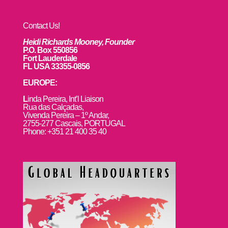
Contact Us!
Heidi Richards Mooney, Founder
P.O. Box 550856
Fort Lauderdale
FL USA 33355-0856
EUROPE:
L
inda Pereira, Int’l Liaison
Rua das Calçadas,
Vivenda Pereira – 1º Andar,
2755-277 Cascais, PORTUGAL
Phone: +351 21 400 35 40