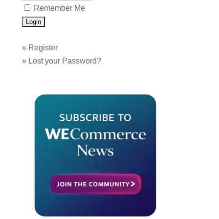
Remember Me
»
Register
»
Lost your Password?