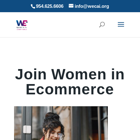
954.625.6606
info@wecai.org
Join Women in
Ecommerce