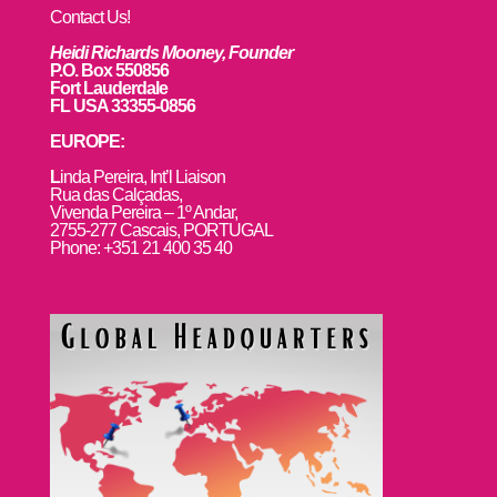
Contact Us!
Heidi Richards Mooney, Founder
P.O. Box 550856
Fort Lauderdale
FL USA 33355-0856
EUROPE:
L
inda Pereira, Int’l Liaison
Rua das Calçadas,
Vivenda Pereira – 1º Andar,
2755-277 Cascais, PORTUGAL
Phone: +351 21 400 35 40