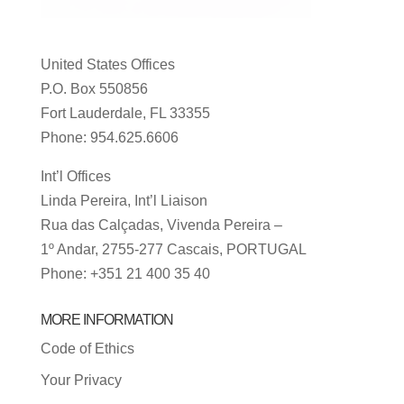
United States Offices
P.O. Box 550856
Fort Lauderdale, FL 33355
Phone: 954.625.6606
Int’l Offices
Linda Pereira, Int’l Liaison
Rua das Calçadas, Vivenda Pereira –
1º Andar, 2755-277 Cascais, PORTUGAL
Phone: +351 21 400 35 40
MORE INFORMATION
Code of Ethics
Your Privacy