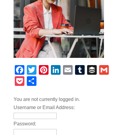
Facebook
Twitter
Pinterest
LinkedIn
Email
Tumblr
Buffer
Gmail
Pocket
Share
You are not currently logged in.
Username or Email Address:
Password: