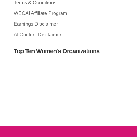
Terms & Conditions
WECAI Affiliate Program
Earnings Disclaimer
AI Content Disclaimer
Top Ten Women's Organizations