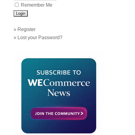
Remember Me
»
Register
»
Lost your Password?