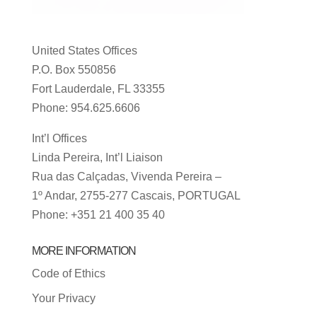
United States Offices
P.O. Box 550856
Fort Lauderdale, FL 33355
Phone: 954.625.6606
Int’l Offices
Linda Pereira, Int’l Liaison
Rua das Calçadas, Vivenda Pereira –
1º Andar, 2755-277 Cascais, PORTUGAL
Phone: +351 21 400 35 40
MORE INFORMATION
Code of Ethics
Your Privacy