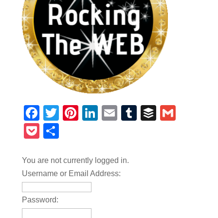
Facebook
Twitter
Pinterest
LinkedIn
Email
Tumblr
Buffer
Gmail
Pocket
Share
You are not currently logged in.
Username or Email Address:
Password: