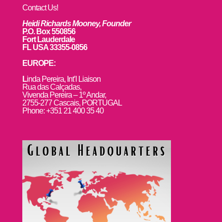
Contact Us!
Heidi Richards Mooney, Founder
P.O. Box 550856
Fort Lauderdale
FL USA 33355-0856
EUROPE:
L
inda Pereira, Int’l Liaison
Rua das Calçadas,
Vivenda Pereira – 1º Andar,
2755-277 Cascais, PORTUGAL
Phone: +351 21 400 35 40