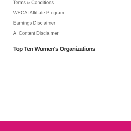
Terms & Conditions
WECAI Affiliate Program
Earnings Disclaimer
AI Content Disclaimer
Top Ten Women's Organizations