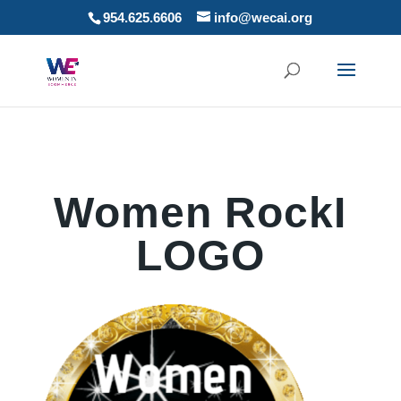
954.625.6606
info@wecai.org
Women RockI
LOGO