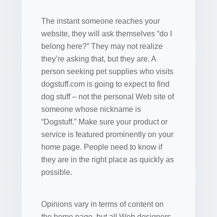
The instant someone reaches your
website, they will ask themselves “do I
belong here?” They may not realize
they’re asking that, but they are. A
person seeking pet supplies who visits
dogstuff.com is going to expect to find
dog stuff – not the personal Web site of
someone whose nickname is
“Dogstuff.” Make sure your product or
service is featured prominently on your
home page. People need to know if
they are in the right place as quickly as
possible.
Opinions vary in terms of content on
the home page, but all Web designers