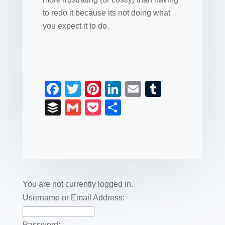
to redo it because its not doing what
you expect it to do.
F
T
Pi
Li
E
T
a
wi
nt
n
m
u
B
G
P
S
c
tt
er
k
ail
m
uf
m
o
h
e
er
e
e
bl
fe
ail
ck
ar
b
st
dI
r
r
et
e
o
n
o
You are not currently logged in.
k
Username or Email Address:
Password: