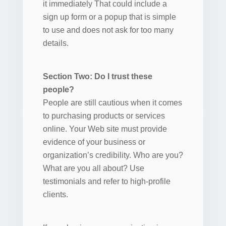
it immediately That could include a
sign up form or a popup that is simple
to use and does not ask for too many
details.
Section Two: Do I trust these
people?
People are still cautious when it comes
to purchasing products or services
online. Your Web site must provide
evidence of your business or
organization’s credibility. Who are you?
What are you all about? Use
testimonials and refer to high-profile
clients.