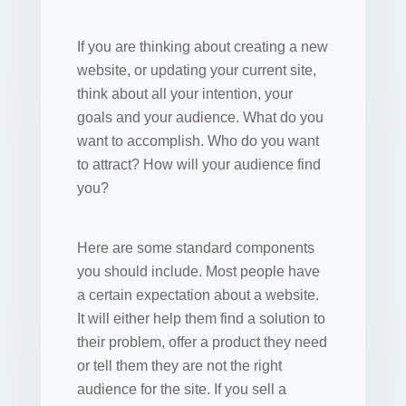
If you are thinking about creating a new
website, or updating your current site,
think about all your intention, your
goals and your audience. What do you
want to accomplish. Who do you want
to attract? How will your audience find
you?
Here are some standard components
you should include. Most people have
a certain expectation about a website.
It will either help them find a solution to
their problem, offer a product they need
or tell them they are not the right
audience for the site. If you sell a