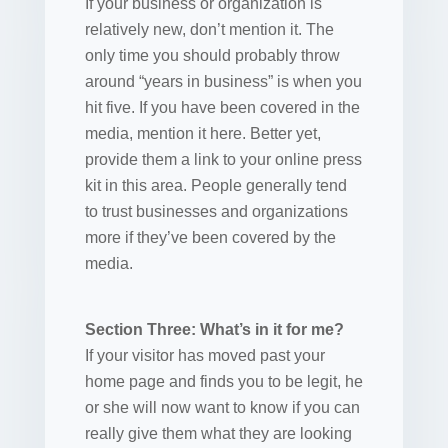
If your business or organization is
relatively new, don’t mention it. The
only time you should probably throw
around “years in business” is when you
hit five. If you have been covered in the
media, mention it here. Better yet,
provide them a link to your online press
kit in this area. People generally tend
to trust businesses and organizations
more if they’ve been covered by the
media.
Section Three: What’s in it for me?
If your visitor has moved past your
home page and finds you to be legit, he
or she will now want to know if you can
really give them what they are looking