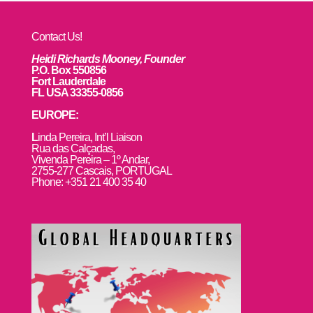
Contact Us!
Heidi Richards Mooney, Founder
P.O. Box 550856
Fort Lauderdale
FL USA 33355-0856
EUROPE:
L
inda Pereira, Int’l Liaison
Rua das Calçadas,
Vivenda Pereira – 1º Andar,
2755-277 Cascais, PORTUGAL
Phone: +351 21 400 35 40