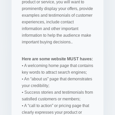
product or service, you will want to
prominently display your offers, provide
examples and testimonials of customer
experiences, include contact
information and other important
information to help the audience make
important buying decisions..
Here are some website MUST haves:
• A welcoming home page that contains
key words to attract search engines;
• An “about us” page that demonstrates
your credibility;
• Success stories and testimonials from
satisfied customers or members;
• A “call to action” or pricing page that
clearly expresses your product or