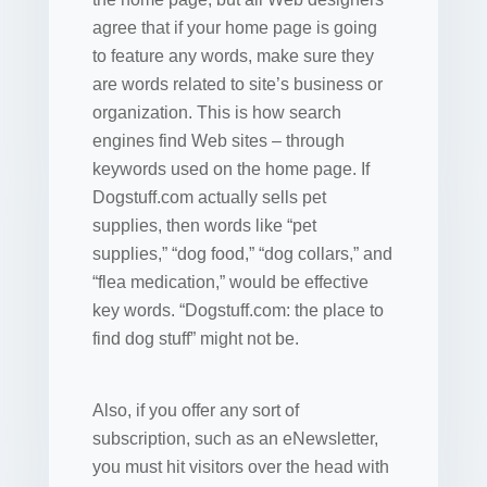
agree that if your home page is going
to feature any words, make sure they
are words related to site’s business or
organization. This is how search
engines find Web sites – through
keywords used on the home page. If
Dogstuff.com actually sells pet
supplies, then words like “pet
supplies,” “dog food,” “dog collars,” and
“flea medication,” would be effective
key words. “Dogstuff.com: the place to
find dog stuff” might not be.
Also, if you offer any sort of
subscription, such as an eNewsletter,
you must hit visitors over the head with