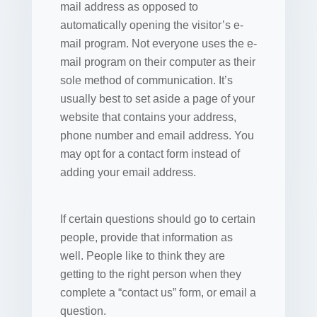
mail address as opposed to
automatically opening the visitor’s e-
mail program. Not everyone uses the e-
mail program on their computer as their
sole method of communication. It’s
usually best to set aside a page of your
website that contains your address,
phone number and email address. You
may opt for a contact form instead of
adding your email address.
If certain questions should go to certain
people, provide that information as
well. People like to think they are
getting to the right person when they
complete a “contact us” form, or email a
question.