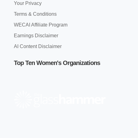
Your Privacy
Terms & Conditions
WECAI Affiliate Program
Earnings Disclaimer
AI Content Disclaimer
Top Ten Women's Organizations