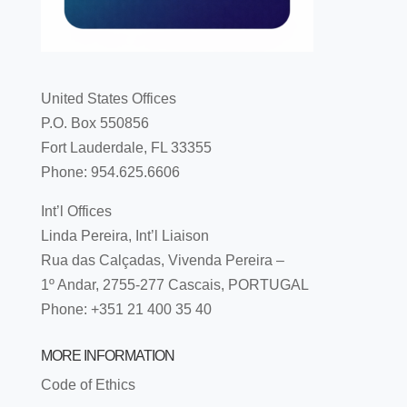
United States Offices
P.O. Box 550856
Fort Lauderdale, FL 33355
Phone: 954.625.6606
Int’l Offices
Linda Pereira, Int’l Liaison
Rua das Calçadas, Vivenda Pereira –
1º Andar, 2755-277 Cascais, PORTUGAL
Phone: +351 21 400 35 40
MORE INFORMATION
Code of Ethics