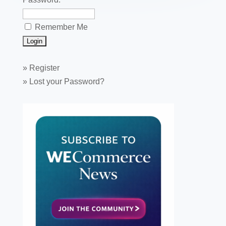
Remember Me
»
Register
»
Lost your Password?