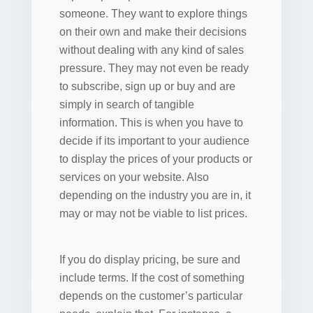
someone. They want to explore things
on their own and make their decisions
without dealing with any kind of sales
pressure. They may not even be ready
to subscribe, sign up or buy and are
simply in search of tangible
information. This is when you have to
decide if its important to your audience
to display the prices of your products or
services on your website. Also
depending on the industry you are in, it
may or may not be viable to list prices.
If you do display pricing, be sure and
include terms. If the cost of something
depends on the customer’s particular