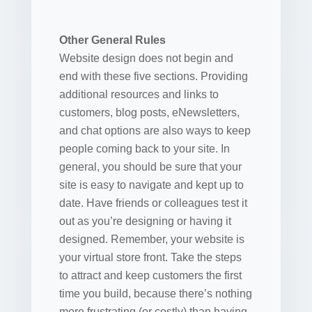
Other General Rules
Website design does not begin and
end with these five sections. Providing
additional resources and links to
customers, blog posts, eNewsletters,
and chat options are also ways to keep
people coming back to your site. In
general, you should be sure that your
site is easy to navigate and kept up to
date. Have friends or colleagues test it
out as you’re designing or having it
designed. Remember, your website is
your virtual store front. Take the steps
to attract and keep customers the first
time you build, because there’s nothing
more frustrating (or costly) than having