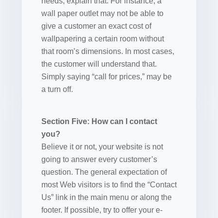
needs, explain that. For instance, a
wall paper outlet may not be able to
give a customer an exact cost of
wallpapering a certain room without
that room’s dimensions. In most cases,
the customer will understand that.
Simply saying “call for prices,” may be
a turn off.
Section Five: How can I contact
you?
Believe it or not, your website is not
going to answer every customer’s
question. The general expectation of
most Web visitors is to find the “Contact
Us” link in the main menu or along the
footer. If possible, try to offer your e-