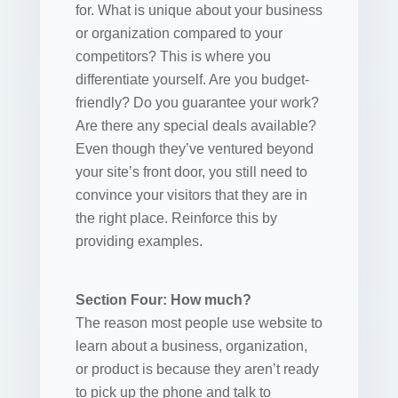
for. What is unique about your business
or organization compared to your
competitors? This is where you
differentiate yourself. Are you budget-
friendly? Do you guarantee your work?
Are there any special deals available?
Even though they’ve ventured beyond
your site’s front door, you still need to
convince your visitors that they are in
the right place. Reinforce this by
providing examples.
Section Four: How much?
The reason most people use website to
learn about a business, organization,
or product is because they aren’t ready
to pick up the phone and talk to