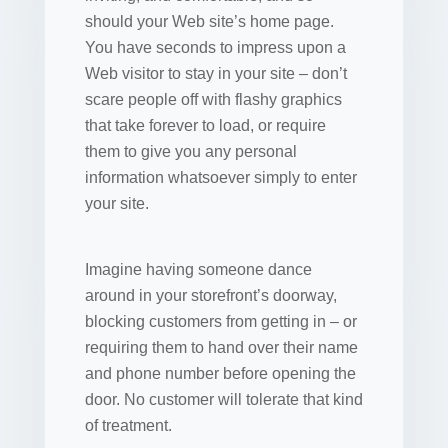
should your Web site’s home page.
You have seconds to impress upon a
Web visitor to stay in your site – don’t
scare people off with flashy graphics
that take forever to load, or require
them to give you any personal
information whatsoever simply to enter
your site.
Imagine having someone dance
around in your storefront’s doorway,
blocking customers from getting in – or
requiring them to hand over their name
and phone number before opening the
door. No customer will tolerate that kind
of treatment.