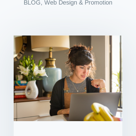
BLOG
,
Web Design & Promotion