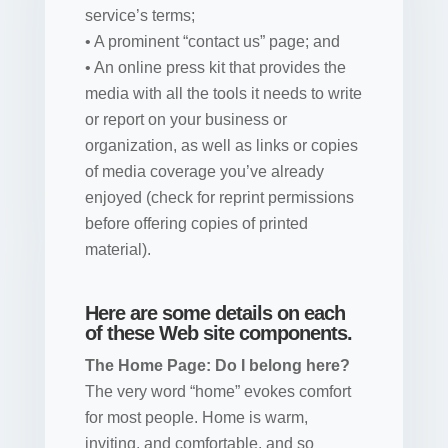
service’s terms;
• A prominent “contact us” page; and
• An online press kit that provides the
media with all the tools it needs to write
or report on your business or
organization, as well as links or copies
of media coverage you’ve already
enjoyed (check for reprint permissions
before offering copies of printed
material).
Here are some details on each
of these Web site components.
The Home Page: Do I belong here?
The very word “home” evokes comfort
for most people. Home is warm,
inviting, and comfortable, and so