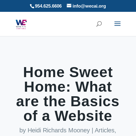
954.625.6606
info@wecai.org
Home Sweet
Home: What
are the Basics
of a Website
by
Heidi Richards Mooney
|
Articles
,