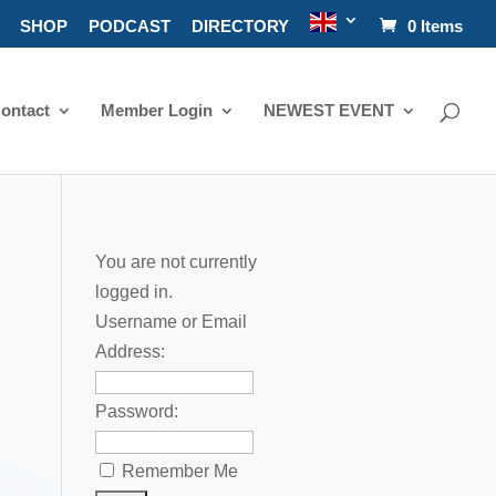
SHOP
PODCAST
DIRECTORY
0 Items
ontact
Member Login
NEWEST EVENT
You are not currently
logged in.
Username or Email
Address:
Password:
Remember Me