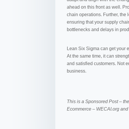
ahead on this front as well. Pr
chain operations. Further, th
ensuring that your supply chai
bottlenecks and delays in prod
Lean Six Sigma can get your 
At the same time, it can stren
and satisfied customers. Not e
business.
This is a Sponsored Post – th
Ecommerce – WECAI.org and 