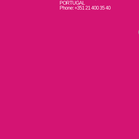
PORTUGAL
Phone: +351 21 400 35 40