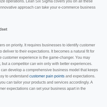
ize operations. Lean Six Sigma covers you on all these
is innovative approach can take your e-commerce business
dset
 on priority. It requires businesses to identify customer
o deliver to their expectations. It becomes a natural fit for
 customer experience is the game-changer. You may
, but a competitor can win only with better experiences.
ou can develop a comprehensive business model that keeps
asy to understand
customer pain points
and expectations.
you can tailor your products and services accordingly. A
stomer expectations can set your business apart in the