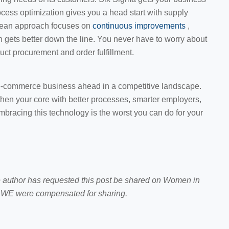
ocess optimization gives you a head start with supply
e lean approach focuses on
continuous improvements
,
n gets better down the line. You never have to worry about
uct procurement and order fulfillment.
e-commerce business ahead in a competitive landscape.
gthen your core with better processes, smarter employers,
mbracing this technology is the worst you can do for your
e author has requested this post be shared on Women in
WE were compensated for sharing.