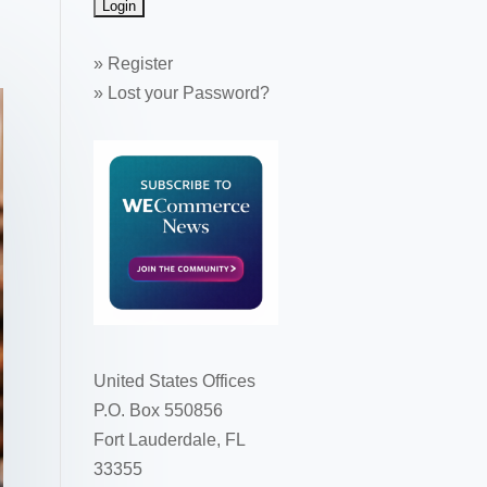
»
Register
»
Lost your Password?
United States Offices
P.O. Box 550856
Fort Lauderdale, FL
33355