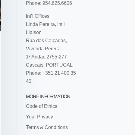
Phone: 954.625.6606
Int’l Offices
Linda Pereira, Int’l
Liaison
Rua das Calçadas,
Vivenda Pereira –
1º Andar, 2755-277
Cascais, PORTUGAL
Phone: +351 21 400 35
40
MORE INFORMATION
Code of Ethics
Your Privacy
Terms & Conditions