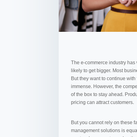
The e-commerce industry has 
likely to get bigger. Most busi
But they want to continue with
immense. However, the competi
of the box to stay ahead. Produ
pricing can attract customers.
But you cannot rely on these f
management solutions is equall