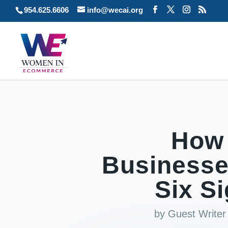
954.625.6606
info@wecai.org
How
Businesse
Six S
by
Guest Writer