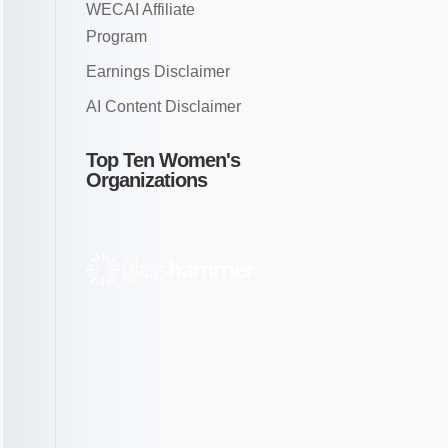
WECAI Affiliate
Program
Earnings Disclaimer
AI Content Disclaimer
Top Ten Women's
Organizations