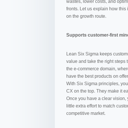
wastes, lower costs, and optim
fronts. Let us explain how th
on the growth route.
Supports customer-first min
Lean Six Sigma keeps customers
value and take the right steps t
the e-commerce domain, where
have the best products on offer
With Six Sigma principles, y
CX on the top. They make it e
Once you have a clear vision, 
little extra effort to match cu
competitive market.