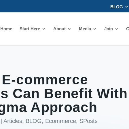
BLOG
Home
Start Here
About
Media
Join
C
 E-commerce
s Can Benefit With
igma Approach
|
Articles
,
BLOG
,
Ecommerce
,
SPosts