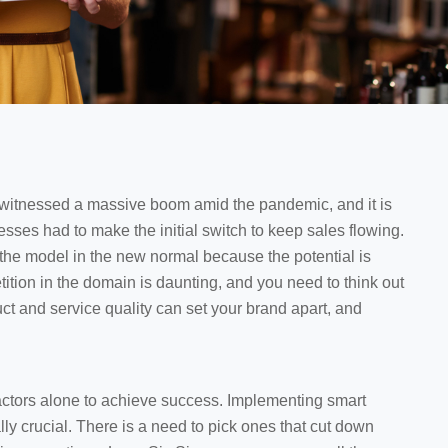
witnessed a massive boom amid the pandemic, and it is
nesses had to make the initial switch to keep sales flowing.
 the model in the new normal because the potential is
tion in the domain is daunting, and you need to think out
ct and service quality can set your brand apart, and
actors alone to achieve success. Implementing smart
y crucial. There is a need to pick ones that cut down