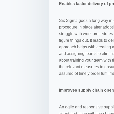
Enables faster delivery of p
Six Sigma goes a long way in 
procedure in place after adop
struggle with work procedures
figure things out. It leads to d
approach helps with creating a
and assigning teams to elimin
about training your team with
the relevant measures to ensur
assured of timely order fulfill
Improves supply chain oper
An agile and responsive suppl
adapt and align with the chang