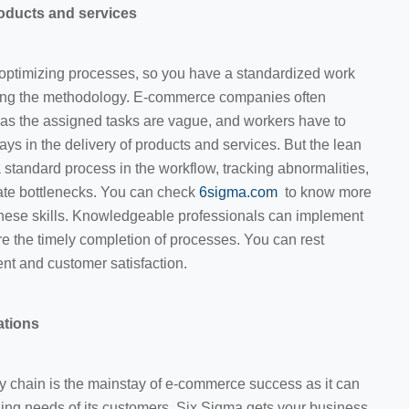
roducts and services
optimizing processes, so you have a standardized work
ting the methodology. E-commerce companies often
 as the assigned tasks are vague, and workers have to
elays in the delivery of products and services. But the lean
 standard process in the workflow, tracking abnormalities,
ate bottlenecks. You can check
6sigma.com
to know more
 these skills. Knowledgeable professionals can implement
e the timely completion of processes. You can rest
ment and customer satisfaction.
ations
y chain is the mainstay of e-commerce success as it can
ing needs of its customers. Six Sigma gets your business