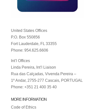
United States Offices
P.O. Box 550856
Fort Lauderdale, FL 33355
Phone: 954.625.6606
Int’l Offices
Linda Pereira, Int’l Liaison
Rua das Calçadas, Vivenda Pereira –
1º Andar, 2755-277 Cascais, PORTUGAL
Phone: +351 21 400 35 40
MORE INFORMATION
Code of Ethics