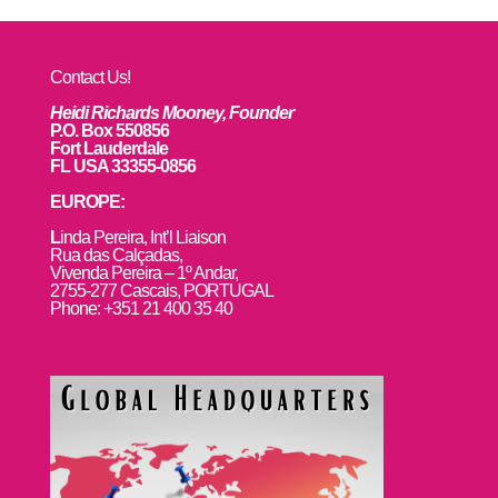
Contact Us!
Heidi Richards Mooney, Founder
P.O. Box 550856
Fort Lauderdale
FL USA 33355-0856
EUROPE:
L
inda Pereira, Int’l Liaison
Rua das Calçadas,
Vivenda Pereira – 1º Andar,
2755-277 Cascais, PORTUGAL
Phone: +351 21 400 35 40