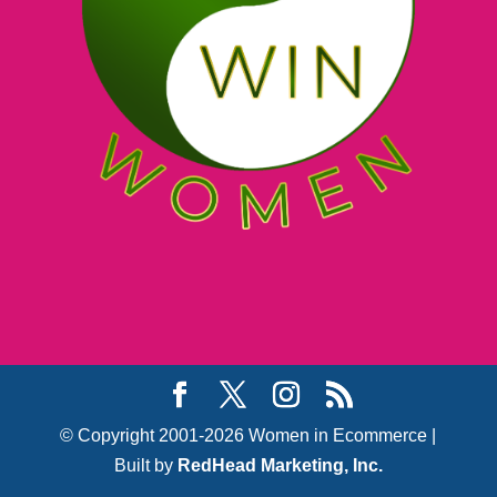
© Copyright 2001-2026 Women in Ecommerce |
Built by
RedHead Marketing, Inc.