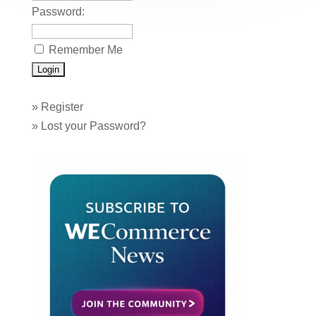
Password:
Remember Me
»
Register
»
Lost your Password?