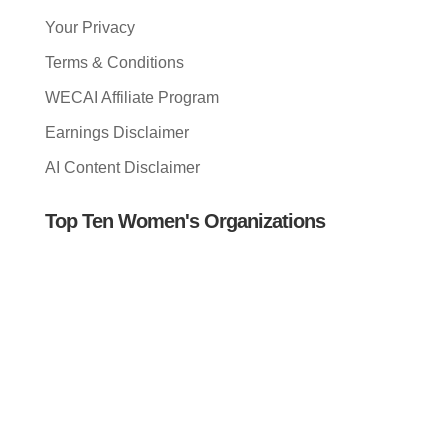
Your Privacy
Terms & Conditions
WECAI Affiliate Program
Earnings Disclaimer
AI Content Disclaimer
Top Ten Women's Organizations