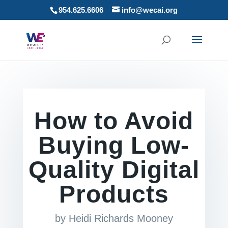
954.625.6606
info@wecai.org
How to Avoid
Buying Low-
Quality Digital
Products
by
Heidi Richards Mooney