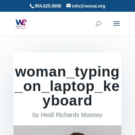
954.625.6606
info@wecai.org
woman_typing
_on_laptop_ke
yboard
by
Heidi Richards Mooney