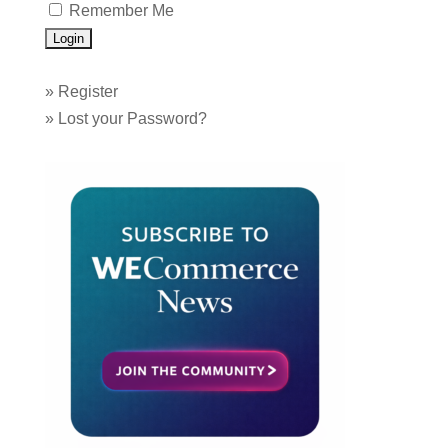
Remember Me
»
Register
»
Lost your Password?