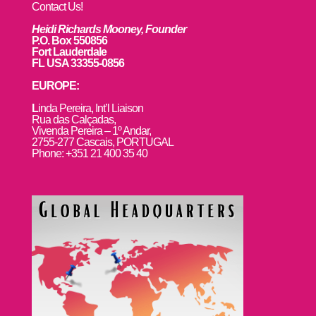
Contact Us!
Heidi Richards Mooney, Founder
P.O. Box 550856
Fort Lauderdale
FL USA 33355-0856
EUROPE:
L
inda Pereira, Int’l Liaison
Rua das Calçadas,
Vivenda Pereira – 1º Andar,
2755-277 Cascais, PORTUGAL
Phone: +351 21 400 35 40