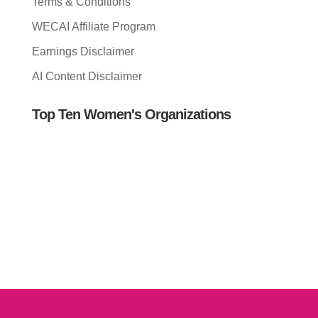
Terms & Conditions
WECAI Affiliate Program
Earnings Disclaimer
AI Content Disclaimer
Top Ten Women's Organizations