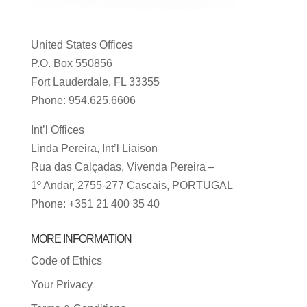
United States Offices
P.O. Box 550856
Fort Lauderdale, FL 33355
Phone: 954.625.6606
Int’l Offices
Linda Pereira, Int’l Liaison
Rua das Calçadas, Vivenda Pereira –
1º Andar, 2755-277 Cascais, PORTUGAL
Phone: +351 21 400 35 40
MORE INFORMATION
Code of Ethics
Your Privacy