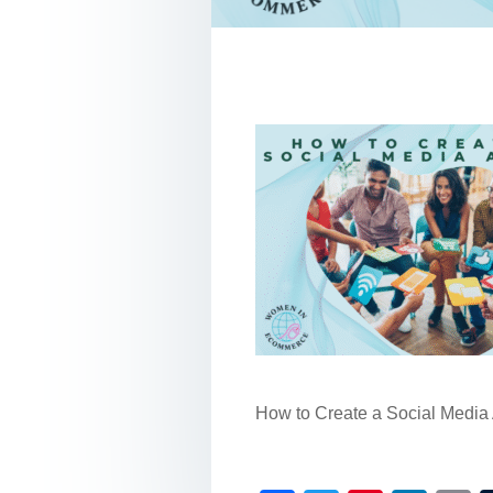
How to Create a Social Media 