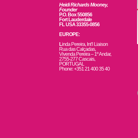
Heidi Richards Mooney,
Founder
P.O. Box 550856
Fort Lauderdale
FL USA 33355-0856
EUROPE:
L
inda Pereira, Int’l Liaison
Rua das Calçadas,
Vivenda Pereira – 1º Andar,
2755-277 Cascais,
PORTUGAL
Phone: +351 21 400 35 40