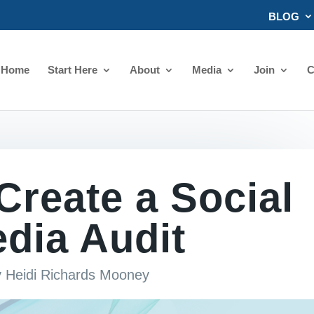
BLOG
Home
Start Here
About
Media
Join
C
Create a Social
dia Audit
y
Heidi Richards Mooney