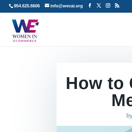
954.625.6606
info@wecai.org
How to 
Me
b