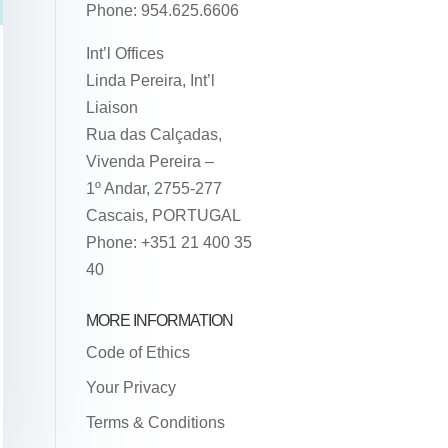
Phone: 954.625.6606
Int’l Offices
Linda Pereira, Int’l
Liaison
Rua das Calçadas,
Vivenda Pereira –
1º Andar, 2755-277
Cascais, PORTUGAL
Phone: +351 21 400 35
40
MORE INFORMATION
Code of Ethics
Your Privacy
Terms & Conditions