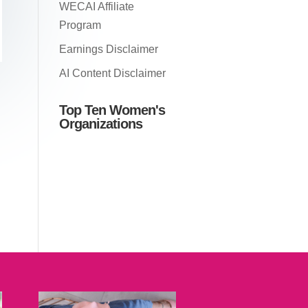
WECAI Affiliate
Program
Earnings Disclaimer
AI Content Disclaimer
Top Ten Women's
Organizations