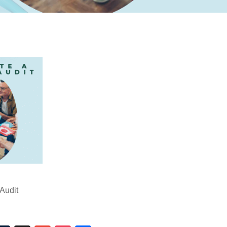
Audit