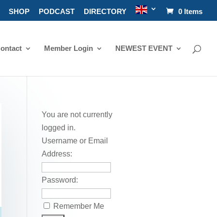
SHOP
PODCAST
DIRECTORY
0 Items
ontact
Member Login
NEWEST EVENT
You are not currently
logged in.
Username or Email
Address:
Password:
Remember Me