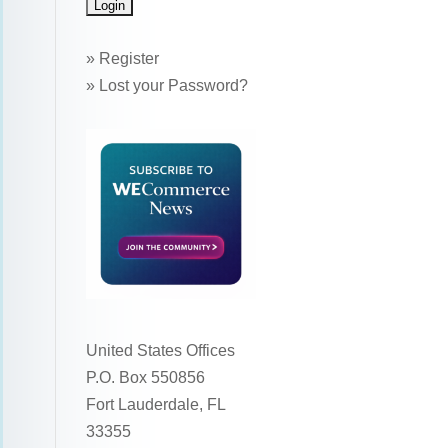
»
Register
»
Lost your Password?
United States Offices
P.O. Box 550856
Fort Lauderdale, FL
33355