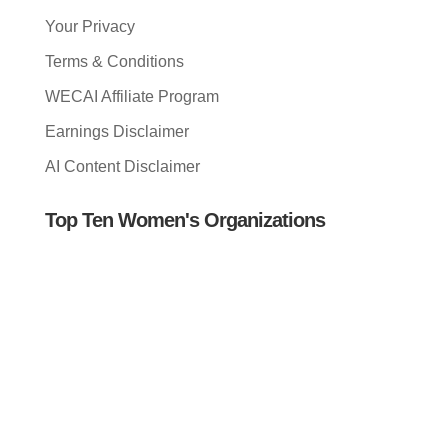
Your Privacy
Terms & Conditions
WECAI Affiliate Program
Earnings Disclaimer
AI Content Disclaimer
Top Ten Women's Organizations