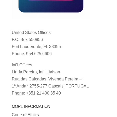
United States Offices
P.O. Box 550856
Fort Lauderdale, FL 33355
Phone: 954.625.6606
Int’l Offices
Linda Pereira, Int’l Liaison
Rua das Calçadas, Vivenda Pereira –
1º Andar, 2755-277 Cascais, PORTUGAL
Phone: +351 21 400 35 40
MORE INFORMATION
Code of Ethics