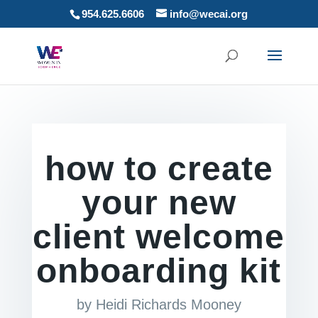
954.625.6606
info@wecai.org
how to create
your new
client welcome
onboarding kit
by
Heidi Richards Mooney