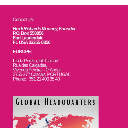
Contact Us!
Heidi Richards Mooney, Founder
P.O. Box 550856
Fort Lauderdale
FL USA 33355-0856
EUROPE:
L
inda Pereira, Int’l Liaison
Rua das Calçadas,
Vivenda Pereira – 1º Andar,
2755-277 Cascais, PORTUGAL
Phone: +351 21 400 35 40