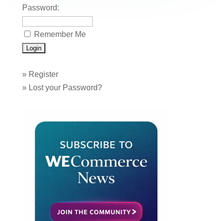
Password:
Remember Me
»
Register
»
Lost your Password?