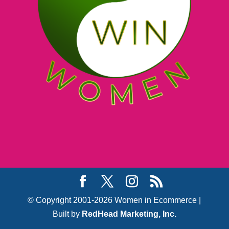
© Copyright 2001-2026 Women in Ecommerce |
Built by
RedHead Marketing, Inc.