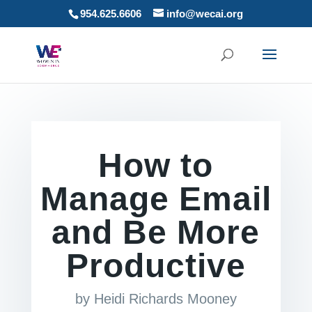
954.625.6606
info@wecai.org
How to
Manage Email
and Be More
Productive
by
Heidi Richards Mooney