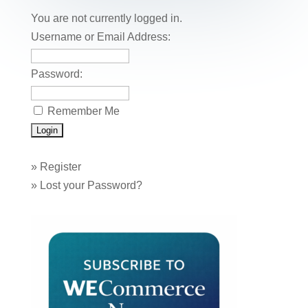
o
n
You are not currently logged in.
o
Username or Email Address:
k
Password:
Remember Me
»
Register
»
Lost your Password?