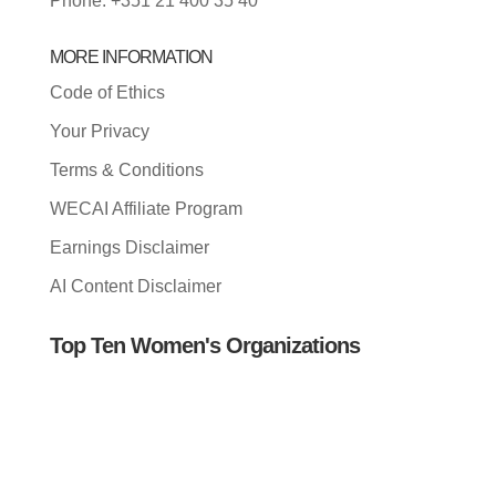
Phone: +351 21 400 35 40
MORE INFORMATION
Code of Ethics
Your Privacy
Terms & Conditions
WECAI Affiliate Program
Earnings Disclaimer
AI Content Disclaimer
Top Ten Women's Organizations