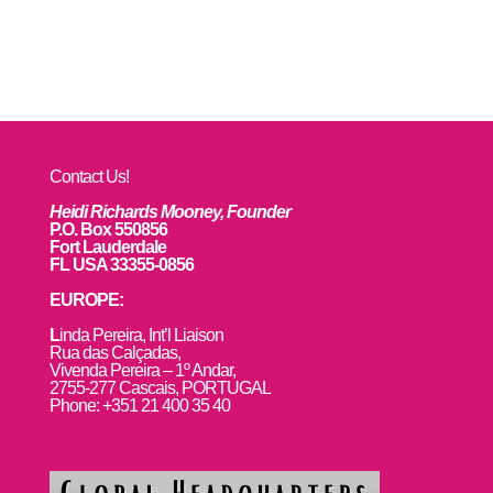
Contact Us!
Heidi Richards Mooney, Founder
P.O. Box 550856
Fort Lauderdale
FL USA 33355-0856
EUROPE:
L
inda Pereira, Int’l Liaison
Rua das Calçadas,
Vivenda Pereira – 1º Andar,
2755-277 Cascais, PORTUGAL
Phone: +351 21 400 35 40