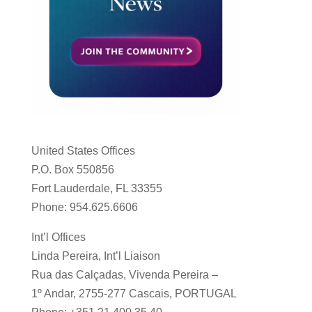
United States Offices
P.O. Box 550856
Fort Lauderdale, FL 33355
Phone: 954.625.6606
Int’l Offices
Linda Pereira, Int’l Liaison
Rua das Calçadas, Vivenda Pereira –
1º Andar, 2755-277 Cascais, PORTUGAL