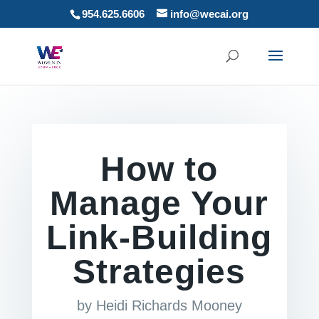
954.625.6606
info@wecai.org
How to
Manage Your
Link-Building
Strategies
by
Heidi Richards Mooney