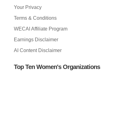
Your Privacy
Terms & Conditions
WECAI Affiliate Program
Earnings Disclaimer
AI Content Disclaimer
Top Ten Women's Organizations