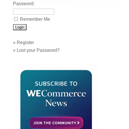
Password:
Remember Me
»
Register
»
Lost your Password?