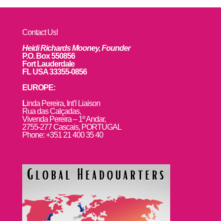
Contact Us!
Heidi Richards Mooney, Founder
P.O. Box 550856
Fort Lauderdale
FL USA 33355-0856
EUROPE:
L
inda Pereira, Int’l Liaison
Rua das Calçadas,
Vivenda Pereira – 1º Andar,
2755-277 Cascais, PORTUGAL
Phone: +351 21 400 35 40