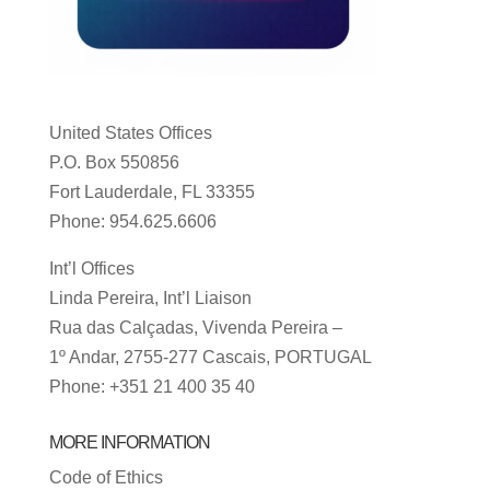
United States Offices
P.O. Box 550856
Fort Lauderdale, FL 33355
Phone: 954.625.6606
Int’l Offices
Linda Pereira, Int’l Liaison
Rua das Calçadas, Vivenda Pereira –
1º Andar, 2755-277 Cascais, PORTUGAL
Phone: +351 21 400 35 40
MORE INFORMATION
Code of Ethics