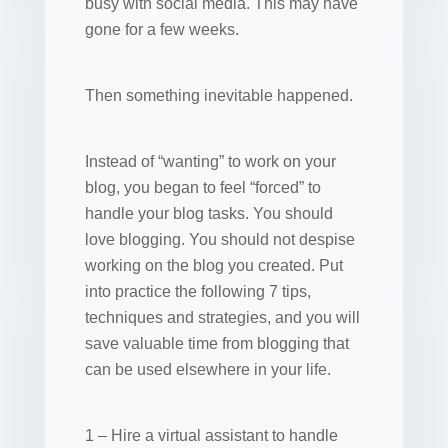
busy with social media. This may have
gone for a few weeks.
Then something inevitable happened.
Instead of “wanting” to work on your
blog, you began to feel “forced” to
handle your blog tasks. You should
love blogging. You should not despise
working on the blog you created. Put
into practice the following 7 tips,
techniques and strategies, and you will
save valuable time from blogging that
can be used elsewhere in your life.
1 – Hire a virtual assistant to handle