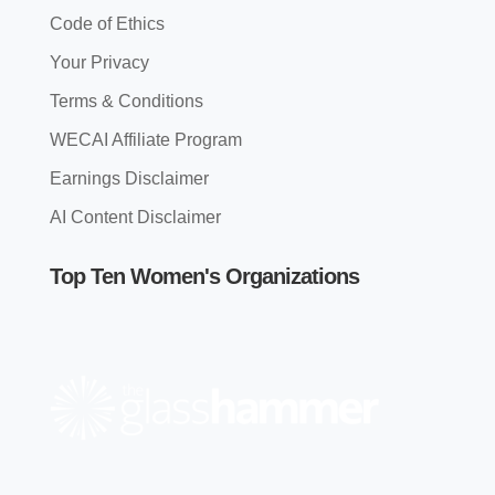
Code of Ethics
Your Privacy
Terms & Conditions
WECAI Affiliate Program
Earnings Disclaimer
AI Content Disclaimer
Top Ten Women's Organizations