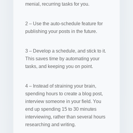
menial, recurring tasks for you.
2 – Use the auto-schedule feature for
publishing your posts in the future.
3 – Develop a schedule, and stick to it.
This saves time by automating your
tasks, and keeping you on point.
4 – Instead of straining your brain,
spending hours to create a blog post,
interview someone in your field. You
end up spending 15 to 30 minutes
interviewing, rather than several hours
researching and writing.