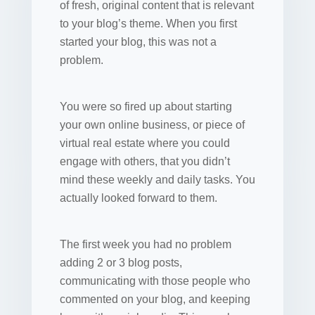
of fresh, original content that is relevant
to your blog’s theme. When you first
started your blog, this was not a
problem.
You were so fired up about starting
your own online business, or piece of
virtual real estate where you could
engage with others, that you didn’t
mind these weekly and daily tasks. You
actually looked forward to them.
The first week you had no problem
adding 2 or 3 blog posts,
communicating with those people who
commented on your blog, and keeping