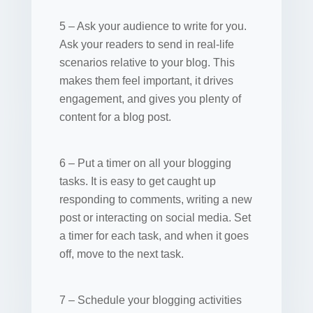
5 – Ask your audience to write for you.
Ask your readers to send in real-life
scenarios relative to your blog. This
makes them feel important, it drives
engagement, and gives you plenty of
content for a blog post.
6 – Put a timer on all your blogging
tasks. It is easy to get caught up
responding to comments, writing a new
post or interacting on social media. Set
a timer for each task, and when it goes
off, move to the next task.
7 – Schedule your blogging activities