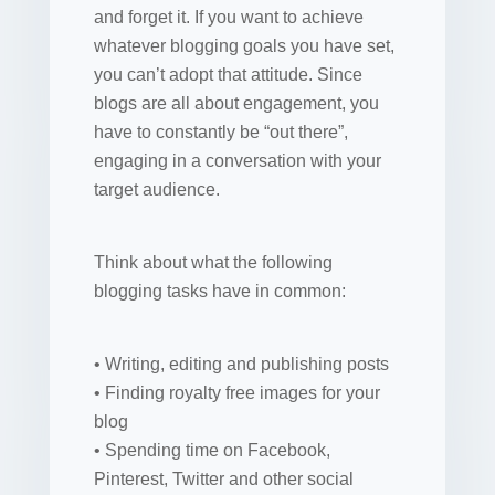
and forget it. If you want to achieve
whatever blogging goals you have set,
you can’t adopt that attitude. Since
blogs are all about engagement, you
have to constantly be “out there”,
engaging in a conversation with your
target audience.
Think about what the following
blogging tasks have in common:
• Writing, editing and publishing posts
• Finding royalty free images for your
blog
• Spending time on Facebook,
Pinterest, Twitter and other social