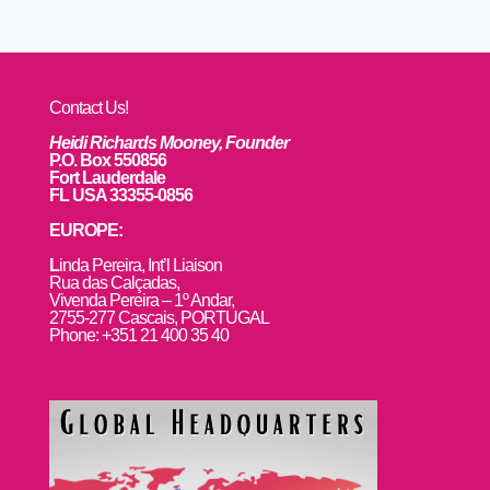
Contact Us!
Heidi Richards Mooney, Founder
P.O. Box 550856
Fort Lauderdale
FL USA 33355-0856
EUROPE:
L
inda Pereira, Int’l Liaison
Rua das Calçadas,
Vivenda Pereira – 1º Andar,
2755-277 Cascais, PORTUGAL
Phone: +351 21 400 35 40