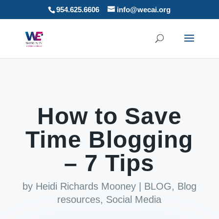
954.625.6606
info@wecai.org
How to Save
Time Blogging
– 7 Tips
by
Heidi Richards Mooney
|
BLOG
,
Blog
resources
,
Social Media