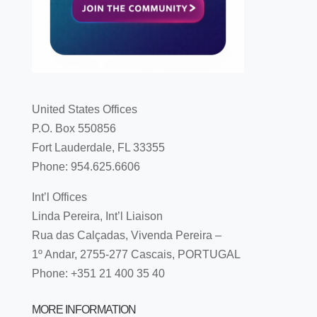
United States Offices
P.O. Box 550856
Fort Lauderdale, FL 33355
Phone: 954.625.6606
Int’l Offices
Linda Pereira, Int’l Liaison
Rua das Calçadas, Vivenda Pereira –
1º Andar, 2755-277 Cascais, PORTUGAL
Phone: +351 21 400 35 40
MORE INFORMATION