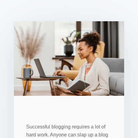
Successful blogging requires a lot of
hard work. Anyone can slap up a blog