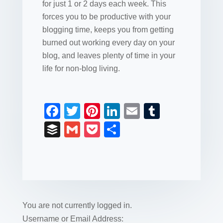
for just 1 or 2 days each week. This
forces you to be productive with your
blogging time, keeps you from getting
burned out working every day on your
blog, and leaves plenty of time in your
life for non-blog living.
F
T
Pi
Li
E
T
a
wi
nt
n
m
u
B
G
P
S
c
tt
er
k
ail
m
uf
m
o
h
e
er
e
e
bl
fe
ail
ck
ar
b
st
dI
r
r
et
e
o
n
o
You are not currently logged in.
k
Username or Email Address: