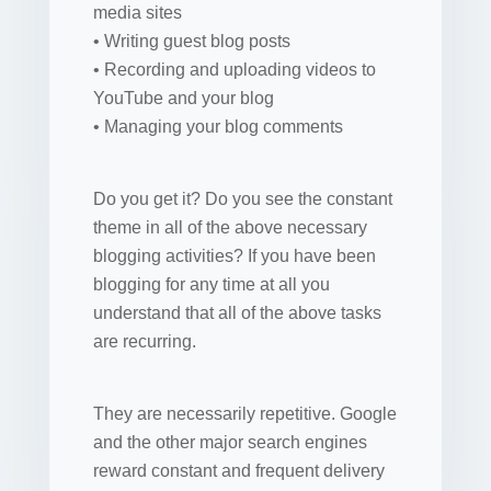
media sites
• Writing guest blog posts
• Recording and uploading videos to
YouTube and your blog
• Managing your blog comments
Do you get it? Do you see the constant
theme in all of the above necessary
blogging activities? If you have been
blogging for any time at all you
understand that all of the above tasks
are recurring.
They are necessarily repetitive. Google
and the other major search engines
reward constant and frequent delivery