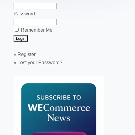
Password:
Remember Me
»
Register
»
Lost your Password?