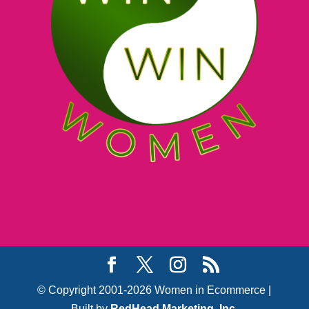
© Copyright 2001-2026 Women in Ecommerce |
Built by
RedHead Marketing, Inc.