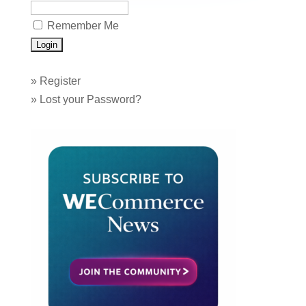
Remember Me
»
Register
»
Lost your Password?