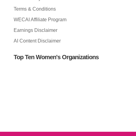
Terms & Conditions
WECAI Affiliate Program
Earnings Disclaimer
AI Content Disclaimer
Top Ten Women's Organizations