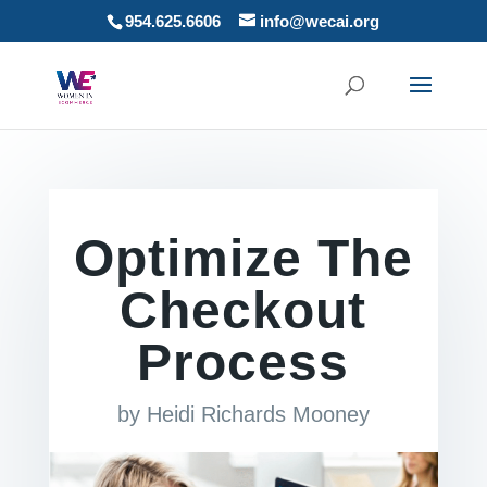
954.625.6606
info@wecai.org
Optimize The
Checkout
Process
by
Heidi Richards Mooney