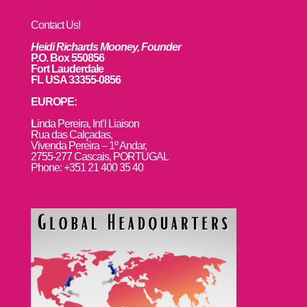
Contact Us!
Heidi Richards Mooney, Founder
P.O. Box 550856
Fort Lauderdale
FL USA 33355-0856
EUROPE:
L
inda Pereira, Int’l Liaison
Rua das Calçadas,
Vivenda Pereira – 1º Andar,
2755-277 Cascais, PORTUGAL
Phone: +351 21 400 35 40