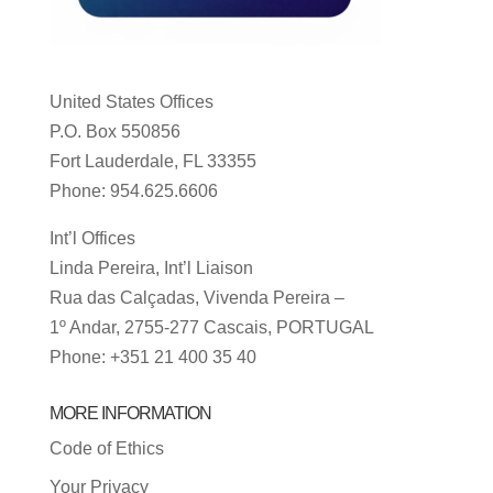
United States Offices
P.O. Box 550856
Fort Lauderdale, FL 33355
Phone: 954.625.6606
Int’l Offices
Linda Pereira, Int’l Liaison
Rua das Calçadas, Vivenda Pereira –
1º Andar, 2755-277 Cascais, PORTUGAL
Phone: +351 21 400 35 40
MORE INFORMATION
Code of Ethics
Your Privacy