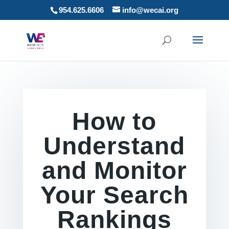
954.625.6606
info@wecai.org
How to
Understand
and Monitor
Your Search
Rankings