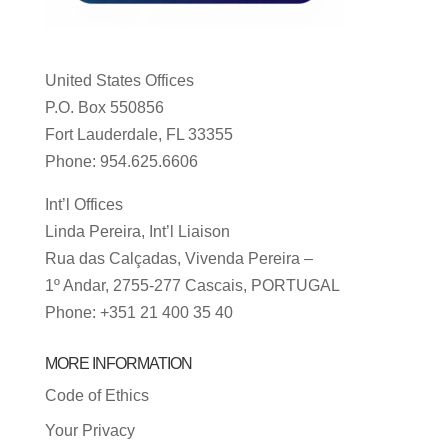
United States Offices
P.O. Box 550856
Fort Lauderdale, FL 33355
Phone: 954.625.6606
Int’l Offices
Linda Pereira, Int’l Liaison
Rua das Calçadas, Vivenda Pereira –
1º Andar, 2755-277 Cascais, PORTUGAL
Phone: +351 21 400 35 40
MORE INFORMATION
Code of Ethics
Your Privacy