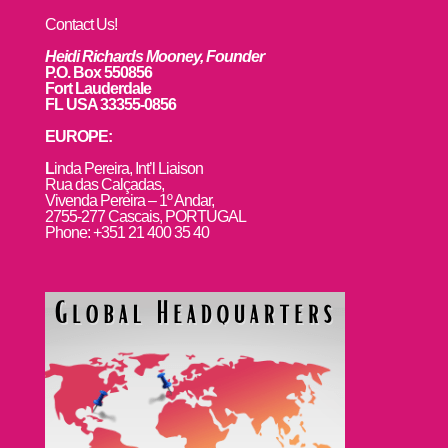
Contact Us!
Heidi Richards Mooney, Founder
P.O. Box 550856
Fort Lauderdale
FL USA 33355-0856
EUROPE:
L
inda Pereira, Int’l Liaison
Rua das Calçadas,
Vivenda Pereira – 1º Andar,
2755-277 Cascais, PORTUGAL
Phone: +351 21 400 35 40