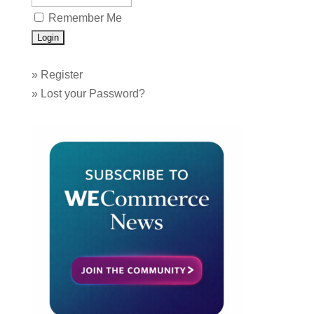
Remember Me
»
Register
»
Lost your Password?