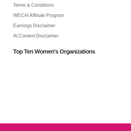
Terms & Conditions
WECAI Affiliate Program
Earnings Disclaimer
AI Content Disclaimer
Top Ten Women's Organizations