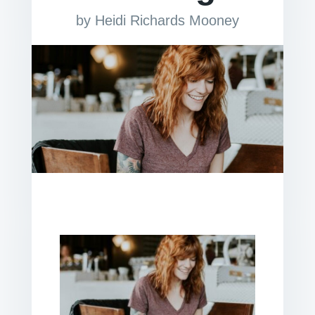
by
Heidi Richards Mooney