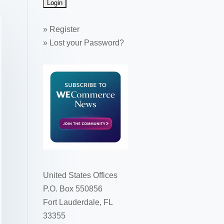
»
Register
»
Lost your Password?
United States Offices
P.O. Box 550856
Fort Lauderdale, FL
33355