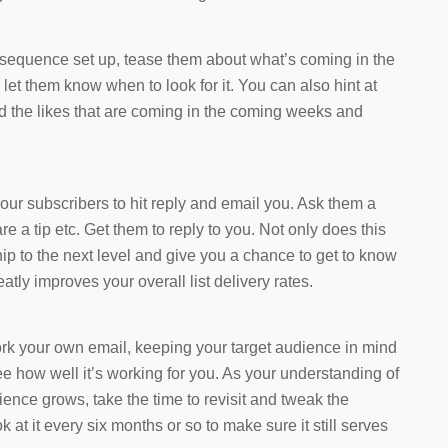
 sequence set up, tease them about what’s coming in the
 let them know when to look for it. You can also hint at
d the likes that are coming in the coming weeks and
our subscribers to hit reply and email you. Ask them a
re a tip etc. Get them to reply to you. Not only does this
hip to the next level and give you a chance to get to know
eatly improves your overall list delivery rates.
ork your own email, keeping your target audience in mind
see how well it’s working for you. As your understanding of
ience grows, take the time to revisit and tweak the
 at it every six months or so to make sure it still serves