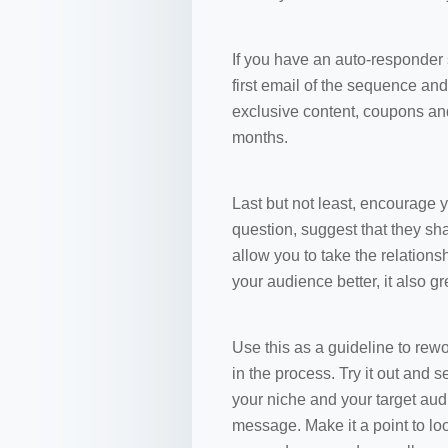
If you have an auto-responder
first email of the sequence and
exclusive content, coupons an
months.
Last but not least, encourage y
question, suggest that they sha
allow you to take the relations
your audience better, it also gr
Use this as a guideline to rew
in the process. Try it out and 
your niche and your target aud
message. Make it a point to look