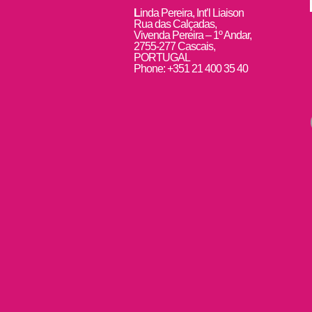
L
inda Pereira, Int’l Liaison
Rua das Calçadas,
Vivenda Pereira – 1º Andar,
2755-277 Cascais,
PORTUGAL
Phone: +351 21 400 35 40