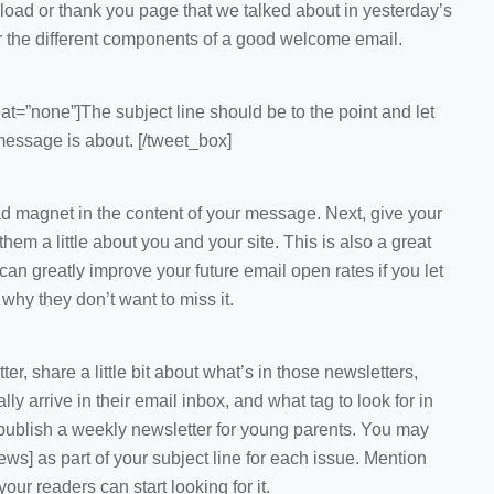
oad or thank you page that we talked about in yesterday’s
er the different components of a good welcome email.
at=”none”]The subject line should be to the point and let
essage is about. [/tweet_box]
ad magnet in the content of your message. Next, give your
em a little about you and your site. This is also a great
can greatly improve your future email open rates if you let
hy they don’t want to miss it.
er, share a little bit about what’s in those newsletters,
ly arrive in their email inbox, and what tag to look for in
u publish a weekly newsletter for young parents. You may
ws] as part of your subject line for each issue. Mention
our readers can start looking for it.