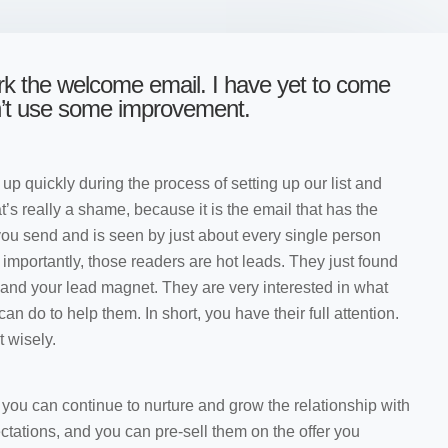
ork the welcome email. I have yet to come
n’t use some improvement.
 up quickly during the process of setting up our list and
t’s really a shame, because it is the email that has the
you send and is seen by just about every single person
e importantly, those readers are hot leads. They just found
t and your lead magnet. They are very interested in what
n do to help them. In short, you have their full attention.
t wisely.
, you can continue to nurture and grow the relationship with
ctations, and you can pre-sell them on the offer you