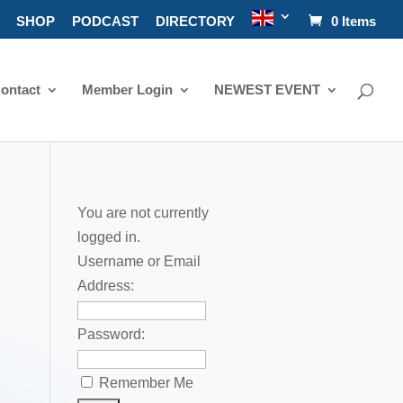
SHOP
PODCAST
DIRECTORY
0 Items
ontact
Member Login
NEWEST EVENT
You are not currently
logged in.
Username or Email
Address:
Password:
Remember Me