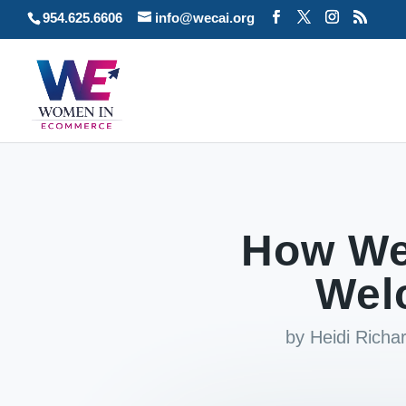
954.625.6606
info@wecai.org
How We
Wel
by
Heidi Rich