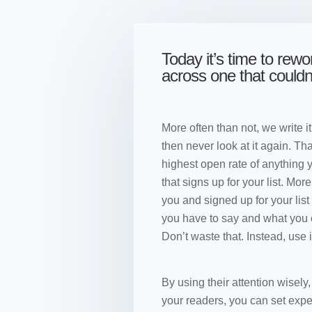
Today it’s time to rew
across one that could
More often than not, we write it
then never look at it again. Tha
highest open rate of anything 
that signs up for your list. Mor
you and signed up for your lis
you have to say and what you ca
Don’t waste that. Instead, use i
By using their attention wisely
your readers, you can set expe