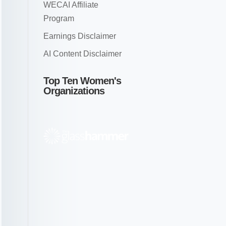
WECAI Affiliate
Program
Earnings Disclaimer
AI Content Disclaimer
Top Ten Women's
Organizations