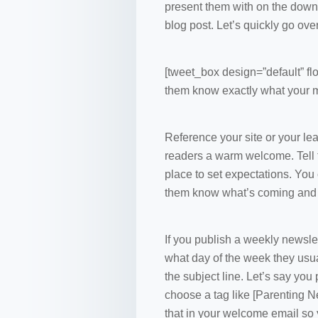
present them with on the downl
blog post. Let’s quickly go ov
[tweet_box design=”default” flo
them know exactly what your m
Reference your site or your le
readers a warm welcome. Tell th
place to set expectations. You 
them know what’s coming and w
If you publish a weekly newslett
what day of the week they usual
the subject line. Let’s say yo
choose a tag like [Parenting Ne
that in your welcome email so y