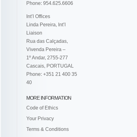
Phone: 954.625.6606
Int’l Offices
Linda Pereira, Int’l
Liaison
Rua das Calçadas,
Vivenda Pereira –
1º Andar, 2755-277
Cascais, PORTUGAL
Phone: +351 21 400 35
40
MORE INFORMATION
Code of Ethics
Your Privacy
Terms & Conditions