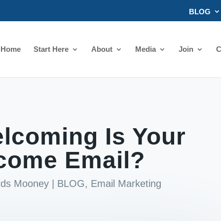
BLOG
Home
Start Here
About
Media
Join
C
lcoming Is Your
come Email?
ards Mooney
|
BLOG
,
Email Marketing