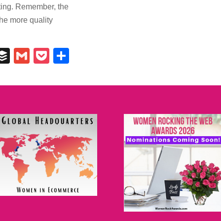
keting. Remember, the
the more quality
In
il
umblr
Buffer
Gmail
Pocket
Share