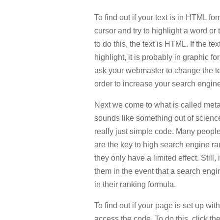
To find out if your text is in HTML fo
cursor and try to highlight a word or 
to do this, the text is HTML. If the text
highlight, it is probably in graphic fo
ask your webmaster to change the te
order to increase your search engin
Next we come to what is called meta 
sounds like something out of science f
really just simple code. Many people
are the key to high search engine rank
they only have a limited effect. Still,
them in the event that a search engi
in their ranking formula.
To find out if your page is set up wi
access the code. To do this, click th