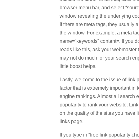
browser menu bar, and select “source
window revealing the underlying cod
If there are meta tags, they usually 
the window. For example, a meta ta
name=”keywords” content=. If you do
reads like this, ask your webmaster t
may not do much for your search eng
little boost helps.
Lastly, we come to the issue of link p
factor that is extremely important in 
engine rankings. Almost all search 
popularity to rank your website. Link
on the quality of the sites you have 
links page.
If you type in “free link popularity ch