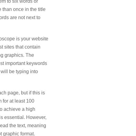
em to six words or
than once in the title
ords are not next to
roscope is your website
t sites that contain
ing graphics. The
ost important keywords
will be typing into
 page, but if this is
 for at least 100
to achieve a high
 is essential. However,
read the text, meaning
t graphic format.