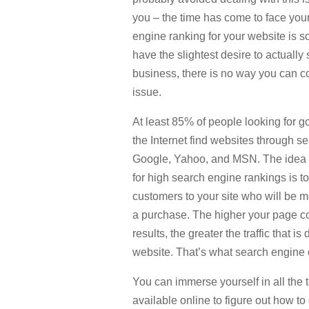
you – the time has come to face you
engine ranking for your website is so
have the slightest desire to actually
business, there is no way you can co
issue.
At least 85% of people looking for 
the Internet find websites through 
Google, Yahoo, and MSN. The idea o
for high search engine rankings is to
customers to your site who will be m
a purchase. The higher your page c
results, the greater the traffic that is
website. That’s what search engine o
You can immerse yourself in all the 
available online to figure out how t