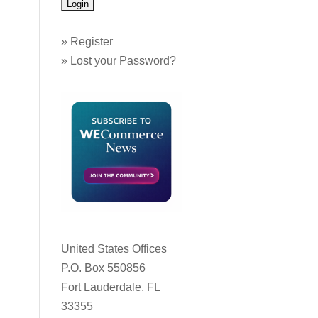
»
Register
»
Lost your Password?
United States Offices
P.O. Box 550856
Fort Lauderdale, FL
33355