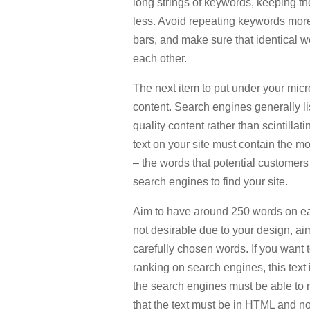
long strings of keywords, keeping th
less. Avoid repeating keywords more 
bars, and make sure that identical w
each other.
The next item to put under your mic
content. Search engines generally lis
quality content rather than scintillat
text on your site must contain the m
– the words that potential customers 
search engines to find your site.
Aim to have around 250 words on each
not desirable due to your design, aim
carefully chosen words. If you want 
ranking on search engines, this text
the search engines must be able to 
that the text must be in HTML and no