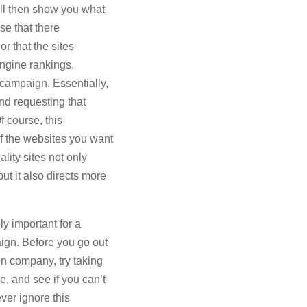
ll then show you what
ase that there
or that the sites
engine rankings,
 campaign. Essentially,
and requesting that
f course, this
of the websites you want
ality sites not only
ut it also directs more
y important for a
ign. Before you go out
on company, try taking
e, and see if you can’t
ver ignore this