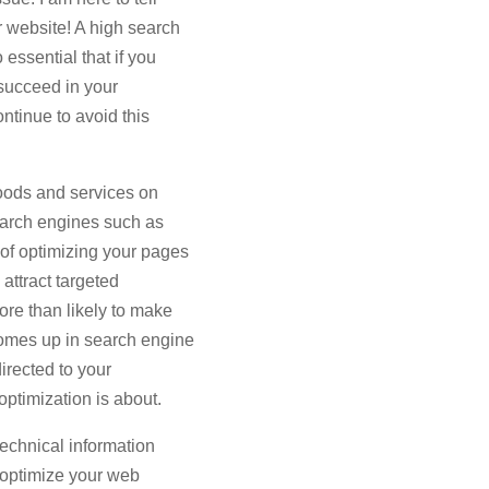
r website! A high search
 essential that if you
 succeed in your
ntinue to avoid this
goods and services on
search engines such as
f optimizing your pages
 attract targeted
ore than likely to make
omes up in search engine
 directed to your
ptimization is about.
technical information
o optimize your web