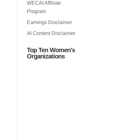
WECAI Affiliate
Program
Earnings Disclaimer
AI Content Disclaimer
Top Ten Women's
Organizations