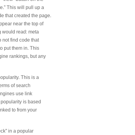
.” This will pull up a
e that created the page.
appear near the top of
g would read: meta
 not find code that
o put them in. This
ine rankings, but any
opularity. This is a
terms of search
engines use link
 popularity is based
linked to from your
eck” in a popular