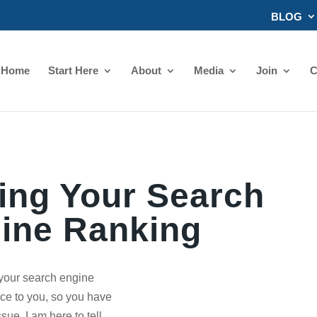
BLOG
Home
Start Here
About
Media
Join
C
ing Your Search
ine Ranking
your search engine
ce to you, so you have
sue. I am here to tell