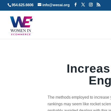
954.625.6606
info@wecai.org
Increas
Eng
The methods employed to increase 
rankings may seem like rocket scien
probably avoided dealing with this is