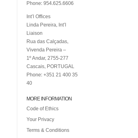
Phone: 954.625.6606
Int’l Offices
Linda Pereira, Int’l
Liaison
Rua das Calçadas,
Vivenda Pereira –
1º Andar, 2755-277
Cascais, PORTUGAL
Phone: +351 21 400 35
40
MORE INFORMATION
Code of Ethics
Your Privacy
Terms & Conditions