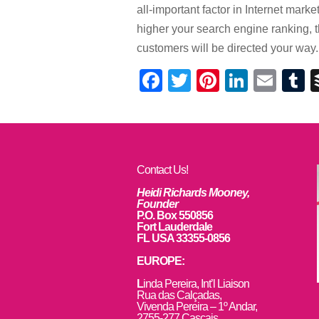
all-important factor in Internet mar
higher your search engine ranking, 
customers will be directed your way.
Facebook
Twitter
Pinterest
Linked
Ema
T
Contact Us!
Heidi Richards Mooney,
Founder
P.O. Box 550856
Fort Lauderdale
FL USA 33355-0856
EUROPE:
L
inda Pereira, Int’l Liaison
Rua das Calçadas,
Vivenda Pereira – 1º Andar,
2755-277 Cascais,