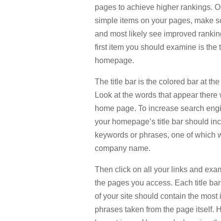
pages to achieve higher rankings. O
simple items on your pages, make s
and most likely see improved ranking
first item you should examine is the t
homepage.
The title bar is the colored bar at the
Look at the words that appear ther
home page. To increase search engi
your homepage’s title bar should in
keywords or phrases, one of which 
company name.
Then click on all your links and exam
the pages you access. Each title ba
of your site should contain the mos
phrases taken from the page itself. 