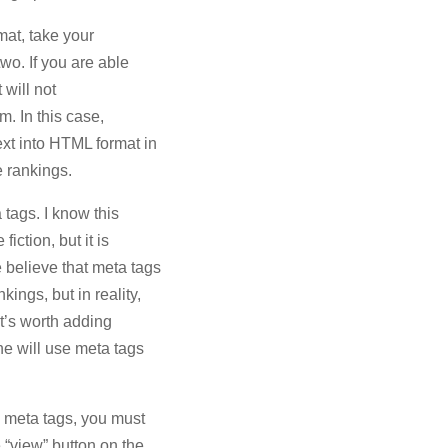
rmat, take your
two. If you are able
 will not
rm. In this case,
xt into HTML format in
e rankings.
tags. I know this
iction, but it is
 believe that meta tags
ings, but in reality,
 it’s worth adding
ne will use meta tags
th meta tags, you must
e “view” button on the