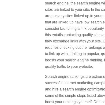
search engine, the search engine wi
sites are linked to your site. In the c
aren’t many sites linked up to yours, 
that are linked up have low search 
consider launching a link popularity
this entails contacting quality sites 
they exchange links with your site. O
requires checking out the rankings 
to link up with. Linking to popular, qu
boosts your search engine ranking, b
quality traffic to your website.
Search engine rankings are extremel
successful Internet marketing campa
and hire a search engine optimizati
some of the simple steps listed abov
boost your rankings yourself. Don’t e