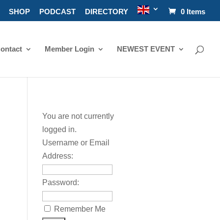
SHOP
PODCAST
DIRECTORY
0 Items
ontact
Member Login
NEWEST EVENT
You are not currently
logged in.
Username or Email
Address:
Password:
Remember Me