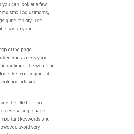
r you can look at a few
ome small adjustments,
s quite rapidly. The
itle bar on your
 top of the page.
e when you access your
ne rankings, the words on
clude the most important
would include your
ine the title bars on
r on every single page
t important keywords and
However, avoid very