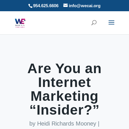
954.625.6606
info@wecai.org
Are You an
Internet
Marketing
“Insider?”
by
Heidi Richards Mooney
|