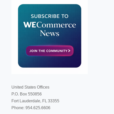
United States Offices
P.O. Box 550856
Fort Lauderdale, FL 33355
Phone: 954.625.6606