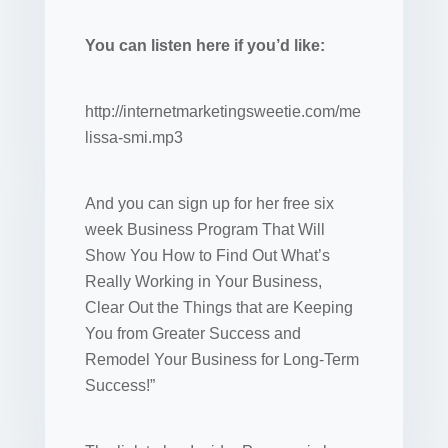
You can listen here if you’d like:
http://internetmarketingsweetie.com/me
lissa-smi.mp3
And you can sign up for her free six
week Business Program That Will
Show You How to Find Out What’s
Really Working in Your Business,
Clear Out the Things that are Keeping
You from Greater Success and
Remodel Your Business for Long-Term
Success!”