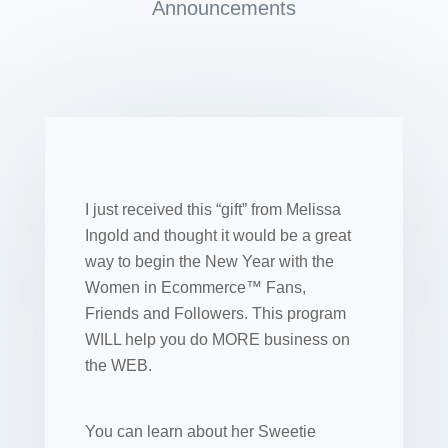
Announcements
I just received this “gift” from Melissa
Ingold and thought it would be a great
way to begin the New Year with the
Women in Ecommerce™ Fans,
Friends and Followers. This program
WILL help you do MORE business on
the WEB.
You can learn about her Sweetie