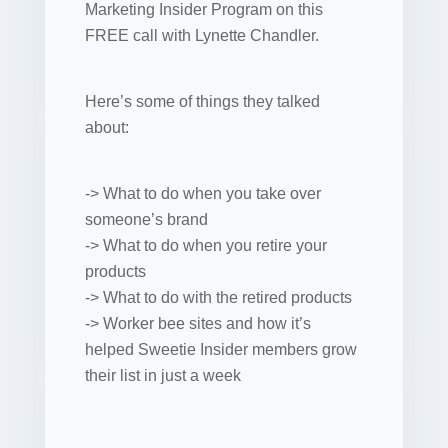
Marketing Insider Program on this
FREE call with Lynette Chandler.
Here’s some of things they talked
about:
-> What to do when you take over
someone’s brand
-> What to do when you retire your
products
-> What to do with the retired products
-> Worker bee sites and how it’s
helped Sweetie Insider members grow
their list in just a week