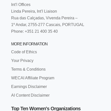
Int’l Offices
Linda Pereira, Int’l Liaison
Rua das Calçadas, Vivenda Pereira –
1º Andar, 2755-277 Cascais, PORTUGAL
Phone: +351 21 400 35 40
MORE INFORMATION
Code of Ethics
Your Privacy
Terms & Conditions
WECAI Affiliate Program
Earnings Disclaimer
AI Content Disclaimer
Top Ten Women's Organizations