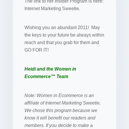
The link to her Insider Program is here:
Internet Marketing Sweetie.
Wishing you an abundant 2011! May
the keys to your future be always within
reach and that you grab for them and
GO FOR IT!
Heidi and the Women in
Ecommerce™ Team
Note: Women in Ecommerce is an
affiliate of Internet Marketing Sweetie.
We chose this program because we
know it will benefit our readers and
members. If you decide to make a