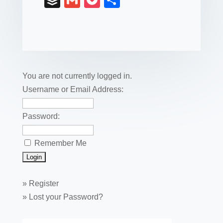
B
G
P
S
c
tt
er
k
ail
m
uf
m
o
h
e
er
e
e
bl
fe
ail
ck
ar
b
st
dI
r
r
et
e
o
n
o
You are not currently logged in.
k
Username or Email Address:
Password:
Remember Me
»
Register
»
Lost your Password?