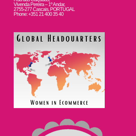
Vivenda Pereira – 1º Andar,
2755-277 Cascais, PORTUGAL
Phone: +351 21 400 35 40