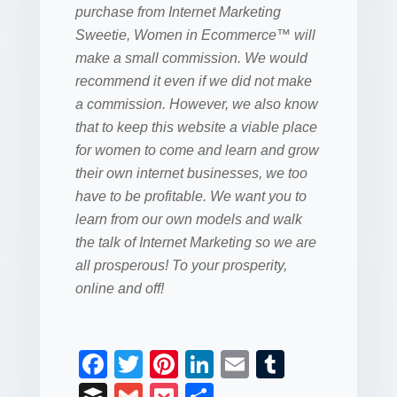
purchase from
Internet Marketing
Sweetie
, Women in Ecommerce™ will
make a small commission. We would
recommend it even if we did not make
a commission. However, we also know
that to keep this website a viable place
for women to come and learn and grow
their own internet businesses, we too
have to be profitable. We want you to
learn from our own models and walk
the talk of Internet Marketing so we are
all prosperous! To your prosperity,
online and off!
F
T
Pi
Li
E
T
a
wi
nt
n
m
u