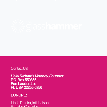
Contact Us!
Heidi Richards Mooney, Founder
P.O. Box 550856
Fort Lauderdale
FL USA 33355-0856
EUROPE:
L
inda Pereira, Int’l Liaison
Rua das Calçadas,