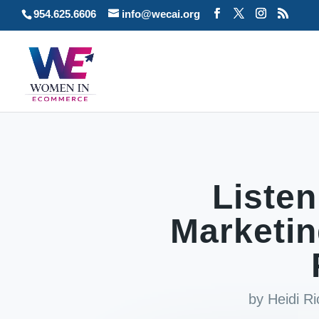
954.625.6606
info@wecai.org
Listen
Marketin
by
Heidi R