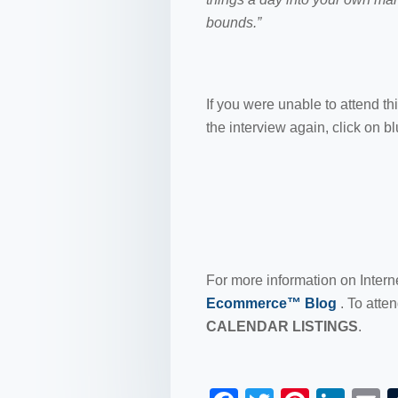
bounds.”
If you were unable to attend th
the interview again, click on b
For more information on Intern
Ecommerce™ Blog
. To atte
CALENDAR LISTINGS
.