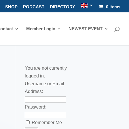
SHOP
PODCAST
DIRECTORY
0 Items
ontact
Member Login
NEWEST EVENT
You are not currently
logged in.
Username or Email
Address:
Password:
Remember Me