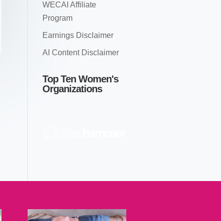
WECAI Affiliate
Program
Earnings Disclaimer
AI Content Disclaimer
Top Ten Women's
Organizations