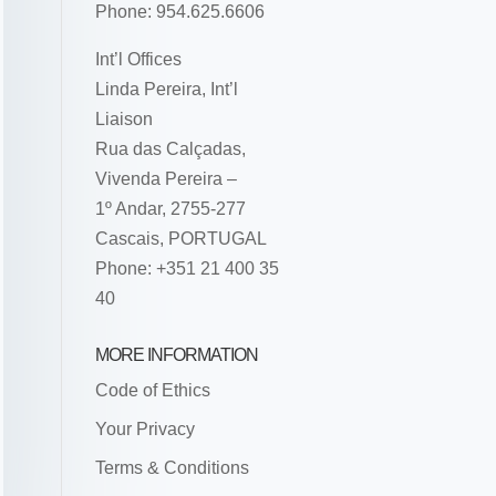
Phone: 954.625.6606
Int’l Offices
Linda Pereira, Int’l
Liaison
Rua das Calçadas,
Vivenda Pereira –
1º Andar, 2755-277
Cascais, PORTUGAL
Phone: +351 21 400 35
40
MORE INFORMATION
Code of Ethics
Your Privacy
Terms & Conditions