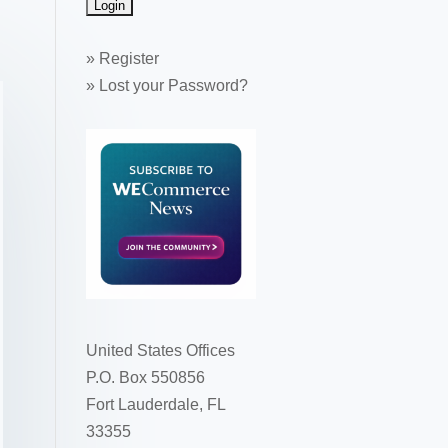
»
Register
»
Lost your Password?
United States Offices
P.O. Box 550856
Fort Lauderdale, FL
33355