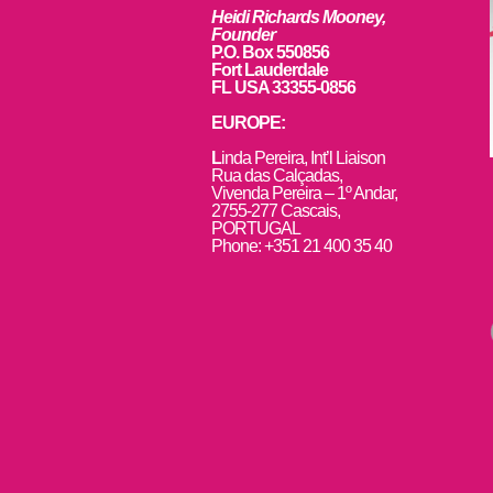
Heidi Richards Mooney,
Founder
P.O. Box 550856
Fort Lauderdale
FL USA 33355-0856
EUROPE:
L
inda Pereira, Int’l Liaison
Rua das Calçadas,
Vivenda Pereira – 1º Andar,
2755-277 Cascais,
PORTUGAL
Phone: +351 21 400 35 40