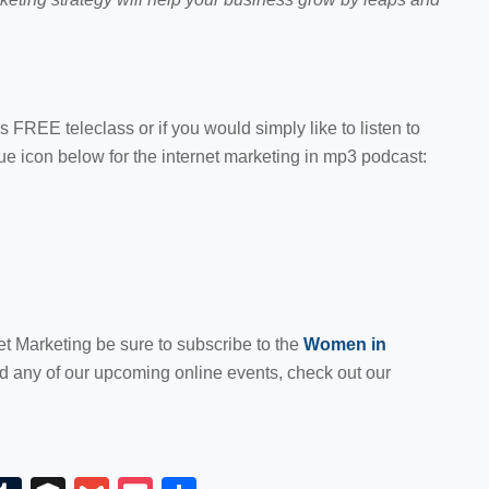
is FREE teleclass or if you would simply like to listen to
lue icon below for the internet marketing in mp3 podcast:
et Marketing be sure to subscribe to the
Women in
nd any of our upcoming online events, check out our