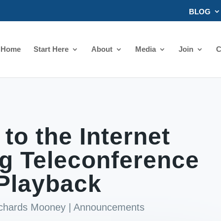
BLOG
Home
Start Here
About
Media
Join
C
 to the Internet
g Teleconference
Playback
ichards Mooney
|
Announcements