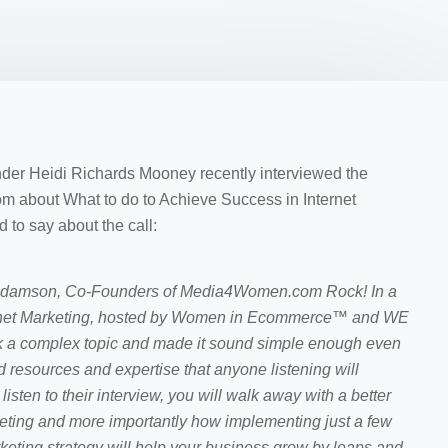
 Heidi Richards Mooney recently interviewed the
about What to do to Achieve Success in Internet
 to say about the call:
Adamson, Co-Founders of Media4Women.com Rock! In a
ternet Marketing, hosted by Women in Ecommerce™ and WE
 a complex topic and made it sound simple enough even
 resources and expertise that anyone listening will
isten to their interview, you will walk away with a better
keting and more importantly how implementing just a few
keting strategy will help your business grow by leaps and