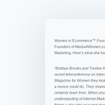
Women in Ecommerce™ Founder
Founders of Media4Women.com 
Marketing. Here’s what she had
“Bobbye Brooks and Tonilee 
recent teleconference on In
Magazine for Women they took
a novice could do. They shared
certainly learn from. When you l
understanding of Internet Mar
things a day into your own mar