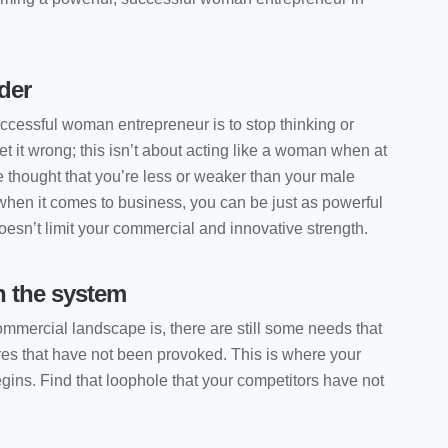
der
uccessful woman entrepreneur is to stop thinking or
et it wrong; this isn’t about acting like a woman when at
e thought that you’re less or weaker than your male
 when it comes to business, you can be just as powerful
esn’t limit your commercial and innovative strength.
n the system
mmercial landscape is, there are still some needs that
res that have not been provoked. This is where your
ins. Find that loophole that your competitors have not