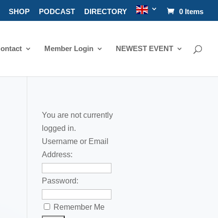
SHOP
PODCAST
DIRECTORY
0 Items
ontact
Member Login
NEWEST EVENT
You are not currently
logged in.
Username or Email
Address:
Password:
Remember Me