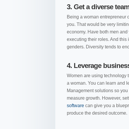
3.
Get a diverse tea
Being a woman entrepreneur d
you. That would be very limitin
economy. Have both men and wo
executing their roles. And this 
genders. Diversity tends to e
4.
Leverage busines
Women are using technology to
a woman. You can learn and l
Management solutions so you ca
measure growth. However, setti
software
can give you a bluepri
produce the desired outcome.