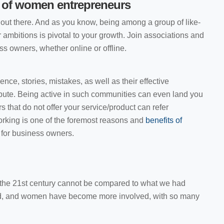
 of women entrepreneurs
out there. And as you know, being among a group of like-
 ambitions is pivotal to your growth. Join associations and
 owners, whether online or offline.
ence, stories, mistakes, as well as their effective
ibute. Being active in such communities can even land you
 that do not offer your service/product can refer
working is one of the foremost reasons and
benefits of
s
for business owners.
the 21st century cannot be compared to what we had
ed, and women have become more involved, with so many