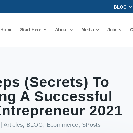
BLOG
Home
Start Here
About
Media
Join
C
ps (Secrets) To
ng A Successful
ntrepreneur 2021
|
Articles
,
BLOG
,
Ecommerce
,
SPosts