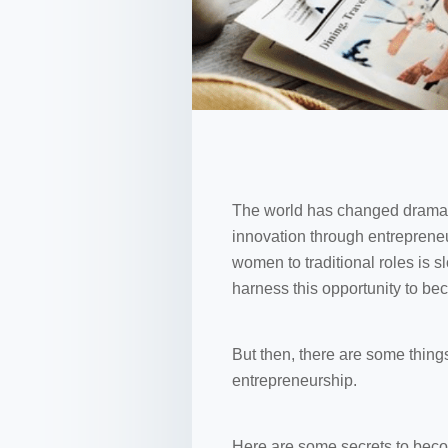
The world has changed dramati
innovation through entrepreneu
women to traditional roles is 
harness this opportunity to be
But then, there are some thing
entrepreneurship.
Here are some secrets to beco