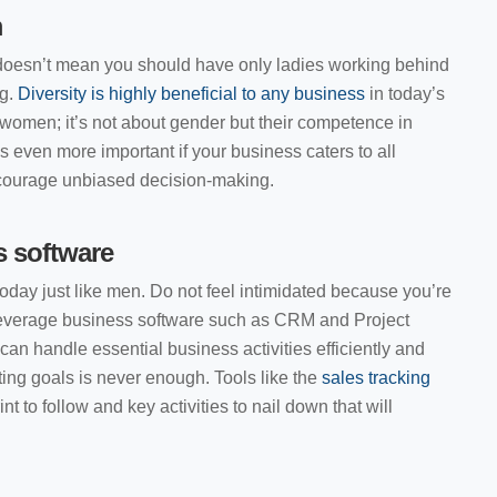
m
oesn’t mean you should have only ladies working behind
g.
Diversity is highly beneficial to any business
in today’s
men; it’s not about gender but their competence in
is even more important if your business caters to all
ncourage unbiased decision-making.
s software
day just like men. Do not feel intimidated because you’re
everage business software such as CRM and Project
n handle essential business activities efficiently and
ng goals is never enough. Tools like the
sales tracking
nt to follow and key activities to nail down that will