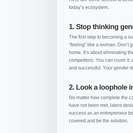
today’s ecosystem.
1.
Stop thinking gen
The first step to becoming a s
“feeling” like a woman. Don’t g
home. It’s about eliminating th
competitors. You can crush it;
and successful. Your gender do
2.
Look a loophole i
No matter how complete the co
have not been met, latent desi
success as an entrepreneur beg
covered and be the solution.