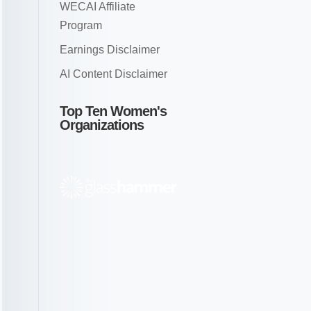
WECAI Affiliate
Program
Earnings Disclaimer
AI Content Disclaimer
Top Ten Women's
Organizations