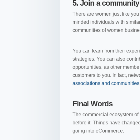
5.
Join a community
There are women just like you 
minded individuals with similar
communities of women business
You can learn from their experi
strategies. You can also contr
opportunities, as other members
customers to you. In fact, net
associations and communitie
Final Words
The commercial ecosystem of 
before it. Things have chang
going into eCommerce.