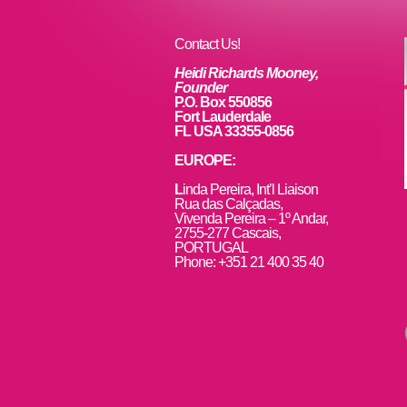
o
k
Contact Us!
Heidi Richards Mooney,
Founder
P.O. Box 550856
Fort Lauderdale
FL USA 33355-0856
EUROPE:
L
inda Pereira, Int’l Liaison
Rua das Calçadas,
Vivenda Pereira – 1º Andar,
2755-277 Cascais,
PORTUGAL
Phone: +351 21 400 35 40