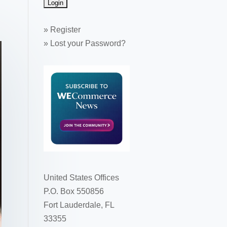
»
Register
»
Lost your Password?
United States Offices
P.O. Box 550856
Fort Lauderdale, FL
33355