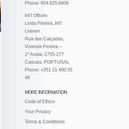
Phone: 954.625.6606
Int’l Offices
Linda Pereira, Int’l
Liaison
Rua das Calçadas,
Vivenda Pereira –
1º Andar, 2755-277
Cascais, PORTUGAL
Phone: +351 21 400 35
40
MORE INFORMATION
Code of Ethics
Your Privacy
Terms & Conditions