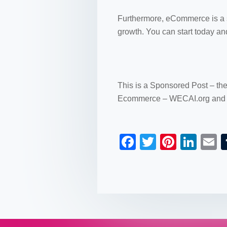
Furthermore, eCommerce is a sp
growth. You can start today an
This is a Sponsored Post – th
Ecommerce – WECAI.org and 
F
T
Pi
Li
a
wi
nt
n
c
tt
er
k
a
e
er
e
e
b
st
dI
o
n