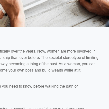
cally over the years. Now, women are more involved in
rship than ever before. The societal stereotype of limiting
slowly becoming a thing of the past. As a woman, you can
come your own boss and build wealth while at it.
s you need to know before walking the path of
ming a powerful, successful woman entrepreneur in