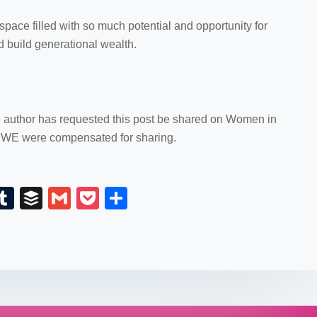
ace filled with so much potential and opportunity for
d build generational wealth.
e author has requested this post be shared on Women in
WE were compensated for sharing.
E
T
B
G
P
S
m
u
uf
m
o
h
il
m
fe
ail
ck
ar
bl
r
et
e
r