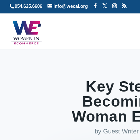
954.625.6606
info@wecai.org
Key Ste
Becomi
Woman E
by
Guest Writer