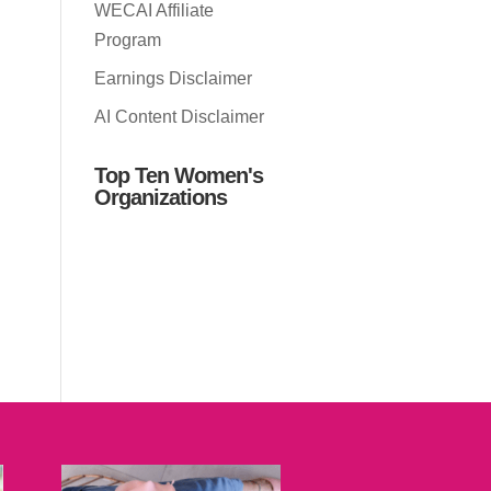
WECAI Affiliate
Program
Earnings Disclaimer
AI Content Disclaimer
Top Ten Women's
Organizations