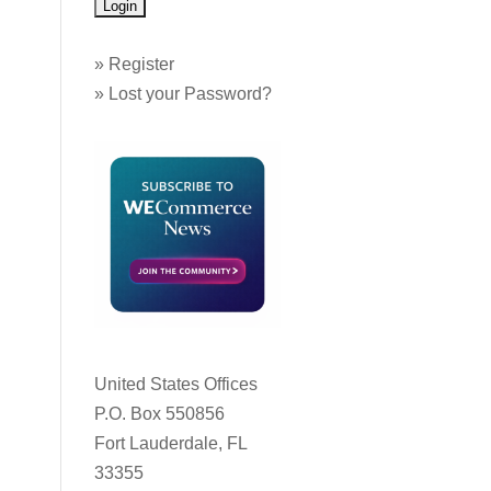
»
Register
»
Lost your Password?
United States Offices
P.O. Box 550856
Fort Lauderdale, FL
33355