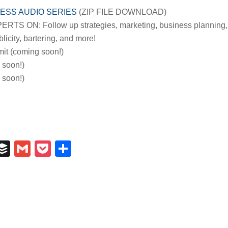
ESS AUDIO SERIES
(ZIP FILE DOWNLOAD)
S ON: Follow up strategies, marketing, business planning,
licity, bartering, and more!
it (coming soon!)
 soon!)
soon!)
In
il
umblr
Buffer
Gmail
Pocket
Share