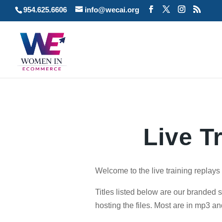
954.625.6606
info@wecai.org
Live T
Welcome to the live training replay
Titles listed below are our branded 
hosting the files. Most are in mp3 an