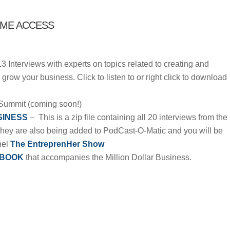
IME ACCESS
13 Interviews with experts on topics related to creating and
grow your business. Click to listen to or right click to download
Summit (coming soon!)
SINESS
– This is a zip file containing all 20 interviews from the
They are also being added to PodCast-O-Matic and you will be
nel
The EntreprenHer Show
BOOK
that accompanies the Million Dollar Business.