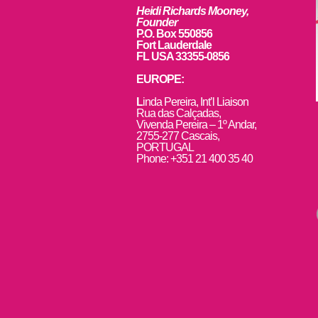
Heidi Richards Mooney,
Founder
P.O. Box 550856
Fort Lauderdale
FL USA 33355-0856
EUROPE:
L
inda Pereira, Int’l Liaison
Rua das Calçadas,
Vivenda Pereira – 1º Andar,
2755-277 Cascais,
PORTUGAL
Phone: +351 21 400 35 40