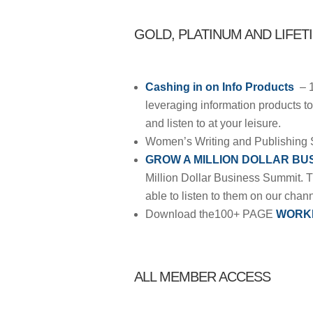
GOLD, PLATINUM AND LIFET
Cashing in on Info Products
– 
leveraging information products to 
and listen to at your leisure.
Women’s Writing and Publishing 
GROW A MILLION DOLLAR BU
Million Dollar Business Summit. 
able to listen to them on our chan
Download the100+ PAGE
WORK
ALL MEMBER ACCESS