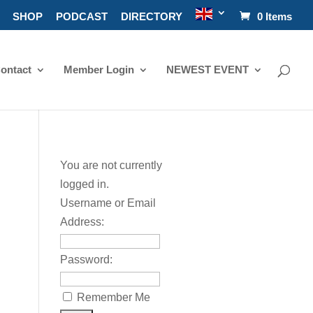
SHOP
PODCAST
DIRECTORY
0 Items
ontact
Member Login
NEWEST EVENT
You are not currently
logged in.
Username or Email
Address:
Password:
Remember Me