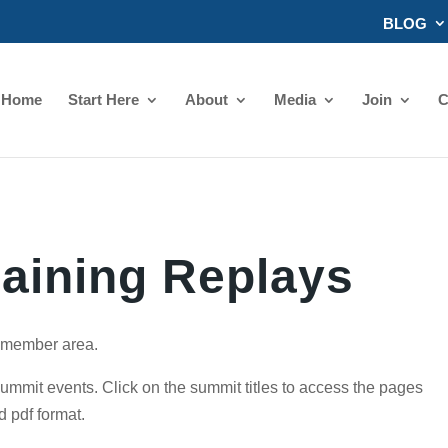
BLOG
Home
Start Here
About
Media
Join
C
raining Replays
s member area.
summit events. Click on the summit titles to access the pages
d pdf format.