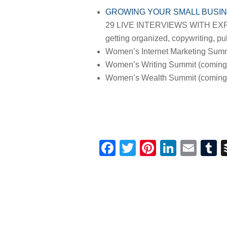
GROWING YOUR SMALL BUSIN
29 LIVE INTERVIEWS WITH EXPERT
getting organized, copywriting, pub
Women’s Internet Marketing Summ
Women’s Writing Summit (coming
Women’s Wealth Summit (coming 
Facebook
Twitter
Pinterest
Linked
Ema
T