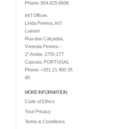
Phone: 954.625.6606
Int’l Offices
Linda Pereira, Int’l
Liaison
Rua das Calçadas,
Vivenda Pereira –
1º Andar, 2755-277
Cascais, PORTUGAL
Phone: +351 21 400 35
40
MORE INFORMATION
Code of Ethics
Your Privacy
Terms & Conditions