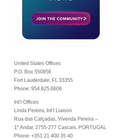
United States Offices
P.O. Box 550856
Fort Lauderdale, FL 33355
Phone: 954.625.6606
Int’l Offices
Linda Pereira, Int’l Liaison
Rua das Calçadas, Vivenda Pereira –
1º Andar, 2755-277 Cascais, PORTUGAL
Phone: +351 21 400 35 40