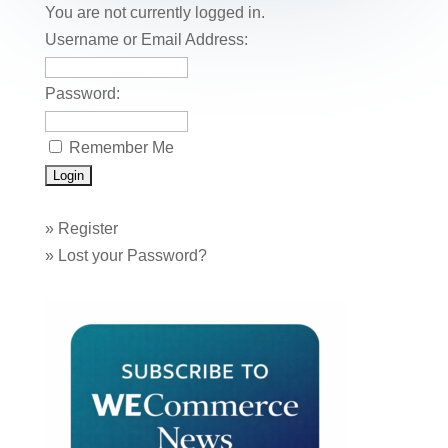
o
n
You are not currently logged in.
o
Username or Email Address:
k
Password:
Remember Me
»
Register
»
Lost your Password?