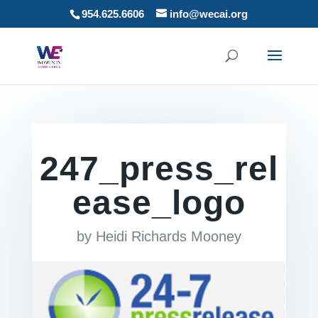
954.625.6606
info@wecai.org
247_press_rel
ease_logo
by
Heidi Richards Mooney