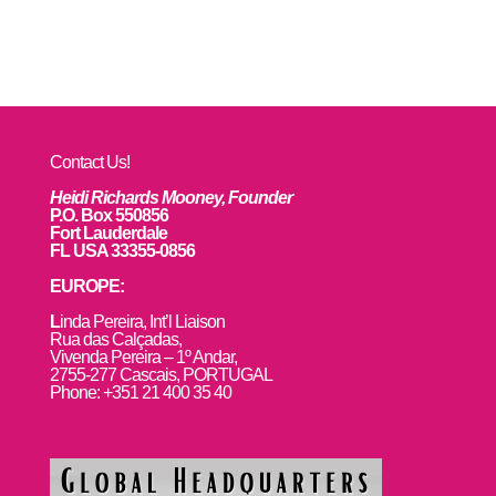
Contact Us!
Heidi Richards Mooney, Founder
P.O. Box 550856
Fort Lauderdale
FL USA 33355-0856
EUROPE:
L
inda Pereira, Int’l Liaison
Rua das Calçadas,
Vivenda Pereira – 1º Andar,
2755-277 Cascais, PORTUGAL
Phone: +351 21 400 35 40