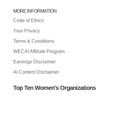
MORE INFORMATION
Code of Ethics
Your Privacy
Terms & Conditions
WECAI Affiliate Program
Earnings Disclaimer
AI Content Disclaimer
Top Ten Women's Organizations