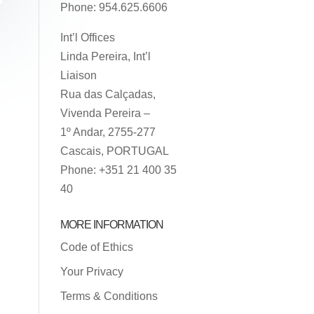
Phone: 954.625.6606
Int’l Offices
Linda Pereira, Int’l
Liaison
Rua das Calçadas,
Vivenda Pereira –
1º Andar, 2755-277
Cascais, PORTUGAL
Phone: +351 21 400 35
40
MORE INFORMATION
Code of Ethics
Your Privacy
Terms & Conditions