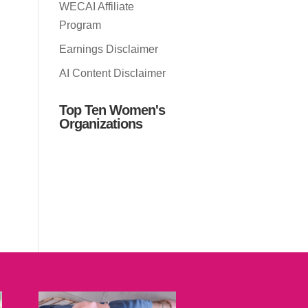
WECAI Affiliate
Program
Earnings Disclaimer
AI Content Disclaimer
Top Ten Women's
Organizations