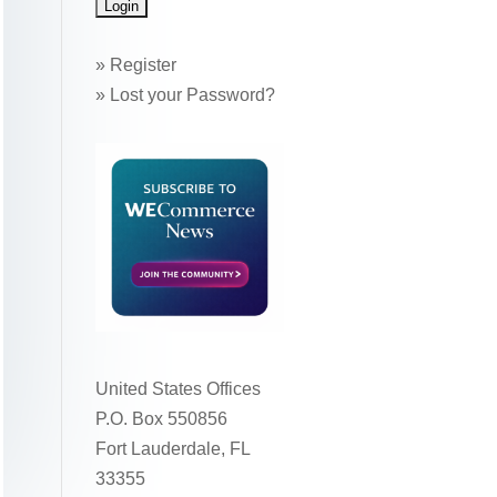
»
Register
»
Lost your Password?
United States Offices
P.O. Box 550856
Fort Lauderdale, FL
33355