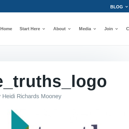
BLOG
Home
Start Here
About
Media
Join
C
e_truths_logo
y
Heidi Richards Mooney