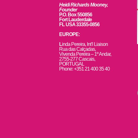
Heidi Richards Mooney,
Founder
P.O. Box 550856
Fort Lauderdale
FL USA 33355-0856
EUROPE:
L
inda Pereira, Int’l Liaison
Rua das Calçadas,
Vivenda Pereira – 1º Andar,
2755-277 Cascais,
PORTUGAL
Phone: +351 21 400 35 40