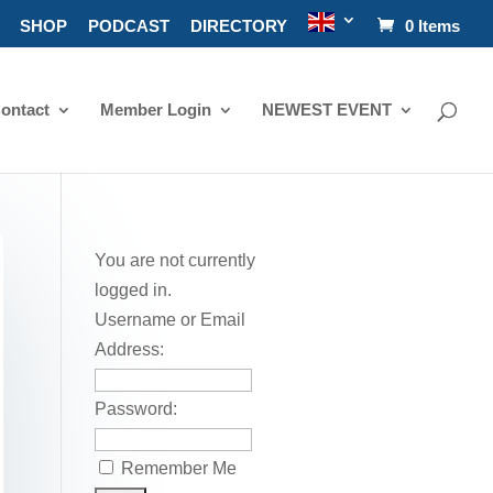
SHOP
PODCAST
DIRECTORY
0 Items
ontact
Member Login
NEWEST EVENT
You are not currently
logged in.
Username or Email
Address:
Password:
Remember Me