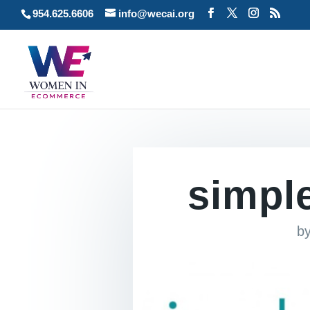
954.625.6606
info@wecai.org
simpl
b