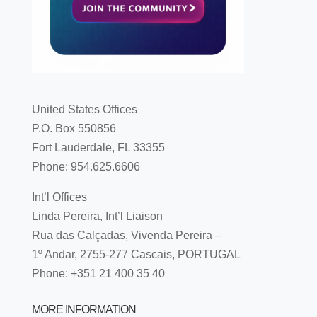
United States Offices
P.O. Box 550856
Fort Lauderdale, FL 33355
Phone: 954.625.6606
Int’l Offices
Linda Pereira, Int’l Liaison
Rua das Calçadas, Vivenda Pereira –
1º Andar, 2755-277 Cascais, PORTUGAL
Phone: +351 21 400 35 40
MORE INFORMATION