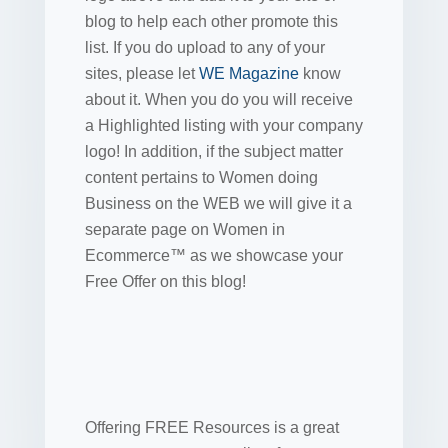
blog to help each other promote this
list. If you do upload to any of your
sites, please let
WE Magazine
know
about it. When you do you will receive
a Highlighted listing with your company
logo! In addition, if the subject matter
content pertains to Women doing
Business on the WEB we will give it a
separate page on Women in
Ecommerce™ as we showcase your
Free Offer on this blog!
Offering FREE Resources is a great