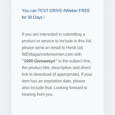
You can TEST DRIVE AWeber FREE
for 30 Days
!
If you are interested in submitting a
product or service to include in this list,
please send an email to Heidi (at)
WEMagazineforwomen.com with
“1000 Giveaways”
in the subject line,
the product title, description and direct
link to download (if appropriate). If your
item has an expiration date, please
also include that. Looking forward to
hearing from you.