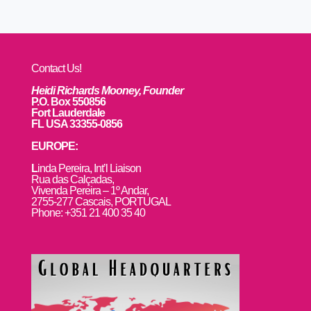
Contact Us!
Heidi Richards Mooney, Founder
P.O. Box 550856
Fort Lauderdale
FL USA 33355-0856
EUROPE:
L
inda Pereira, Int’l Liaison
Rua das Calçadas,
Vivenda Pereira – 1º Andar,
2755-277 Cascais, PORTUGAL
Phone: +351 21 400 35 40