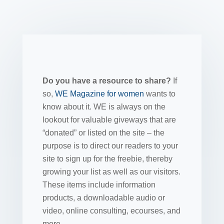
Do you have a resource to share?
If
so,
WE Magazine for women
wants to
know about it. WE is always on the
lookout for valuable giveways that are
“donated” or listed on the site – the
purpose is to direct our readers to your
site to sign up for the freebie, thereby
growing your list as well as our visitors.
These items include information
products, a downloadable audio or
video, online consulting, ecourses, and
more.