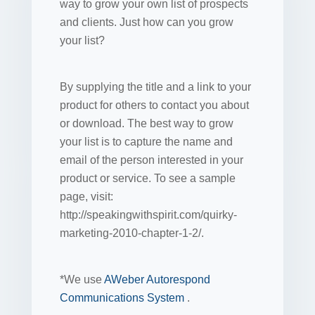
way to grow your own list of prospects
and clients. Just how can you grow
your list?
By supplying the title and a link to your
product for others to contact you about
or download. The best way to grow
your list is to capture the name and
email of the person interested in your
product or service. To see a sample
page, visit:
http://speakingwithspirit.com/quirky-
marketing-2010-chapter-1-2/.
*We use
AWeber Autorespond
Communications System
.