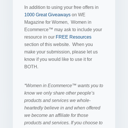
In addition to using your free offers in
1000 Great Giveaways
on WE
Magazine for Women, Women in
Ecommerce™ may ask to include your
resource in our
FREE Resources
section of this website. When you
make your submission, please let us
know if you would like to use it for
BOTH.
*Women in Ecommerce™ wants you to
know we only share other people’s
products and services we whole-
heartedly believe in and when offered
we become an affiliate for those
products and services. If you choose to