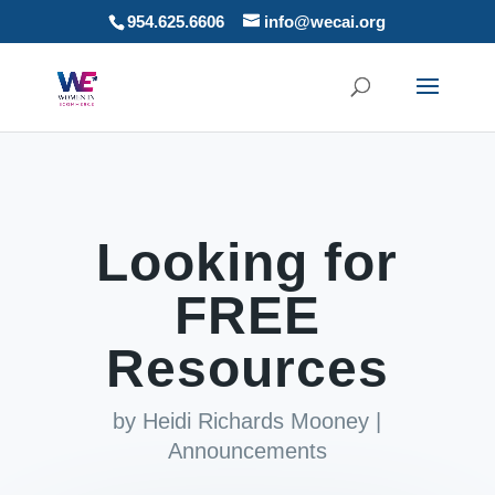
954.625.6606
info@wecai.org
Looking for
FREE
Resources
by
Heidi Richards Mooney
|
Announcements