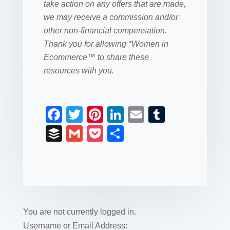
take action on any offers that are made,
we may receive a commission and/or
other non-financial compensation.
Thank you for allowing *Women in
Ecommerce™ to share these
resources with you.
F
T
Pi
Li
E
T
a
wi
nt
n
m
u
B
G
P
S
c
tt
er
k
ail
m
uf
m
o
h
e
er
e
e
bl
fe
ail
ck
ar
b
st
dI
r
r
et
e
o
n
o
You are not currently logged in.
k
Username or Email Address: