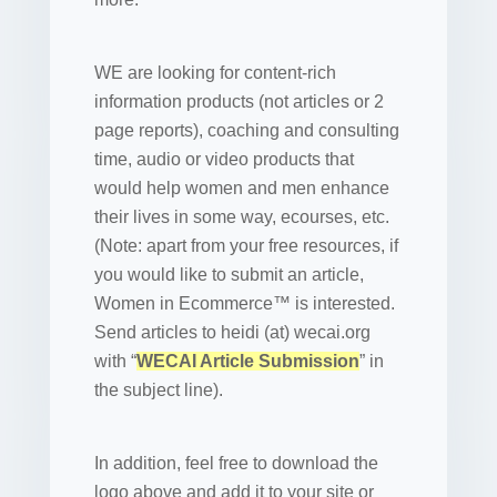
WE are looking for content-rich
information products (not articles or 2
page reports), coaching and consulting
time, audio or video products that
would help women and men enhance
their lives in some way, ecourses, etc.
(Note: apart from your free resources, if
you would like to submit an article,
Women in Ecommerce™ is interested.
Send articles to heidi (at) wecai.org
with “
WECAI Article Submission
” in
the subject line).
In addition, feel free to download the
logo above and add it to your site or