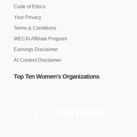
Code of Ethics
Your Privacy
Terms & Conditions
WECAI Affiliate Program
Earnings Disclaimer
AI Content Disclaimer
Top Ten Women's Organizations