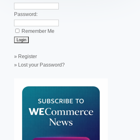
Password:
Remember Me
»
Register
»
Lost your Password?