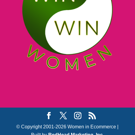
© Copyright 2001-2026 Women in Ecommerce |
Built by
RedHead Marketing, Inc.