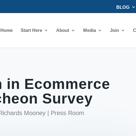
BLOG
Home
Start Here
About
Media
Join
C
 in Ecommerce
cheon Survey
 Richards Mooney
|
Press Room