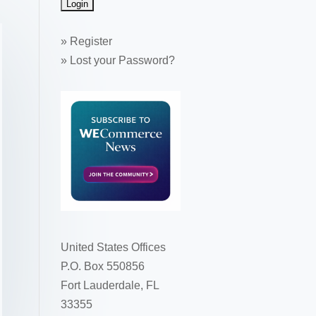
»
Register
»
Lost your Password?
United States Offices
P.O. Box 550856
Fort Lauderdale, FL
33355