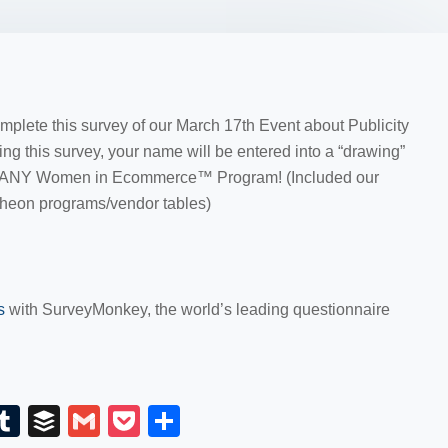
omplete this survey of our March 17th Event about Publicity
ing this survey, your name will be entered into a “drawing”
ward ANY Women in Ecommerce™ Program! (Included our
heon programs/vendor tables)
ys
with SurveyMonkey, the world’s leading questionnaire
E
T
B
G
P
S