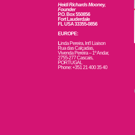
Heidi Richards Mooney,
Founder
P.O. Box 550856
Fort Lauderdale
FL USA 33355-0856
EUROPE:
L
inda Pereira, Int’l Liaison
Rua das Calçadas,
Vivenda Pereira – 1º Andar,
2755-277 Cascais,
PORTUGAL
Phone: +351 21 400 35 40