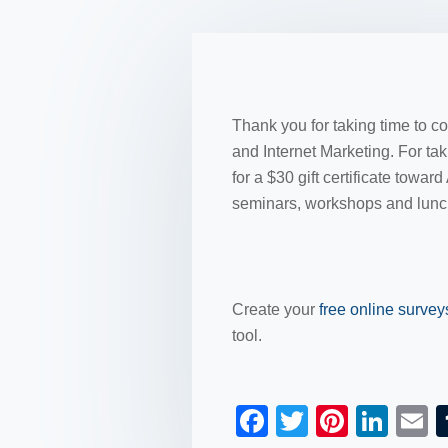
Thank you for taking time to c
and Internet Marketing. For tak
for a $30 gift certificate to
seminars, workshops and lunc
Create your
free online surve
tool.
F
T
Pi
Li