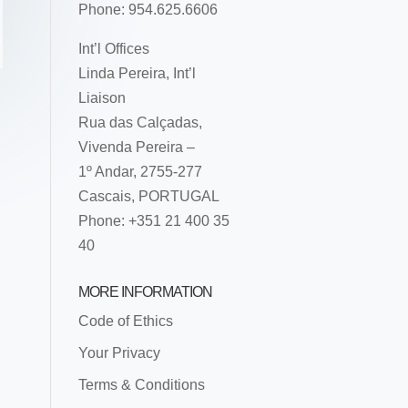
Phone: 954.625.6606
Int’l Offices
Linda Pereira, Int’l
Liaison
Rua das Calçadas,
Vivenda Pereira –
1º Andar, 2755-277
Cascais, PORTUGAL
Phone: +351 21 400 35
40
MORE INFORMATION
Code of Ethics
Your Privacy
Terms & Conditions