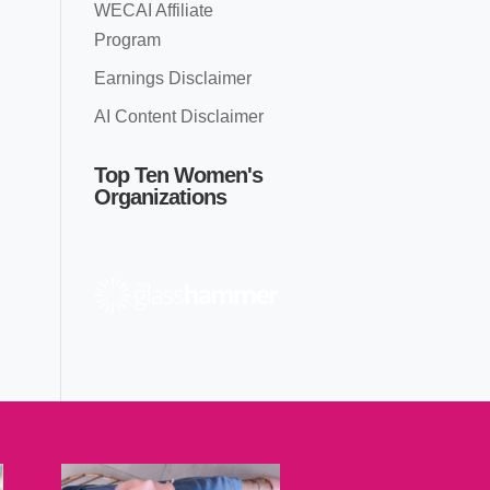
WECAI Affiliate
Program
Earnings Disclaimer
AI Content Disclaimer
Top Ten Women's
Organizations