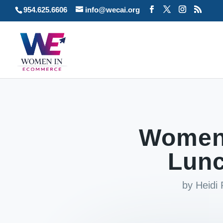
954.625.6606
info@wecai.org
Women
Lun
by
Heidi