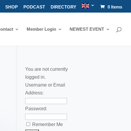
SHOP
PODCAST
DIRECTORY
0 Items
ontact
Member Login
NEWEST EVENT
You are not currently
logged in.
Username or Email
Address:
Password:
Remember Me