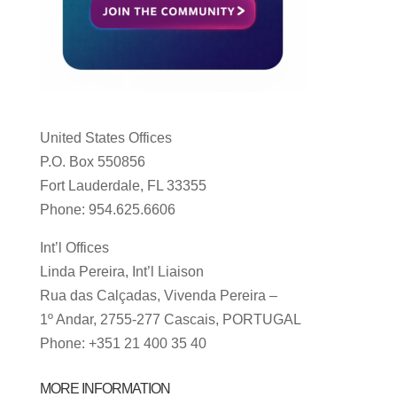
United States Offices
P.O. Box 550856
Fort Lauderdale, FL 33355
Phone: 954.625.6606
Int’l Offices
Linda Pereira, Int’l Liaison
Rua das Calçadas, Vivenda Pereira –
1º Andar, 2755-277 Cascais, PORTUGAL
Phone: +351 21 400 35 40
MORE INFORMATION