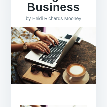
Business
by
Heidi Richards Mooney