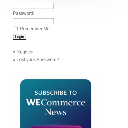
k
Password:
Remember Me
»
Register
»
Lost your Password?