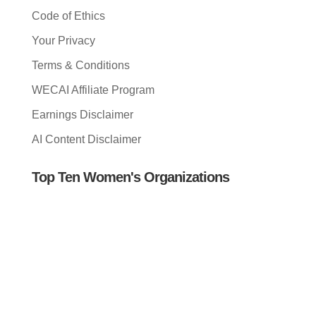
Code of Ethics
Your Privacy
Terms & Conditions
WECAI Affiliate Program
Earnings Disclaimer
AI Content Disclaimer
Top Ten Women's Organizations