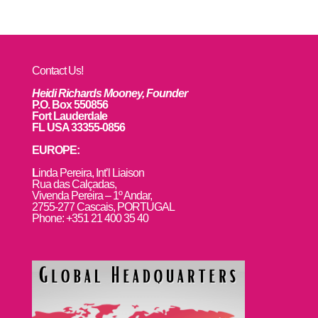
Contact Us!
Heidi Richards Mooney, Founder
P.O. Box 550856
Fort Lauderdale
FL USA 33355-0856
EUROPE:
L
inda Pereira, Int’l Liaison
Rua das Calçadas,
Vivenda Pereira – 1º Andar,
2755-277 Cascais, PORTUGAL
Phone: +351 21 400 35 40