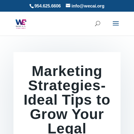
954.625.6606
info@wecai.org
Marketing
Strategies-
Ideal Tips to
Grow Your
Legal