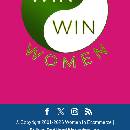
© Copyright 2001-2026 Women in Ecommerce |