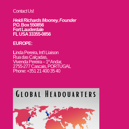
Contact Us!
Heidi Richards Mooney, Founder
P.O. Box 550856
Fort Lauderdale
FL USA 33355-0856
EUROPE:
L
inda Pereira, Int’l Liaison
Rua das Calçadas,
Vivenda Pereira – 1º Andar,
2755-277 Cascais, PORTUGAL
Phone: +351 21 400 35 40