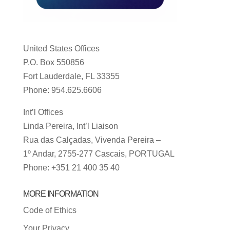
United States Offices
P.O. Box 550856
Fort Lauderdale, FL 33355
Phone: 954.625.6606
Int’l Offices
Linda Pereira, Int’l Liaison
Rua das Calçadas, Vivenda Pereira –
1º Andar, 2755-277 Cascais, PORTUGAL
Phone: +351 21 400 35 40
MORE INFORMATION
Code of Ethics
Your Privacy