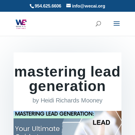
954.625.6606
info@wecai.org
mastering lead
generation
by
Heidi Richards Mooney