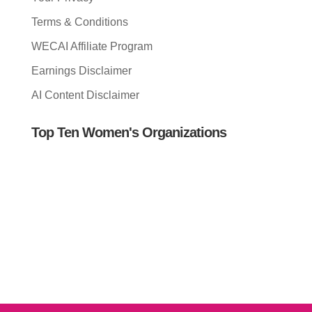
Terms & Conditions
WECAI Affiliate Program
Earnings Disclaimer
AI Content Disclaimer
Top Ten Women's Organizations