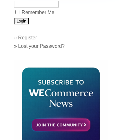
Remember Me
»
Register
»
Lost your Password?