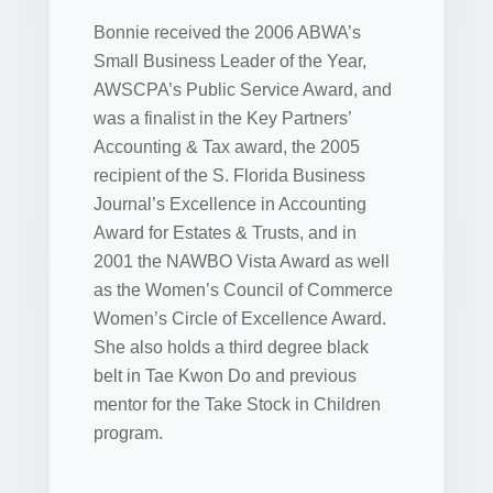
Bonnie received the 2006 ABWA’s
Small Business Leader of the Year,
AWSCPA’s Public Service Award, and
was a finalist in the Key Partners’
Accounting & Tax award, the 2005
recipient of the S. Florida Business
Journal’s Excellence in Accounting
Award for Estates & Trusts, and in
2001 the NAWBO Vista Award as well
as the Women’s Council of Commerce
Women’s Circle of Excellence Award.
She also holds a third degree black
belt in Tae Kwon Do and previous
mentor for the Take Stock in Children
program.