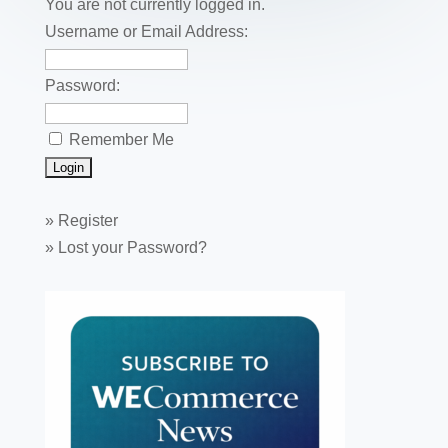
o
You are not currently logged in.
k
Username or Email Address:
Password:
Remember Me
»
Register
»
Lost your Password?