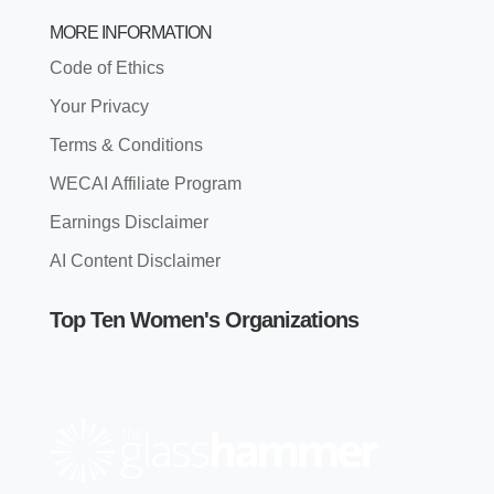
MORE INFORMATION
Code of Ethics
Your Privacy
Terms & Conditions
WECAI Affiliate Program
Earnings Disclaimer
AI Content Disclaimer
Top Ten Women's Organizations