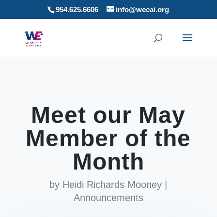
954.625.6606
info@wecai.org
Meet our May
Member of the
Month
by
Heidi Richards Mooney
|
Announcements