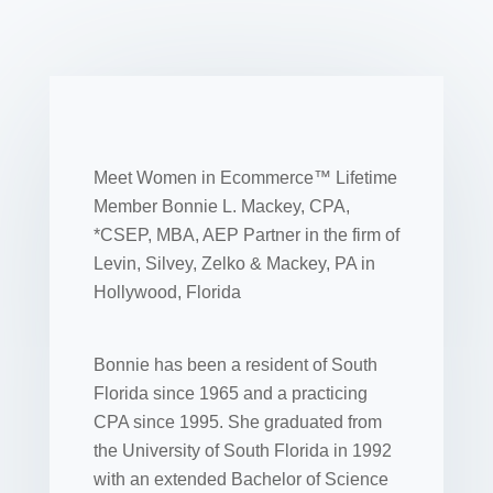
Meet Women in Ecommerce™ Lifetime
Member Bonnie L. Mackey, CPA,
*CSEP, MBA, AEP Partner in the firm of
Levin, Silvey, Zelko & Mackey, PA in
Hollywood, Florida
Bonnie has been a resident of South
Florida since 1965 and a practicing
CPA since 1995. She graduated from
the University of South Florida in 1992
with an extended Bachelor of Science