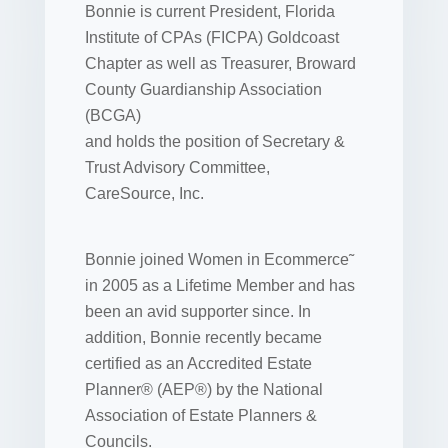
Bonnie is current President, Florida
Institute of CPAs (FICPA) Goldcoast
Chapter as well as Treasurer, Broward
County Guardianship Association
(BCGA)
and holds the position of Secretary &
Trust Advisory Committee,
CareSource, Inc.
Bonnie joined Women in Ecommerce˜
in 2005 as a Lifetime Member and has
been an avid supporter since. In
addition, Bonnie recently became
certified as an Accredited Estate
Planner® (AEP®) by the National
Association of Estate Planners &
Councils.