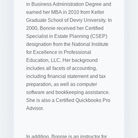
in Business Administration Degree and
earned her MBA in 2010 from Keller
Graduate School of Devry University. In
2000, Bonnie received her Certified
Specialist in Estate Planning (CSEP)
designation from the National Institute
for Excellence in Professional
Education, LLC. Her background
includes all facets of accounting,
including financial statement and tax
preparation, as well as computer
software and bookkeeping assistance.
She is also a Certified Quickbooks Pro
Advisor.
In addition, Bonnie is an instructor for