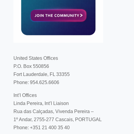
United States Offices
P.O. Box 550856
Fort Lauderdale, FL 33355
Phone: 954.625.6606
Int’l Offices
Linda Pereira, Int’l Liaison
Rua das Calçadas, Vivenda Pereira –
1º Andar, 2755-277 Cascais, PORTUGAL
Phone: +351 21 400 35 40