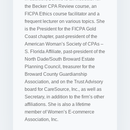
the Becker CPA Review course, an
FICPA Ethics course facilitator and a
frequent lecturer on various topics. She
is the President for the FICPA Gold
Coast chapter, past-president of the
American Woman’s Society of CPAs –
S. Florida Affiliate, past-president of the
North Dade/South Broward Estate
Planning Council, treasurer for the
Broward County Guardianship
Association, and on the Trust Advisory
board for CareSource, Inc., as well as
Secretary, in addition to the firm’s other
affiliations. She is also a lifetime
member of Women’s E-commerce
Association, Inc.