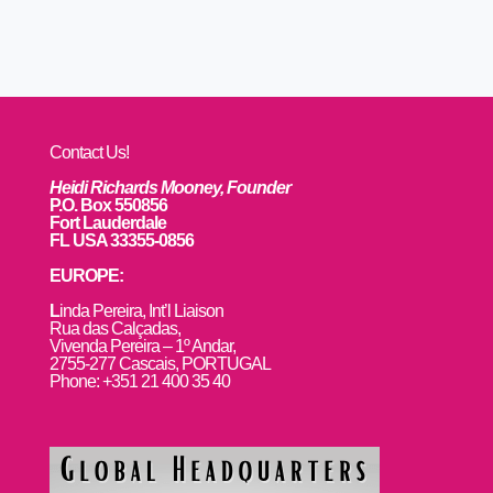
Contact Us!
Heidi Richards Mooney, Founder
P.O. Box 550856
Fort Lauderdale
FL USA 33355-0856
EUROPE:
L
inda Pereira, Int’l Liaison
Rua das Calçadas,
Vivenda Pereira – 1º Andar,
2755-277 Cascais, PORTUGAL
Phone: +351 21 400 35 40