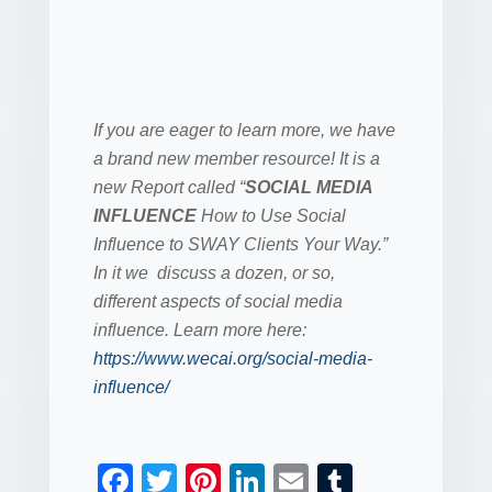
If you are eager to learn more, we have
a brand new member resource! It is a
new Report called “
SOCIAL MEDIA
INFLUENCE
How to Use Social
Influence to SWAY Clients Your Way.”
In it we discuss a dozen, or so,
different aspects of social media
influence. Learn more here:
https://www.wecai.org/social-media-
influence/
F
T
Pi
Li
E
T