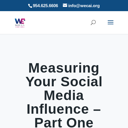
954.625.6606
info@wecai.org
Measuring
Your Social
Media
Influence –
Part One