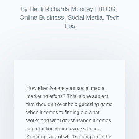
by
Heidi Richards Mooney
|
BLOG
,
Online Business
,
Social Media
,
Tech
Tips
How effective are your social media
marketing efforts? This is one subject
that shouldn’t ever be a guessing game
when it comes to finding out what
works and what doesn’t when it comes
to promoting your business online.
Keeping track of what’s going on in the