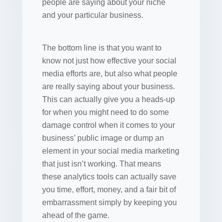
people are saying about your niche
and your particular business.
The bottom line is that you want to
know not just how effective your social
media efforts are, but also what people
are really saying about your business.
This can actually give you a heads-up
for when you might need to do some
damage control when it comes to your
business’ public image or dump an
element in your social media marketing
that just isn’t working. That means
these analytics tools can actually save
you time, effort, money, and a fair bit of
embarrassment simply by keeping you
ahead of the game.