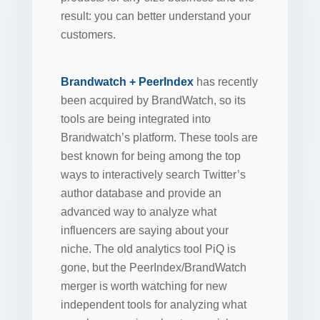
result: you can better understand your
customers.
Brandwatch + PeerIndex
has recently
been acquired by BrandWatch, so its
tools are being integrated into
Brandwatch’s platform. These tools are
best known for being among the top
ways to interactively search Twitter’s
author database and provide an
advanced way to analyze what
influencers are saying about your
niche. The old analytics tool PiQ is
gone, but the PeerIndex/BrandWatch
merger is worth watching for new
independent tools for analyzing what