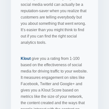
social media world can actually be a
reputation-saver when you realize that
customers are telling everybody but
you about something that went wrong.
It’s easier than you might think to find
out if you can find the right social
analytics tools.
Klout
give you a rating from 1-100
based on the effectiveness of social
media for driving traffic to your website.
It measures engagement on sites like
Facebook, Twitter and Google+ and
gives you a Klout Score based on
metrics like the size of your network,
the content created and the ways that