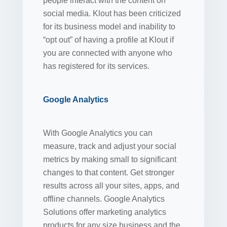
people interact with the content on
social media. Klout has been criticized
for its business model and inability to
“opt out” of having a profile at Klout if
you are connected with anyone who
has registered for its services.
Google Analytics
With Google Analytics you can
measure, track and adjust your social
metrics by making small to significant
changes to that content. Get stronger
results across all your sites, apps, and
offline channels. Google Analytics
Solutions offer marketing analytics
products for any size business and the