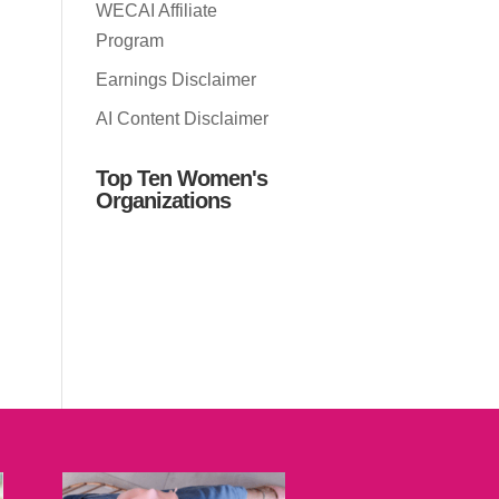
WECAI Affiliate
Program
Earnings Disclaimer
AI Content Disclaimer
Top Ten Women's
Organizations