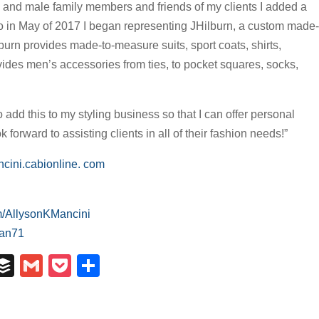
 and male family members and friends of my clients I added a
So in May of 2017 I began representing JHilburn, a custom made-
burn provides made-to-measure suits, sport coats, shirts,
vides men’s accessories from ties, to pocket squares, socks,
o add this to my styling business so that I can offer personal
forward to assisting clients in all of their fashion needs!”
cini.cabionline. com
m/AllysonKMancini
man71
In
il
umblr
Buffer
Gmail
Pocket
Share