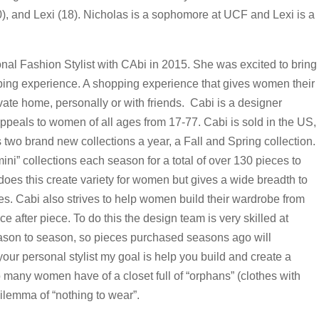
0), and Lexi (18). Nicholas is a sophomore at UCF and Lexi is a
nal Fashion Stylist with CAbi in 2015. She was excited to bring
ping experience. A shopping experience that gives women their
ivate home, personally or with friends. Cabi is a designer
appeals to women of all ages from 17-77. Cabi is sold in the US,
two brand new collections a year, a Fall and Spring collection.
ini” collections each season for a total of over 130 pieces to
oes this create variety for women but gives a wide breadth to
es. Cabi also strives to help women build their wardrobe from
 after piece. To do this the design team is very skilled at
eason to season, so pieces purchased seasons ago will
your personal stylist my goal is help you build and create a
 many women have of a closet full of “orphans” (clothes with
dilemma of “nothing to wear”.