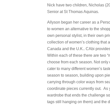
Nick have two children, Nicholas (2
Senior at St Thomas Aquinas.
Allyson began her career as a Perso
to women an alternative to the shop
own personal stylist, in their own pr
collection of women’s clothing that 
Canada and the U.K.. CAbi provides 
Within each of these there are two “m
choose from each season. Not only d
cater to many different women’s tast
season to season, building upon piece
carrying through color ways from s
coordinate pieces currently out. As 
wardrobe that ends the challenge so
tags still hanging on them) and the 