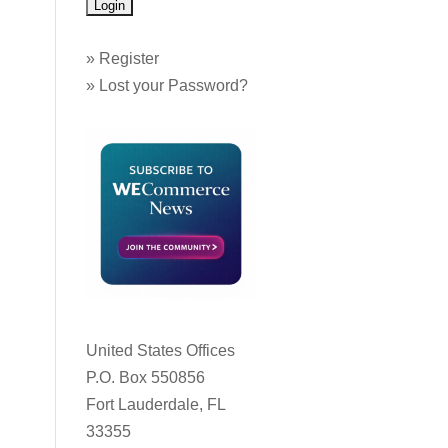
»
Register
»
Lost your Password?
United States Offices
P.O. Box 550856
Fort Lauderdale, FL
33355