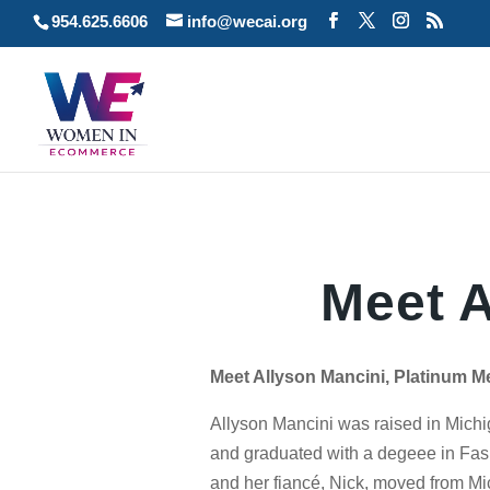
954.625.6606
info@wecai.org
Meet A
Meet Allyson Mancini, Platinum M
Allyson Mancini was raised in Mich
and graduated with a degeee in Fas
and her fiancé, Nick, moved from Mi