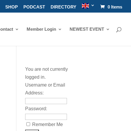
SHOP
PODCAST
DIRECTORY
0 Items
ontact
Member Login
NEWEST EVENT
You are not currently
logged in.
Username or Email
Address:
Password:
Remember Me