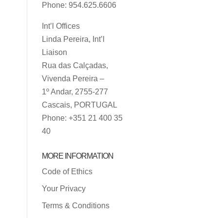
Phone: 954.625.6606
Int’l Offices
Linda Pereira, Int’l
Liaison
Rua das Calçadas,
Vivenda Pereira –
1º Andar, 2755-277
Cascais, PORTUGAL
Phone: +351 21 400 35
40
MORE INFORMATION
Code of Ethics
Your Privacy
Terms & Conditions