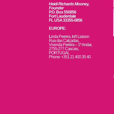
Heidi Richards Mooney,
Founder
P.O. Box 550856
Fort Lauderdale
FL USA 33355-0856
EUROPE:
L
inda Pereira, Int’l Liaison
Rua das Calçadas,
Vivenda Pereira – 1º Andar,
2755-277 Cascais,
PORTUGAL
Phone: +351 21 400 35 40