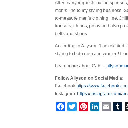
After many requests by the spouses,
men’s line to my styling business. 
to-measure men’s clothing line. JHil
trousers, chinos, polos and also pro
belts and shoes.
According to Allyson: “I am excited t
styling to both men and women! I look 
Learn more about Cabi –
allysonman
Follow Allyson on Social Media:
Facebook
https://www.facebook.co
Instagram:
https://instagram.com/a
Facebook
Twitter
Pinterest
Linked
Ema
T