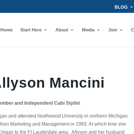
BLOG
Home
Start Here
About
Media
Join
C
llyson Mancini
ember and Independent Cabi Stylist
igan and attended Northwood University in northern Michigan
hion Marketing and Management in 1993. At which time she
chigan to the Ft Lauderdale area. Allyson and her husband