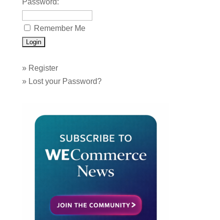
Password:
Remember Me
»
Register
»
Lost your Password?