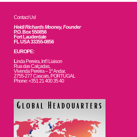
Contact Us!
Heidi Richards Mooney, Founder
P.O. Box 550856
Fort Lauderdale
FL USA 33355-0856
EUROPE:
L
inda Pereira, Int’l Liaison
Rua das Calçadas,
Vivenda Pereira – 1º Andar,
2755-277 Cascais, PORTUGAL
Phone: +351 21 400 35 40