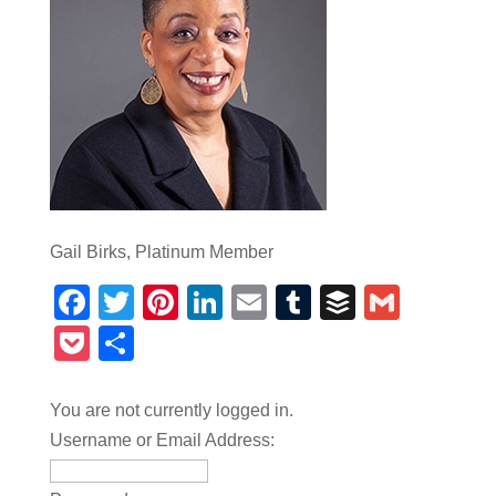
Gail Birks, Platinum Member
Facebook
Twitter
Pinterest
LinkedIn
Email
Tumblr
Buffer
Gmail
Pocket
Share
You are not currently logged in.
Username or Email Address: