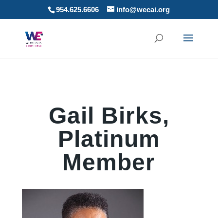
954.625.6606
info@wecai.org
Gail Birks,
Platinum
Member