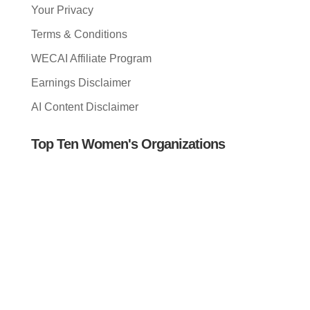
Your Privacy
Terms & Conditions
WECAI Affiliate Program
Earnings Disclaimer
AI Content Disclaimer
Top Ten Women's Organizations