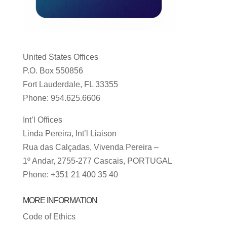
United States Offices
P.O. Box 550856
Fort Lauderdale, FL 33355
Phone: 954.625.6606
Int’l Offices
Linda Pereira, Int’l Liaison
Rua das Calçadas, Vivenda Pereira –
1º Andar, 2755-277 Cascais, PORTUGAL
Phone: +351 21 400 35 40
MORE INFORMATION
Code of Ethics