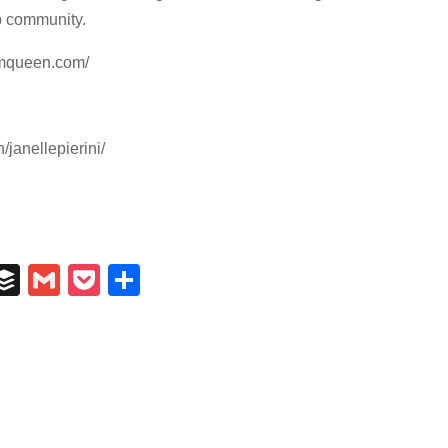
p community.
mmqueen.com/
/janellepierini/
In
il
umblr
Buffer
Gmail
Pocket
Share