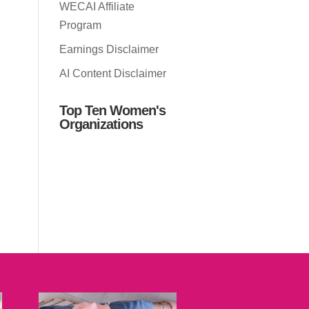
WECAI Affiliate
Program
Earnings Disclaimer
AI Content Disclaimer
Top Ten Women's
Organizations