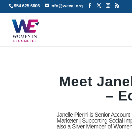
954.625.6606
info@wecai.org
Meet Janel
– 
Janelle Pierini is Senior Accoun
Marketer | Supporting Social Im
also a Silver Member of Wome