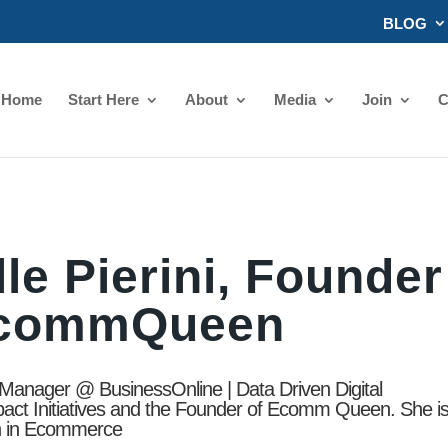
BLOG
Home
Start Here
About
Media
Join
C
le Pierini, Founder
EcommQueen
t Manager @ BusinessOnline | Data Driven Digital
pact Initiatives and the Founder of Ecomm Queen. She i
n in Ecommerce