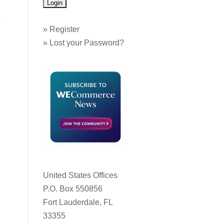
s
»
Register
»
Lost your Password?
United States Offices
P.O. Box 550856
Fort Lauderdale, FL
33355