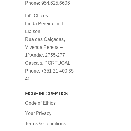
Phone: 954.625.6606
Int’l Offices
Linda Pereira, Int’l
Liaison
Rua das Calçadas,
Vivenda Pereira –
1º Andar, 2755-277
Cascais, PORTUGAL
Phone: +351 21 400 35
40
MORE INFORMATION
Code of Ethics
Your Privacy
Terms & Conditions