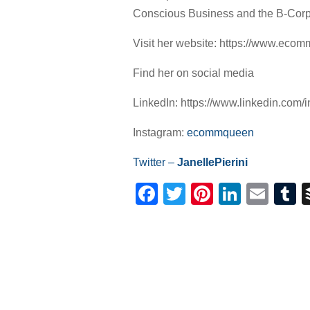
Conscious Business and the B-Cor
Visit her website: https://www.eco
Find her on social media
LinkedIn: https://www.linkedin.com/in
Instagram:
ecommqueen
Twitter –
JanellePierini
Facebook
Twitter
Pinterest
Linked
Ema
T