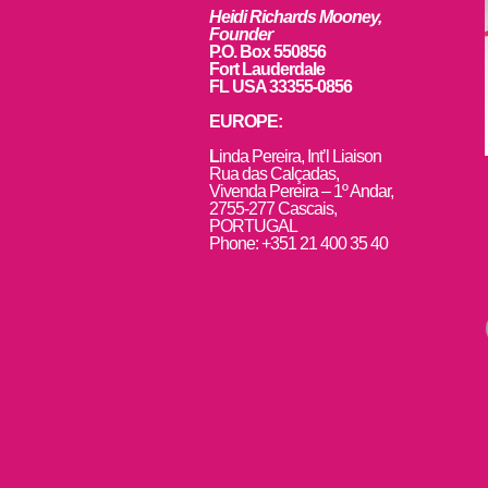
Heidi Richards Mooney,
Founder
P.O. Box 550856
Fort Lauderdale
FL USA 33355-0856
EUROPE:
L
inda Pereira, Int’l Liaison
Rua das Calçadas,
Vivenda Pereira – 1º Andar,
2755-277 Cascais,
PORTUGAL
Phone: +351 21 400 35 40