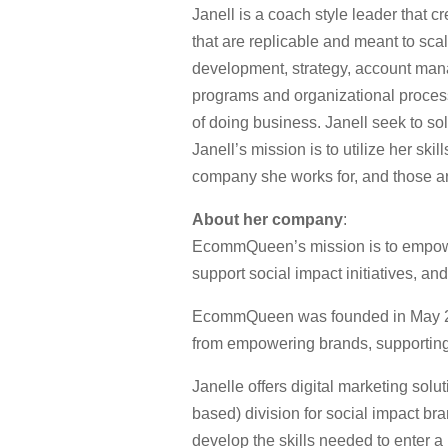
Janell is a coach style leader that 
that are replicable and meant to sca
development, strategy, account ma
programs and organizational processe
of doing business. Janell seek to so
Janell’s mission is to utilize her sk
company she works for, and those a
About her company
:
EcommQueen’s mission is to empower
support social impact initiatives, an
EcommQueen was founded in May 2018
from empowering brands, supporting s
Janelle offers digital marketing so
based) division for social impact br
develop the skills needed to enter a 