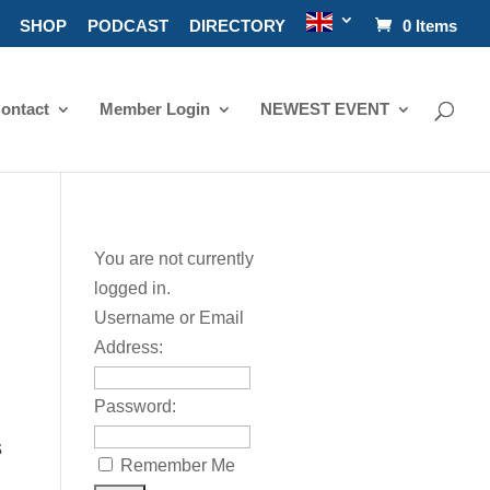
SHOP
PODCAST
DIRECTORY
0 Items
ontact
Member Login
NEWEST EVENT
You are not currently
logged in.
Username or Email
Address:
Password:
s
Remember Me