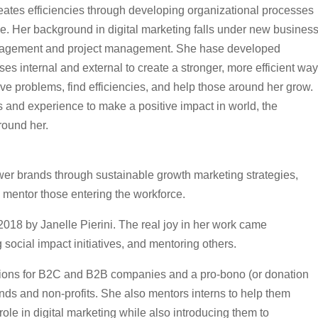
creates efficiencies through developing organizational processes
le. Her background in digital marketing falls under new busines
nagement and project management. She hase developed
s internal and external to create a stronger, more efficient way
lve problems, find efficiencies, and help those around her grow.
ills and experience to make a positive impact in world, the
round her.
 brands through sustainable growth marketing strategies,
d mentor those entering the workforce.
 by Janelle Pierini. The real joy in her work came
ocial impact initiatives, and mentoring others.
lutions for B2C and B2B companies and a pro-bono (or donation
ands and non-profits. She also mentors interns to help them
role in digital marketing while also introducing them to