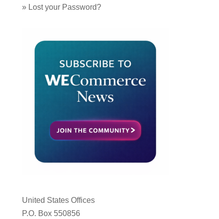
»
Lost your Password?
United States Offices
P.O. Box 550856