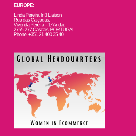
EUROPE:
L
inda Pereira, Int’l Liaison
Rua das Calçadas,
Vivenda Pereira – 1º Andar,
2755-277 Cascais, PORTUGAL
Phone: +351 21 400 35 40