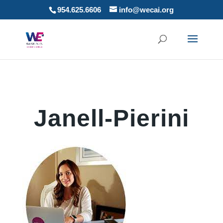
954.625.6606
info@wecai.org
Janell-Pierini