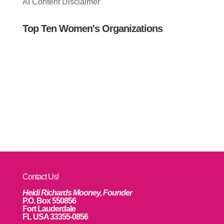
AI Content Disclaimer
Top Ten Women's Organizations
Contact Us!
Heidi Richards Mooney, Founder
P.O. Box 550856
Fort Lauderdale
FL USA 33355-0856