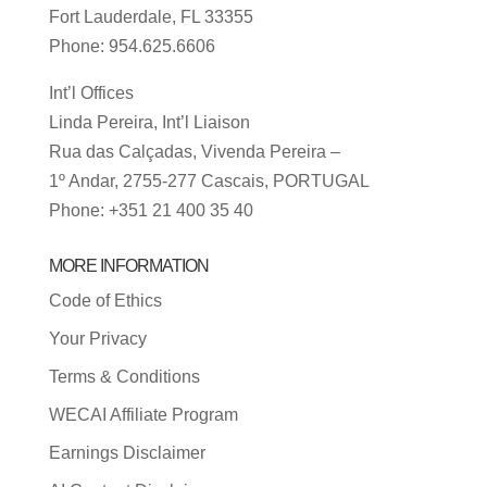
Fort Lauderdale, FL 33355
Phone: 954.625.6606
Int’l Offices
Linda Pereira, Int’l Liaison
Rua das Calçadas, Vivenda Pereira –
1º Andar, 2755-277 Cascais, PORTUGAL
Phone: +351 21 400 35 40
MORE INFORMATION
Code of Ethics
Your Privacy
Terms & Conditions
WECAI Affiliate Program
Earnings Disclaimer