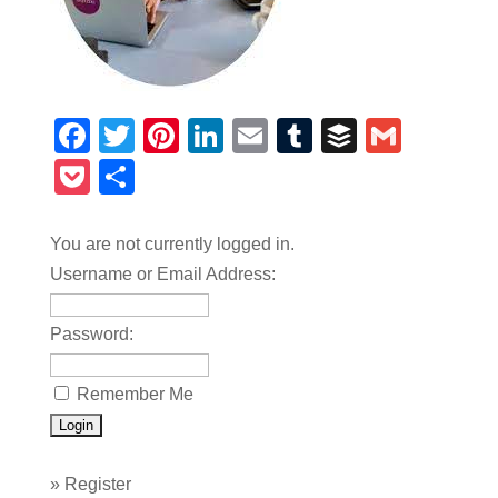
Facebook
Twitter
Pinterest
LinkedIn
Email
Tumblr
Buffer
Gmail
Pocket
Share
You are not currently logged in.
Username or Email Address:
Password:
Remember Me
»
Register