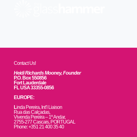
Contact Us!
Heidi Richards Mooney, Founder
P.O. Box 550856
Fort Lauderdale
FL USA 33355-0856
EUROPE:
L
inda Pereira, Int’l Liaison
Rua das Calçadas,
Vivenda Pereira – 1º Andar,
2755-277 Cascais, PORTUGAL
Phone: +351 21 400 35 40