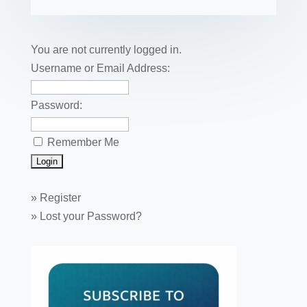
b
st
dI
r
r
et
e
o
n
o
You are not currently logged in.
k
Username or Email Address:
Password:
Remember Me
»
Register
»
Lost your Password?