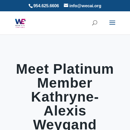
954.625.6606
info@wecai.org
Meet Platinum
Member
Kathryne-
Alexis
Weygand