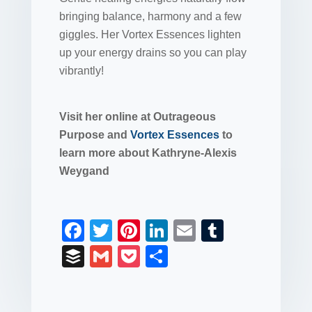
bringing balance, harmony and a few
giggles. Her Vortex Essences lighten
up your energy drains so you can play
vibrantly!
Visit her online at Outrageous
Purpose and
Vortex Essences
to
learn more about Kathryne-Alexis
Weygand
F
T
Pi
Li
E
T
a
wi
nt
n
m
u
B
G
P
S
c
tt
er
k
ail
m
uf
m
o
h
e
er
e
e
bl
fe
ail
ck
ar