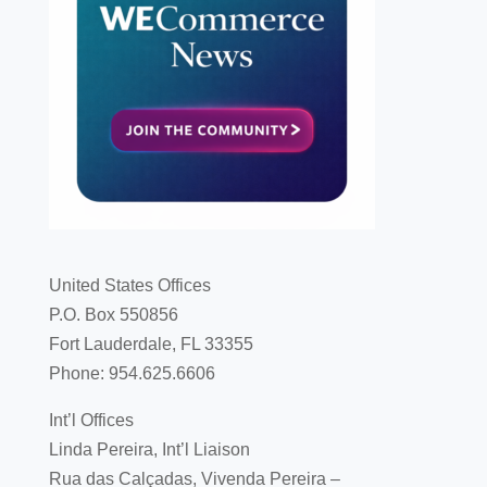
United States Offices
P.O. Box 550856
Fort Lauderdale, FL 33355
Phone: 954.625.6606
Int’l Offices
Linda Pereira, Int’l Liaison
Rua das Calçadas, Vivenda Pereira –