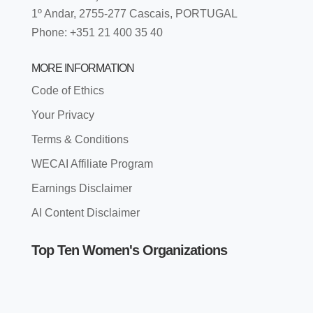
1º Andar, 2755-277 Cascais, PORTUGAL
Phone: +351 21 400 35 40
MORE INFORMATION
Code of Ethics
Your Privacy
Terms & Conditions
WECAI Affiliate Program
Earnings Disclaimer
AI Content Disclaimer
Top Ten Women's Organizations