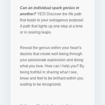
Can an individual spark genius in
another?
YES! Discover the life path
that leads to your outrageous purpose!
A path that lights up one step at a time
or in soaring leaps.
Reveal the genius within your heart’s
desires that create well-being through
your passionate expression and doing
what you love. How can I help you? By
being truthful in sharing what I see,
know and feel to be brilliant within you
waiting to be recognized.