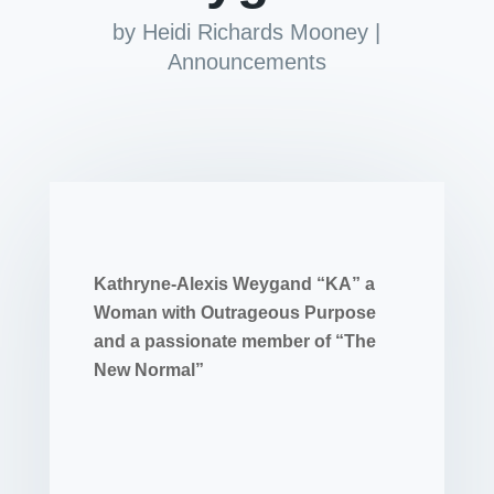
by
Heidi Richards Mooney
|
Announcements
Kathryne-Alexis Weygand “KA” a
Woman with Outrageous Purpose
and a passionate member of “The
New Normal”