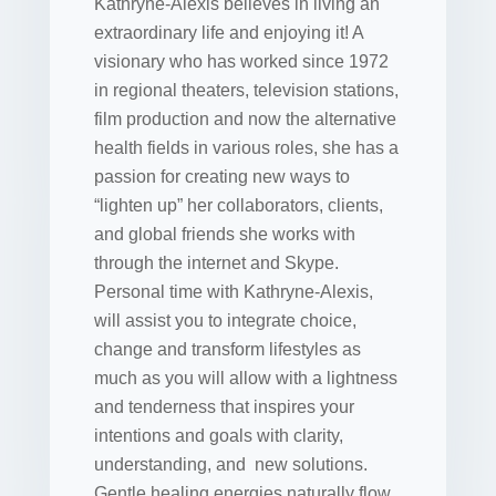
Kathryne-Alexis believes in living an
extraordinary life and enjoying it! A
visionary who has worked since 1972
in regional theaters, television stations,
film production and now the alternative
health fields in various roles, she has a
passion for creating new ways to
“lighten up” her collaborators, clients,
and global friends she works with
through the internet and Skype.
Personal time with Kathryne-Alexis,
will assist you to integrate choice,
change and transform lifestyles as
much as you will allow with a lightness
and tenderness that inspires your
intentions and goals with clarity,
understanding, and new solutions.
Gentle healing energies naturally flow