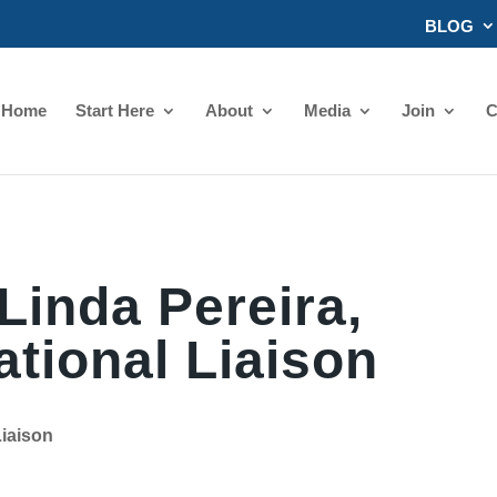
BLOG
Home
Start Here
About
Media
Join
C
Linda Pereira,
ational Liaison
Liaison