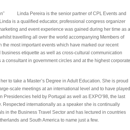
Linda Pereira is the senior partner of CPL Events and
inda is a qualified educator, professional congress organizer
marketing and event experience was gained during her time as 
 whilst travelling all over the world accompanying Members of
 the most important events which have marked our recent
nd business etiquette as well as cross-cultural communication
s a consultant in government circles and at the highest corporat
 her to take a Master’s Degree in Adult Education. She is proud
arge-scale meetings at an international level and to have playe
an Presidencies held by Portugal as well as EXPO’98, the last
. Respected internationally as a speaker she is continually
als in the Business Travel Sector and has lectured in countries
etherlands and South America to name just a few.