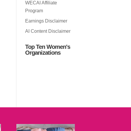
WECAI Affiliate
Program
Earnings Disclaimer
AI Content Disclaimer
Top Ten Women's
Organizations