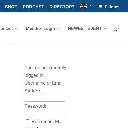
SHOP
PODCAST
DIRECTORY
0 Items
ontact
Member Login
NEWEST EVENT
You are not currently
logged in.
Username or Email
Address:
Password:
Remember Me