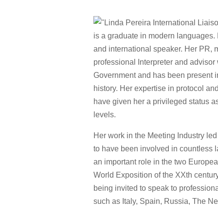
is a graduate in modern languages. L
and international speaker. Her PR, 
professional Interpreter and advisor
Government and has been present in
history. Her expertise in protocol a
have given her a privileged status a
levels.
Her work in the Meeting Industry led
to have been involved in countless l
an important role in the two Europe
World Exposition of the XXth century
being invited to speak to profession
such as Italy, Spain, Russia, The N