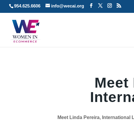
954.625.6606
info@wecai.org
Meet 
Intern
Meet Linda Pereira, International 