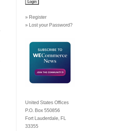
»
Register
»
Lost your Password?
a
e
d
United States Offices
P.O. Box 550856
Fort Lauderdale, FL
33355