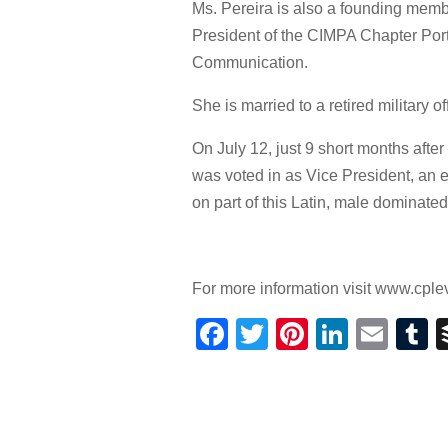
Ms. Pereira is also a founding memb
President of the CIMPA Chapter Por
Communication.
She is married to a retired military 
On July 12, just 9 short months af
was voted in as Vice President, an 
on part of this Latin, male dominated
For more information visit www.cplev
Facebook
Twitter
Pinterest
Linked
Ema
T