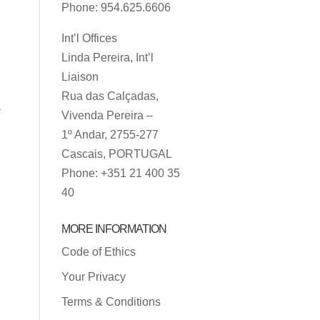
Phone: 954.625.6606
Int’l Offices
Linda Pereira, Int’l
Liaison
Rua das Calçadas,
a
Vivenda Pereira –
1º Andar, 2755-277
Cascais, PORTUGAL
Phone: +351 21 400 35
40
MORE INFORMATION
Code of Ethics
Your Privacy
Terms & Conditions