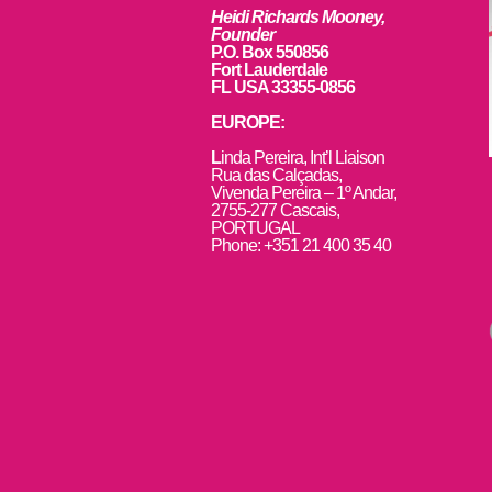
Heidi Richards Mooney,
Founder
P.O. Box 550856
Fort Lauderdale
FL USA 33355-0856
EUROPE:
L
inda Pereira, Int’l Liaison
Rua das Calçadas,
Vivenda Pereira – 1º Andar,
2755-277 Cascais,
PORTUGAL
Phone: +351 21 400 35 40