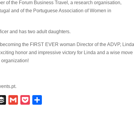
er of the Forum Business Travel, a research organisation,
tugal and of the Portuguese Association of Women in
officer and has two adult daughters.
ter becoming the FIRST EVER woman Director of the ADVP, Lind
exciting honor and impressive victory for Linda and a wise move
 organization!
ents.pt.
In
il
umblr
Buffer
Gmail
Pocket
Share