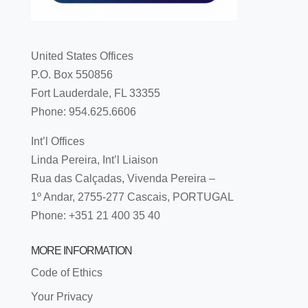
United States Offices
P.O. Box 550856
Fort Lauderdale, FL 33355
Phone: 954.625.6606
Int’l Offices
Linda Pereira, Int’l Liaison
Rua das Calçadas, Vivenda Pereira –
1º Andar, 2755-277 Cascais, PORTUGAL
Phone: +351 21 400 35 40
MORE INFORMATION
Code of Ethics
Your Privacy