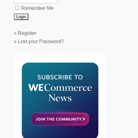
Remember Me
»
Register
»
Lost your Password?