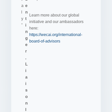
Learn more about our global
initiative and our ambassadors
here:
https://wecai.org/international-
board-of-advisors