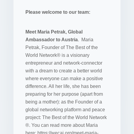
Please welcome to our team:
Meet Maria Petrak, Global
Ambassador to Austria
. Maria
Petrak, Founder of The Best of the
World Network® is a visionary
entrepreneur and network-connector
with a dream to create a better world
where everyone can make a positive
difference. All her life, she has been
preparing for her purpose (apart from
being a mother): as the Founder of a
global networking platform and peace
project: The Best of the World Network
®. You can read more about Maria
here: https://wecai.org/meet-maria-