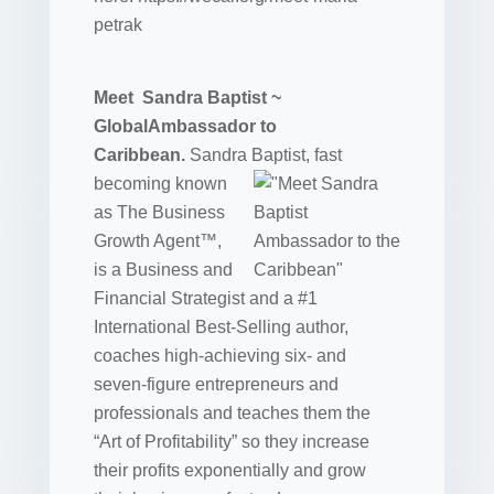
petrak
Meet Sandra Baptist ~
GlobalAmbassador to
Caribbean.
Sandra
Baptist, fast
becoming known
as The Business
Growth Agent™,
is a Business and
Financial Strategist and a #1
International Best-Selling author,
coaches high-achieving six- and
seven-figure entrepreneurs and
professionals and teaches them the
“Art of Profitability” so they increase
their profits exponentially and grow