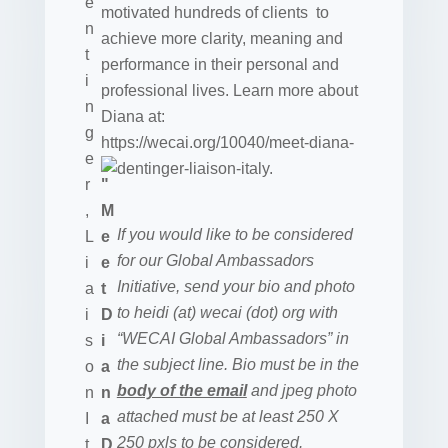
motivated hundreds of clients to
achieve more clarity, meaning and
performance in their personal and
professional lives. Learn more about
Diana at:
https://wecai.org/10040/meet-diana-
dentinger-liaison-italy.
If you would like to be considered
for our Global Ambassadors
Initiative, send your bio and photo
to heidi (at) wecai (dot) org with
“WECAI Global Ambassadors” in
the subject line. Bio must be in the
body of the email
and jpeg photo
attached must be at least 250 X
250 pxls to be considered.