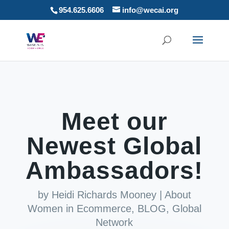
954.625.6606
info@wecai.org
Meet our
Newest Global
Ambassadors!
by
Heidi Richards Mooney
|
About
Women in Ecommerce
,
BLOG
,
Global
Network