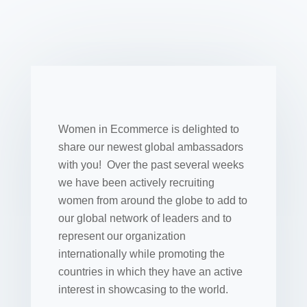
Women in Ecommerce is delighted to
share our newest global ambassadors
with you! Over the past several weeks
we have been actively recruiting
women from around the globe to add to
our global network of leaders and to
represent our organization
internationally while promoting the
countries in which they have an active
interest in showcasing to the world.