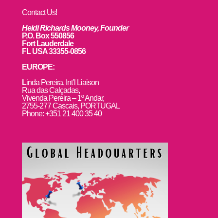
Contact Us!
Heidi Richards Mooney, Founder
P.O. Box 550856
Fort Lauderdale
FL USA 33355-0856
EUROPE:
L
inda Pereira, Int’l Liaison
Rua das Calçadas,
Vivenda Pereira – 1º Andar,
2755-277 Cascais, PORTUGAL
Phone: +351 21 400 35 40