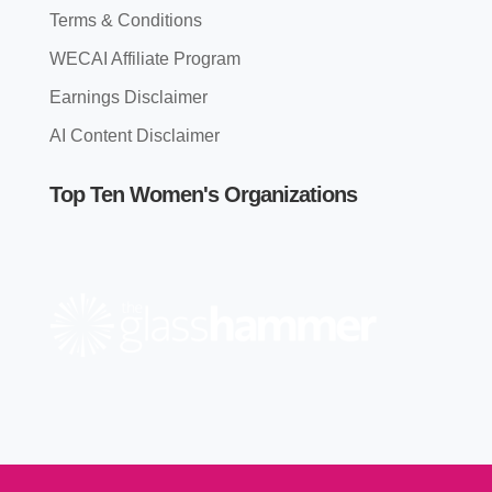
Terms & Conditions
WECAI Affiliate Program
Earnings Disclaimer
AI Content Disclaimer
Top Ten Women's Organizations