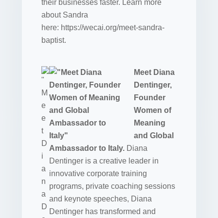
their businesses faster. Learn more
about Sandra
here: https://wecai.org/meet-sandra-
baptist.
Meet Diana
Dentinger,
Founder
Women of
Meaning
and Global
Ambassador to Italy.
Diana
Dentinger is a creative leader in
innovative corporate training
programs, private coaching sessions
and keynote speeches, Diana
Dentinger has transformed and