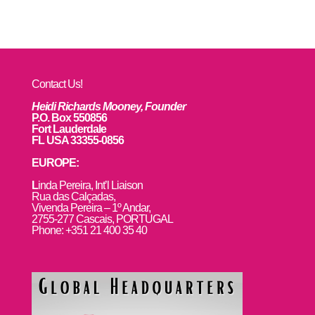
Contact Us!
Heidi Richards Mooney, Founder
P.O. Box 550856
Fort Lauderdale
FL USA 33355-0856
EUROPE:
L
inda Pereira, Int’l Liaison
Rua das Calçadas,
Vivenda Pereira – 1º Andar,
2755-277 Cascais, PORTUGAL
Phone: +351 21 400 35 40