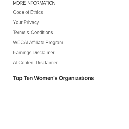
MORE INFORMATION
Code of Ethics
Your Privacy
Terms & Conditions
WECAI Affiliate Program
Earnings Disclaimer
AI Content Disclaimer
Top Ten Women's Organizations