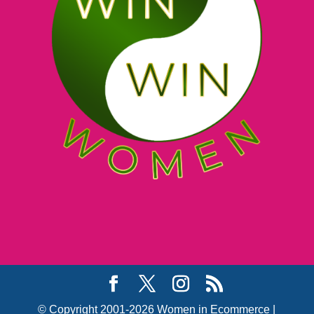
© Copyright 2001-2026 Women in Ecommerce |