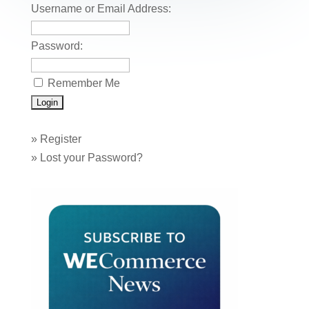
o
Username or Email Address:
k
Password:
Remember Me
»
Register
»
Lost your Password?