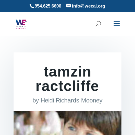
954.625.6606
info@wecai.org
tamzin
ractcliffe
by
Heidi Richards Mooney