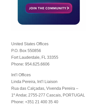
United States Offices
P.O. Box 550856
Fort Lauderdale, FL 33355
Phone: 954.625.6606
Int’l Offices
Linda Pereira, Int’l Liaison
Rua das Calçadas, Vivenda Pereira –
1º Andar, 2755-277 Cascais, PORTUGAL
Phone: +351 21 400 35 40