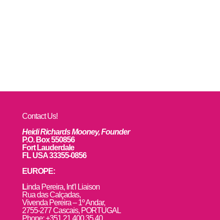
Contact Us!
Heidi Richards Mooney, Founder
P.O. Box 550856
Fort Lauderdale
FL USA 33355-0856
EUROPE:
L
inda Pereira, Int’l Liaison
Rua das Calçadas,
Vivenda Pereira – 1º Andar,
2755-277 Cascais, PORTUGAL
Phone: +351 21 400 35 40