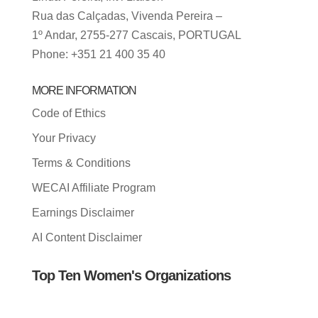
Rua das Calçadas, Vivenda Pereira –
1º Andar, 2755-277 Cascais, PORTUGAL
Phone: +351 21 400 35 40
MORE INFORMATION
Code of Ethics
Your Privacy
Terms & Conditions
WECAI Affiliate Program
Earnings Disclaimer
AI Content Disclaimer
Top Ten Women's Organizations