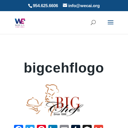
954.625.6606
info@wecai.org
bigcehflogo