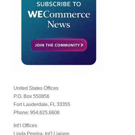
United States Offices
P.O. Box 550856
Fort Lauderdale, FL 33355
Phone: 954.625.6606
Int’l Offices
Linda Pereira, Int’l Liaison