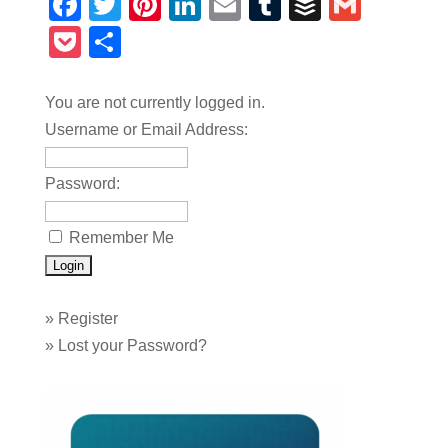
Facebook
Twitter
Pinterest
LinkedIn
Email
Tumblr
Buffer
Gmail
Pocket
Share
You are not currently logged in.
Username or Email Address:
Password:
Remember Me
»
Register
»
Lost your Password?