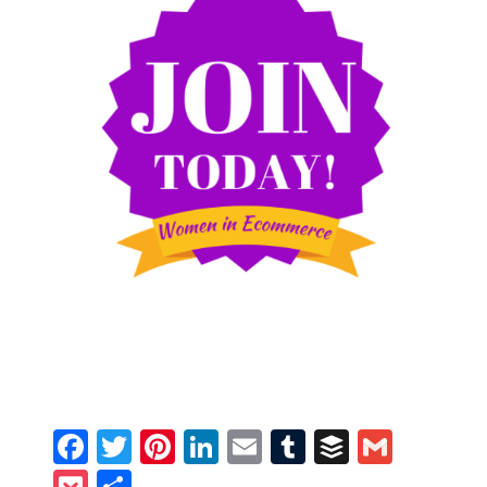
Facebook
Twitter
Pinterest
LinkedIn
Email
Tumblr
Buffer
Gmail