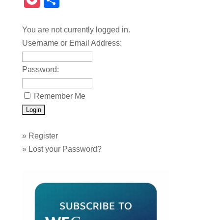
Pocket
Share
You are not currently logged in.
Username or Email Address:
Password:
Remember Me
»
Register
»
Lost your Password?