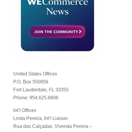
United States Offices
P.O. Box 550856
Fort Lauderdale, FL 33355
Phone: 954.625.6606
Int’l Offices
Linda Pereira, Int’l Liaison
Rua das Calçadas, Vivenda Pereira –