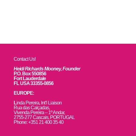
Contact Us!
Heidi Richards Mooney, Founder
P.O. Box 550856
Fort Lauderdale
FL USA 33355-0856
EUROPE:
L
inda Pereira, Int’l Liaison
Rua das Calçadas,
Vivenda Pereira – 1º Andar,
2755-277 Cascais, PORTUGAL
Phone: +351 21 400 35 40