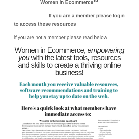
Women in Ecommerce™
If you are a member please login
to access these resources
If you are not a member please read below:
Women in Ecommerce,
empowering
you
with the latest tools, resources
and skills to create a thriving online
business!