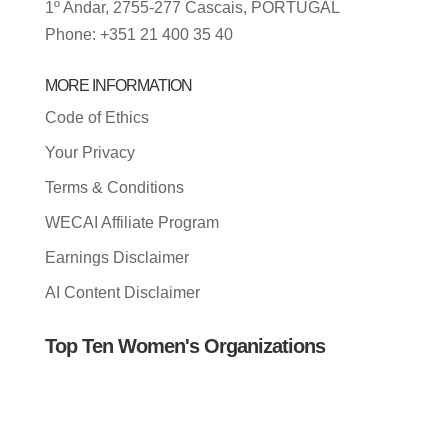
1º Andar, 2755-277 Cascais, PORTUGAL
Phone: +351 21 400 35 40
MORE INFORMATION
Code of Ethics
Your Privacy
Terms & Conditions
WECAI Affiliate Program
Earnings Disclaimer
AI Content Disclaimer
Top Ten Women's Organizations