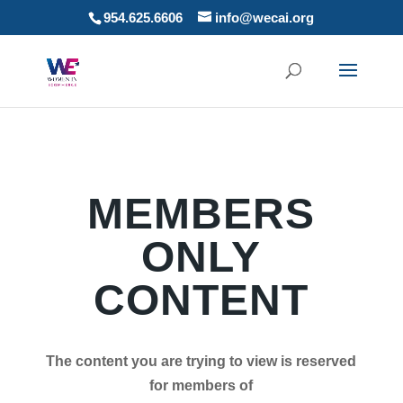
954.625.6606
info@wecai.org
MEMBERS
ONLY
CONTENT
The content you are trying to view is reserved
for members of