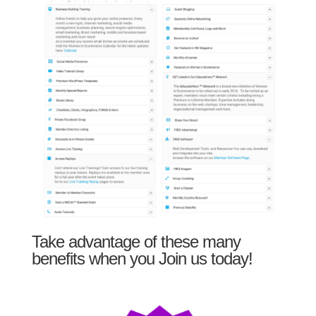
Take advantage of these many
benefits when you Join us today!