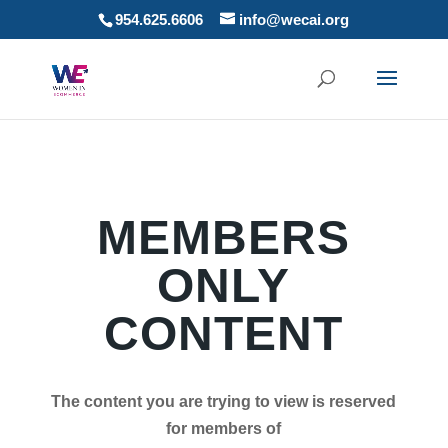
954.625.6606
info@wecai.org
MEMBERS
ONLY
CONTENT
The content you are trying to view is reserved
for members of