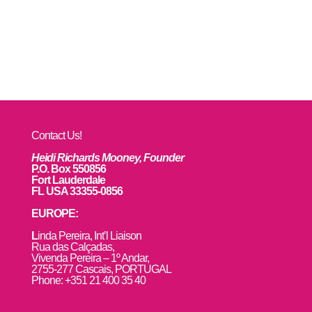
Contact Us!
Heidi Richards Mooney, Founder
P.O. Box 550856
Fort Lauderdale
FL USA 33355-0856
EUROPE:
L
inda Pereira, Int’l Liaison
Rua das Calçadas,
Vivenda Pereira – 1º Andar,
2755-277 Cascais, PORTUGAL
Phone: +351 21 400 35 40