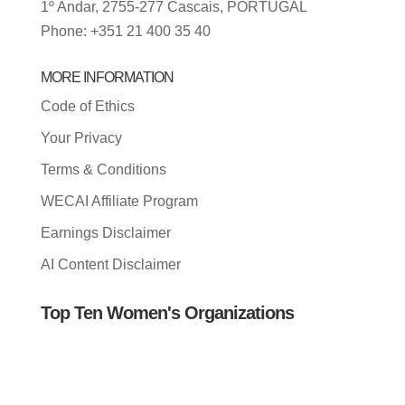
1º Andar, 2755-277 Cascais, PORTUGAL
Phone: +351 21 400 35 40
MORE INFORMATION
Code of Ethics
Your Privacy
Terms & Conditions
WECAI Affiliate Program
Earnings Disclaimer
AI Content Disclaimer
Top Ten Women's Organizations