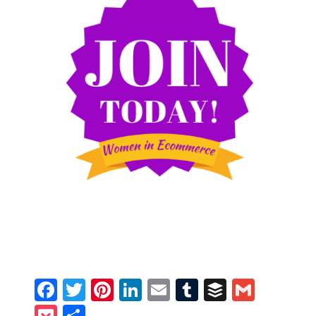
Facebook
Twitter
Pinterest
LinkedIn
Email
Tumblr
Buffer
Gmail