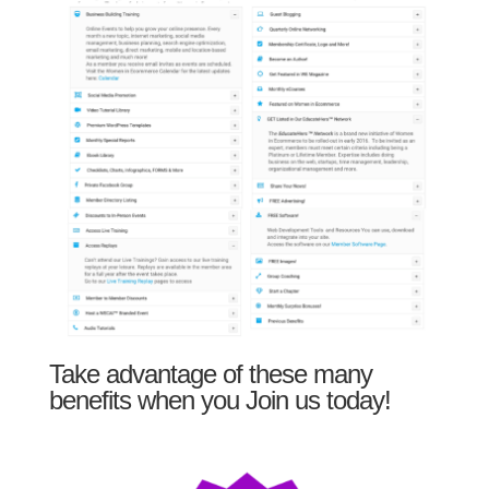
Take advantage of these many
benefits when you Join us today!