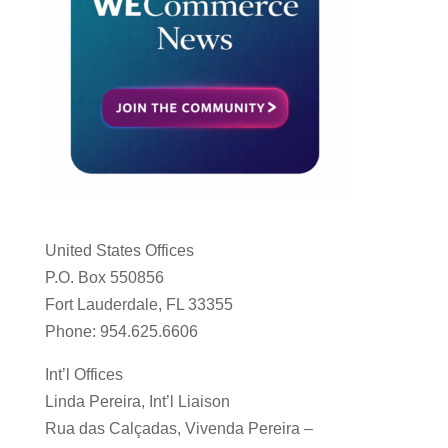
United States Offices
P.O. Box 550856
Fort Lauderdale, FL 33355
Phone: 954.625.6606
Int’l Offices
Linda Pereira, Int’l Liaison
Rua das Calçadas, Vivenda Pereira –