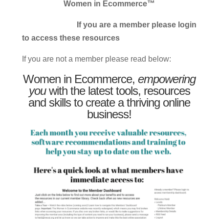
Women in Ecommerce™
If you are a member please login
to access these resources
If you are not a member please read below:
Women in Ecommerce,
empowering
you
with the latest tools, resources
and skills to create a thriving online
business!