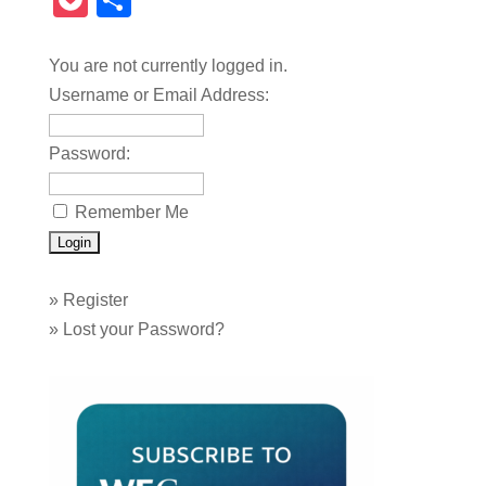
Pocket
Share
You are not currently logged in.
Username or Email Address:
Password:
Remember Me
»
Register
»
Lost your Password?