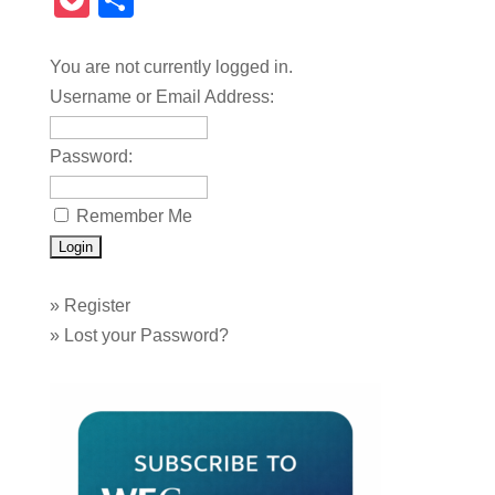
Pocket
Share
You are not currently logged in.
Username or Email Address:
Password:
Remember Me
»
Register
»
Lost your Password?