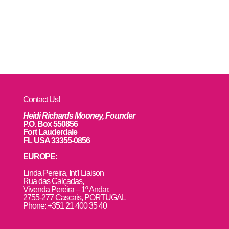
Contact Us!
Heidi Richards Mooney, Founder
P.O. Box 550856
Fort Lauderdale
FL USA 33355-0856
EUROPE:
L
inda Pereira, Int’l Liaison
Rua das Calçadas,
Vivenda Pereira – 1º Andar,
2755-277 Cascais, PORTUGAL
Phone: +351 21 400 35 40