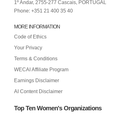
1º Andar, 2755-277 Cascais, PORTUGAL
Phone: +351 21 400 35 40
MORE INFORMATION
Code of Ethics
Your Privacy
Terms & Conditions
WECAI Affiliate Program
Earnings Disclaimer
AI Content Disclaimer
Top Ten Women's Organizations