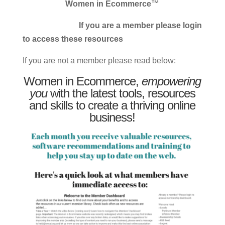
Women in Ecommerce™
If you are a member please login
to access these resources
If you are not a member please read below:
Women in Ecommerce,
empowering
you
with the latest tools, resources
and skills to create a thriving online
business!