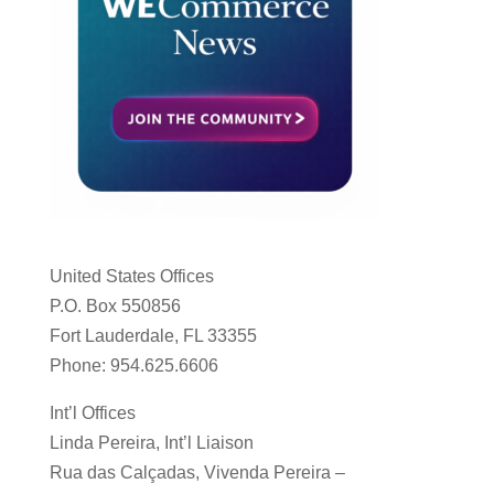
United States Offices
P.O. Box 550856
Fort Lauderdale, FL 33355
Phone: 954.625.6606
Int’l Offices
Linda Pereira, Int’l Liaison
Rua das Calçadas, Vivenda Pereira –