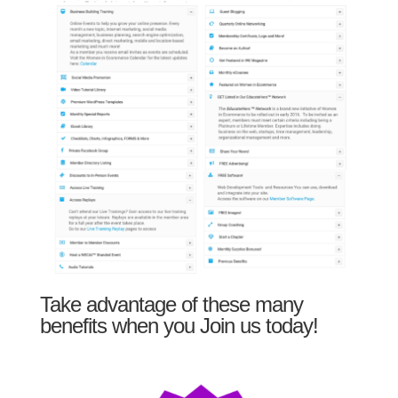
Take advantage of these many
benefits when you Join us today!