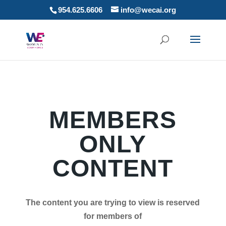
954.625.6606
info@wecai.org
MEMBERS
ONLY
CONTENT
The content you are trying to view is reserved
for members of