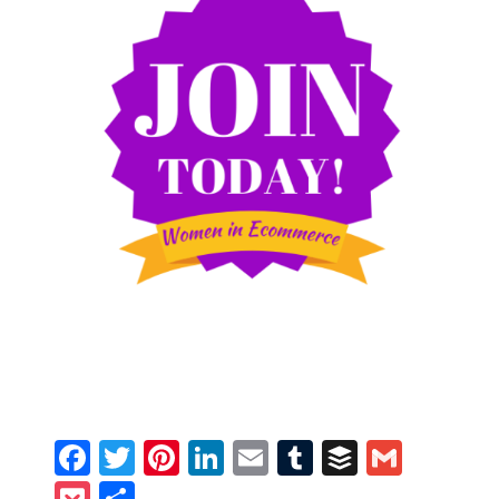
Facebook
Twitter
Pinterest
LinkedIn
Email
Tumblr
Buffer
Gmail