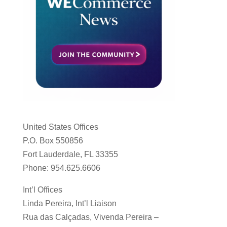
United States Offices
P.O. Box 550856
Fort Lauderdale, FL 33355
Phone: 954.625.6606
Int’l Offices
Linda Pereira, Int’l Liaison
Rua das Calçadas, Vivenda Pereira –