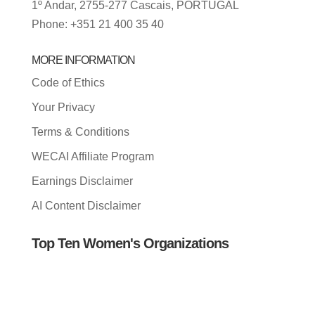
1º Andar, 2755-277 Cascais, PORTUGAL
Phone: +351 21 400 35 40
MORE INFORMATION
Code of Ethics
Your Privacy
Terms & Conditions
WECAI Affiliate Program
Earnings Disclaimer
AI Content Disclaimer
Top Ten Women's Organizations