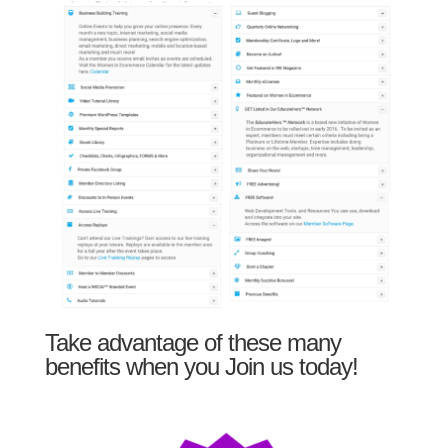
Take advantage of these many
benefits when you Join us today!