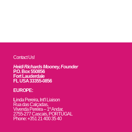
Contact Us!
Heidi Richards Mooney, Founder
P.O. Box 550856
Fort Lauderdale
FL USA 33355-0856
EUROPE:
L
inda Pereira, Int’l Liaison
Rua das Calçadas,
Vivenda Pereira – 1º Andar,
2755-277 Cascais, PORTUGAL
Phone: +351 21 400 35 40