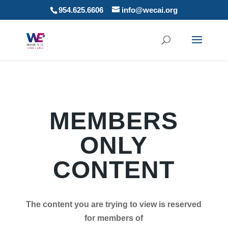
954.625.6606
info@wecai.org
MEMBERS
ONLY
CONTENT
The content you are trying to view is reserved
for members of