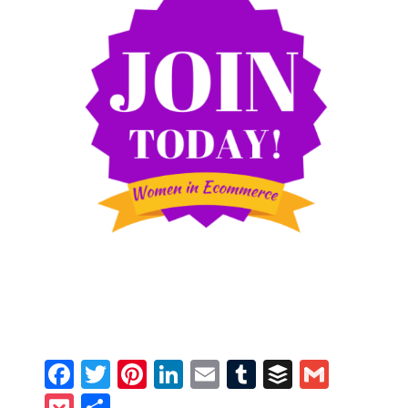
Facebook
Twitter
Pinterest
LinkedIn
Email
Tumblr
Buffer
Gmail