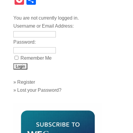
Pocket
Share
You are not currently logged in.
Username or Email Address:
Password:
Remember Me
»
Register
»
Lost your Password?