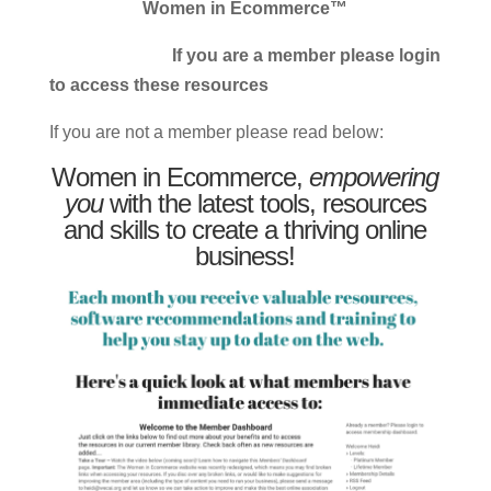
Women in Ecommerce™
If you are a member please login
to access these resources
If you are not a member please read below:
Women in Ecommerce,
empowering
you
with the latest tools, resources
and skills to create a thriving online
business!