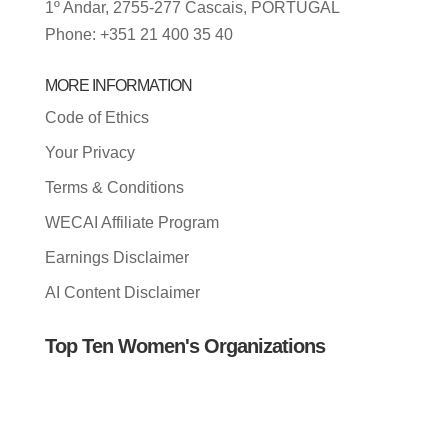
1º Andar, 2755-277 Cascais, PORTUGAL
Phone: +351 21 400 35 40
MORE INFORMATION
Code of Ethics
Your Privacy
Terms & Conditions
WECAI Affiliate Program
Earnings Disclaimer
AI Content Disclaimer
Top Ten Women's Organizations