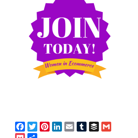
Facebook
Twitter
Pinterest
LinkedIn
Email
Tumblr
Buffer
Gmail