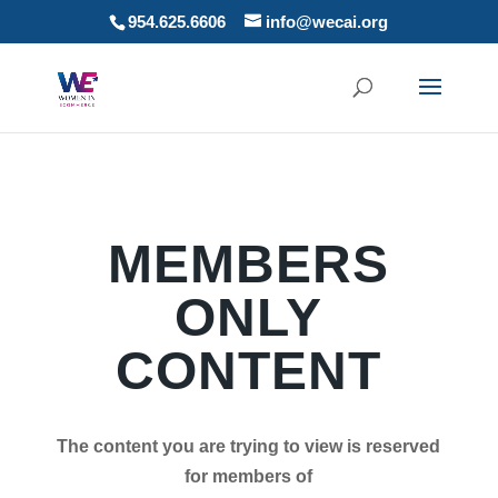
954.625.6606
info@wecai.org
MEMBERS
ONLY
CONTENT
The content you are trying to view is reserved
for members of