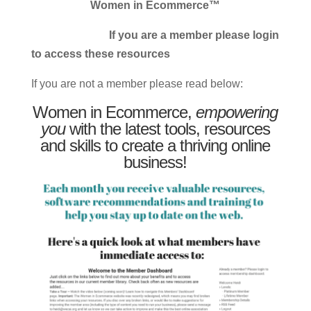
Women in Ecommerce™
If you are a member please login
to access these resources
If you are not a member please read below:
Women in Ecommerce,
empowering
you
with the latest tools, resources
and skills to create a thriving online
business!