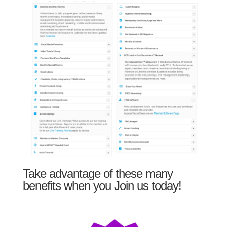
Take advantage of these many
benefits when you Join us today!