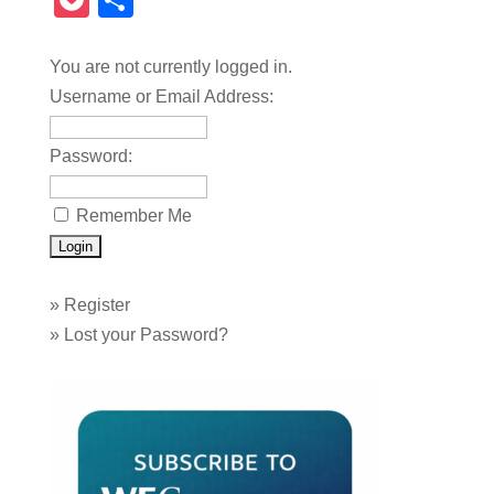
Pocket
Share
You are not currently logged in.
Username or Email Address:
Password:
Remember Me
»
Register
»
Lost your Password?