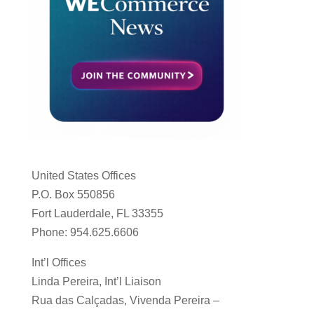
United States Offices
P.O. Box 550856
Fort Lauderdale, FL 33355
Phone: 954.625.6606
Int’l Offices
Linda Pereira, Int’l Liaison
Rua das Calçadas, Vivenda Pereira –