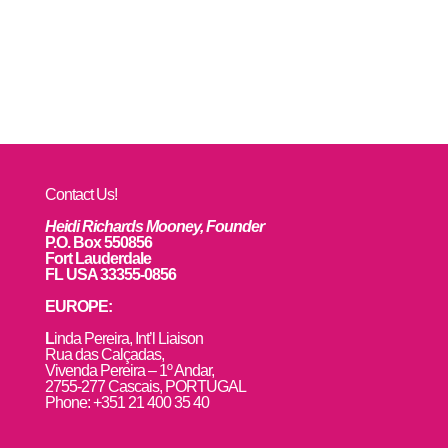
Contact Us!
Heidi Richards Mooney, Founder
P.O. Box 550856
Fort Lauderdale
FL USA 33355-0856
EUROPE:
L
inda Pereira, Int’l Liaison
Rua das Calçadas,
Vivenda Pereira – 1º Andar,
2755-277 Cascais, PORTUGAL
Phone: +351 21 400 35 40